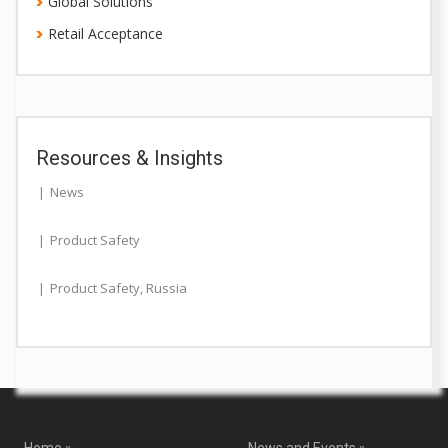
Global Solutions
Retail Acceptance
Resources & Insights
News
Product Safety
Product Safety
,
Russia