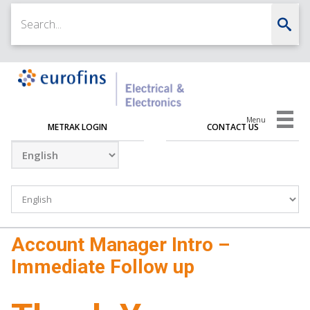
Menu
METRAK LOGIN
CONTACT US
Account Manager Intro –
Immediate Follow up