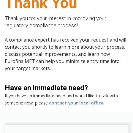
Thank You
Thank you for your interest in improving your
regulatory compliance process!
A compliance expert has received your request and will
contact you shortly to learn more about your process,
discuss potential improvements, and learn how
Eurofins MET can help you minimize entry time into
your target markets.
Have an immediate need?
If you have an immediate need and would like to talk with
someone now, please
contact your local office
.