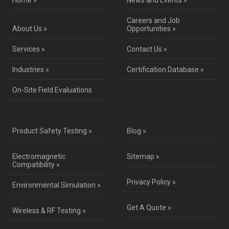
Home »
News and Events »
Careers and Job
About Us »
Opportunities »
Services »
Contact Us »
Industries »
Certification Database »
On-Site Field Evaluations
Product Safety Testing »
Blog »
Electromagnetic
Sitemap »
Compatibility »
Privacy Policy »
Environmental Simulation »
Get A Quote »
Wireless & RF Testing »