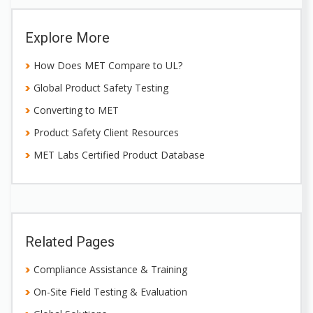
Explore More
How Does MET Compare to UL?
Global Product Safety Testing
Converting to MET
Product Safety Client Resources
MET Labs Certified Product Database
Related Pages
Compliance Assistance & Training
On-Site Field Testing & Evaluation