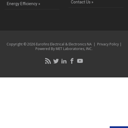
Contact Us »
Energy Efficiency »
Copyright © 2026 Eurofins Electrical & Electronics NA |
Privacy Policy
|
Powered By MET Laboratories, INC.