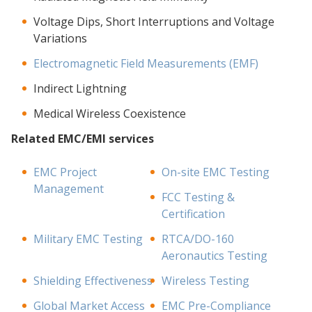
Voltage Dips, Short Interruptions and Voltage
Variations
Electromagnetic Field Measurements (EMF)
Indirect Lightning
Medical Wireless Coexistence
Related EMC/EMI services
EMC Project
On-site EMC Testing
Management
FCC Testing &
Certification
Military EMC Testing
RTCA/DO-160
Aeronautics Testing
Shielding Effectiveness
Wireless Testing
Global Market Access
EMC Pre-Compliance