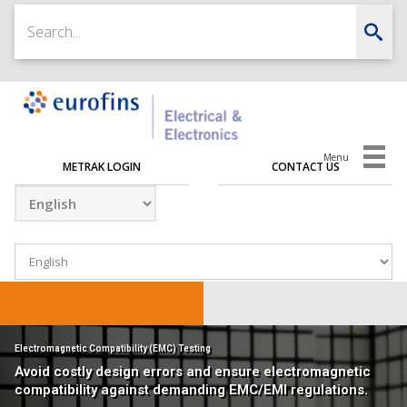
Menu
METRAK LOGIN
CONTACT US
Electromagnetic Compatibility (EMC) Testing
Avoid costly design errors and ensure electromagnetic
compatibility against demanding EMC/EMI regulations.