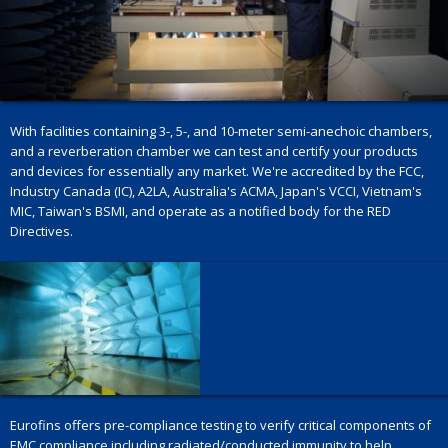
With facilities containing 3-, 5-, and 10-meter semi-anechoic chambers,
and a reverberation chamber we can test and certify your products
and devices for essentially any market. We're accredited by the FCC,
Industry Canada (IC), A2LA, Australia's ACMA, Japan's VCCI, Vietnam's
MIC, Taiwan's BSMI, and operate as a notified body for the RED
Directives.
Eurofins offers pre-compliance testing to verify critical components of
EMC compliance including radiated/conducted immunity to help