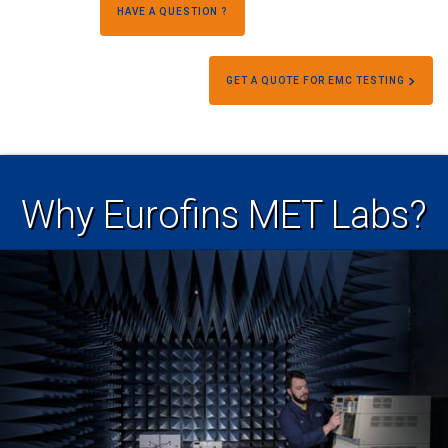
HAVE A QUESTION ?
GET A QUOTE FOR EMC TESTING
Why Eurofins MET Labs?