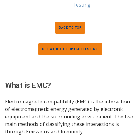
Testing
BACK TO TOP
GET A QUOTE FOR EMC TESTING
What is EMC?
Electromagnetic compatibility (EMC) is the interaction
of electromagnetic energy generated by electronic
equipment and the surrounding environment. The two
main methods of classifying these interactions is
through Emissions and Immunity.