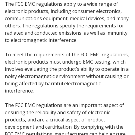
The FCC EMC regulations apply to a wide range of
electronic products, including consumer electronics,
communications equipment, medical devices, and many
others. The regulations specify the requirements for
radiated and conducted emissions, as well as immunity
to electromagnetic interference.
To meet the requirements of the FCC EMC regulations,
electronic products must undergo EMC testing, which
involves evaluating the product’s ability to operate in a
noisy electromagnetic environment without causing or
being affected by harmful electromagnetic
interference.
The FCC EMC regulations are an important aspect of
ensuring the reliability and safety of electronic
products, and are a critical aspect of product
development and certification. By complying with the
FCC EMC regulations, manufacturers can help ensure