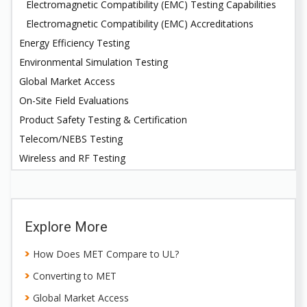
Electromagnetic Compatibility (EMC) Testing Capabilities
Electromagnetic Compatibility (EMC) Accreditations
Energy Efficiency Testing
Environmental Simulation Testing
Global Market Access
On-Site Field Evaluations
Product Safety Testing & Certification
Telecom/NEBS Testing
Wireless and RF Testing
Explore More
How Does MET Compare to UL?
Converting to MET
Global Market Access