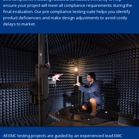
ensure your project will meet all compliance requirements during the
final evaluation. Our pre-compliance testing suite helps you identify
product deficiencies and make design adjustments to avoid costly
delays to market.
All EMC testing projects are guided by an experienced lead EMC