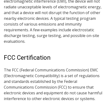
electromagnetic interference (EMI), the device will not
radiate unacceptable levels of electromagnetic energy,
and that a device will not disrupt the function of other
nearby electronic devices. A typical testing program
consists of various emissions and immunity
requirements. A few examples include electrostatic
discharge testing, surge testing, and possible on-site
evaluations.
FCC Certification
The FCC (Federal Communications Commission) EMC
(Electromagnetic Compatibility) is a set of regulations
and standards established by the Federal
Communications Commission (FCC) to ensure that
electronic devices and equipment do not cause harmful
interference to other electronic devices or systems.