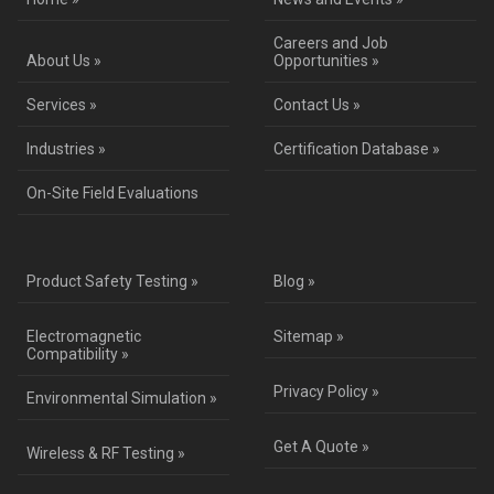
Careers and Job
About Us »
Opportunities »
Services »
Contact Us »
Industries »
Certification Database »
On-Site Field Evaluations
Product Safety Testing »
Blog »
Electromagnetic
Sitemap »
Compatibility »
Privacy Policy »
Environmental Simulation »
Get A Quote »
Wireless & RF Testing »