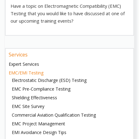
Have a topic on Electromagnetic Compatibility (EMC)
Testing that you would like to have discussed at one of
our upcoming training events?
Services
Expert Services
EMC/EMI Testing
Electrostatic Discharge (ESD) Testing
EMC Pre-Compliance Testing
Shielding Effectiveness
EMC Site Survey
Commercial Aviation Qualification Testing
EMC Project Management
EMI Avoidance Design Tips