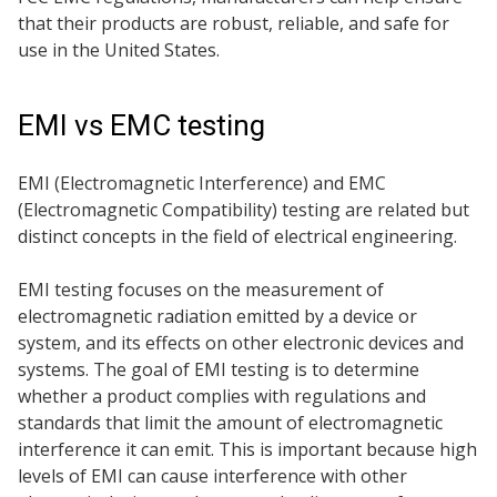
that their products are robust, reliable, and safe for
use in the United States.
EMI vs EMC testing
EMI (Electromagnetic Interference) and EMC
(Electromagnetic Compatibility) testing are related but
distinct concepts in the field of electrical engineering.
EMI testing focuses on the measurement of
electromagnetic radiation emitted by a device or
system, and its effects on other electronic devices and
systems. The goal of EMI testing is to determine
whether a product complies with regulations and
standards that limit the amount of electromagnetic
interference it can emit. This is important because high
levels of EMI can cause interference with other