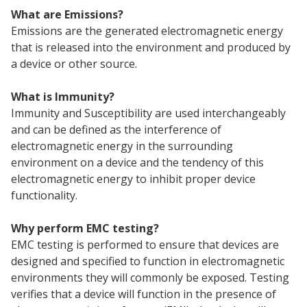
What are Emissions?
Emissions are the generated electromagnetic energy
that is released into the environment and produced by
a device or other source.
What is Immunity?
Immunity and Susceptibility are used interchangeably
and can be defined as the interference of
electromagnetic energy in the surrounding
environment on a device and the tendency of this
electromagnetic energy to inhibit proper device
functionality.
Why perform EMC testing?
EMC testing is performed to ensure that devices are
designed and specified to function in electromagnetic
environments they will commonly be exposed. Testing
verifies that a device will function in the presence of