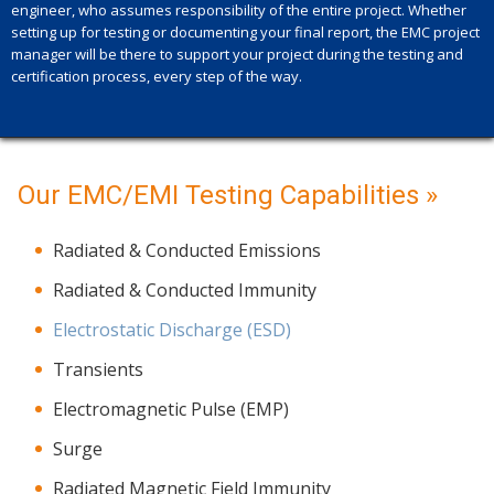
engineer, who assumes responsibility of the entire project. Whether
setting up for testing or documenting your final report, the EMC project
manager will be there to support your project during the testing and
certification process, every step of the way.
Our EMC/EMI Testing Capabilities »
Radiated & Conducted Emissions
Radiated & Conducted Immunity
Electrostatic Discharge (ESD)
Transients
Electromagnetic Pulse (EMP)
Surge
Radiated Magnetic Field Immunity