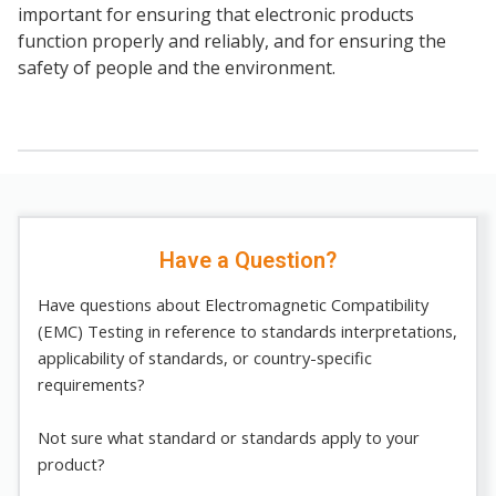
important for ensuring that electronic products
function properly and reliably, and for ensuring the
safety of people and the environment.
Have a Question?
Have questions about Electromagnetic Compatibility
(EMC) Testing in reference to standards interpretations,
applicability of standards, or country-specific
requirements?
Not sure what standard or standards apply to your
product?