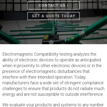
›
CONTACT US
GET A QUOTE TODAY
Electromagnetic Compatibility testing analyzes the
ability of electronic devices to operate as anticipated
when in proximity to other electronic devices or in the
presence of electromagnetic disturbances that
interfere with their intended operation. Today,
manufacturers face a wide set of stringent compliance
challenges to ensure that products do not radiate much
energy and are not susceptible to outside interference.
We evaluate your products and systems to any number