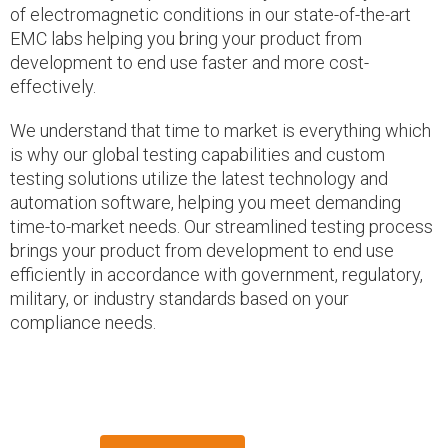
of electromagnetic conditions in our state-of-the-art
EMC labs helping you bring your product from
development to end use faster and more cost-
effectively.
We understand that time to market is everything which
is why our global testing capabilities and custom
testing solutions utilize the latest technology and
automation software, helping you meet demanding
time-to-market needs. Our streamlined testing process
brings your product from development to end use
efficiently in accordance with government, regulatory,
military, or industry standards based on your
compliance needs.