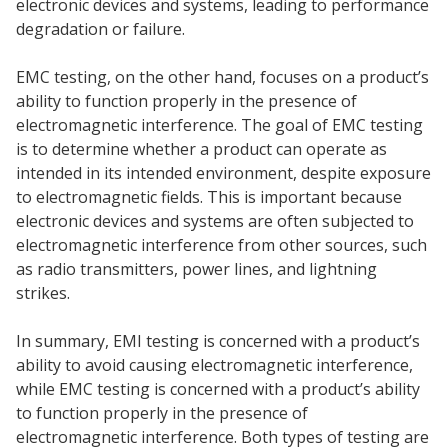
electronic devices and systems, leading to performance
degradation or failure.
EMC testing, on the other hand, focuses on a product’s
ability to function properly in the presence of
electromagnetic interference. The goal of EMC testing
is to determine whether a product can operate as
intended in its intended environment, despite exposure
to electromagnetic fields. This is important because
electronic devices and systems are often subjected to
electromagnetic interference from other sources, such
as radio transmitters, power lines, and lightning
strikes.
In summary, EMI testing is concerned with a product’s
ability to avoid causing electromagnetic interference,
while EMC testing is concerned with a product’s ability
to function properly in the presence of
electromagnetic interference. Both types of testing are