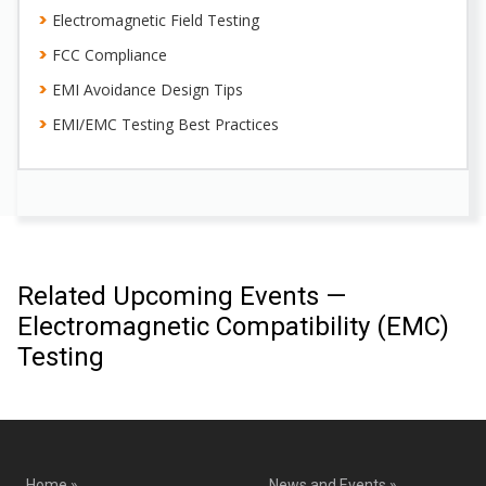
Electromagnetic Field Testing
FCC Compliance
EMI Avoidance Design Tips
EMI/EMC Testing Best Practices
Related Upcoming Events —
Electromagnetic Compatibility (EMC)
Testing
Home »
News and Events »