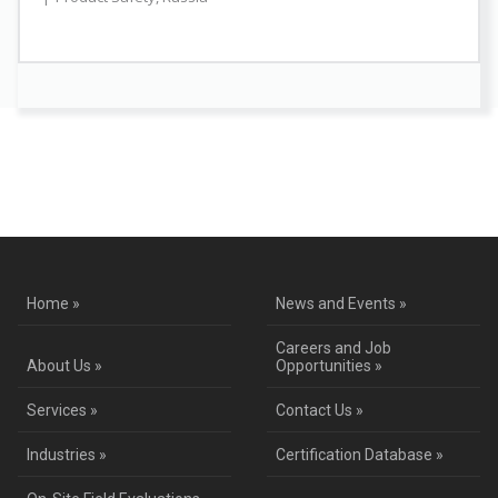
Contact Us for a Service Quote
Home »
News and Events »
Careers and Job
About Us »
Opportunities »
Services »
Contact Us »
Industries »
Certification Database »