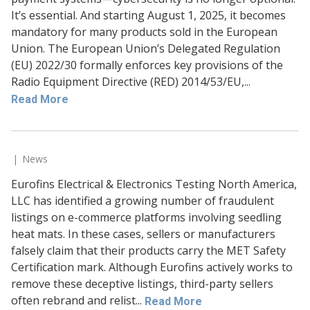
It’s essential. And starting August 1, 2025, it becomes
mandatory for many products sold in the European
Union. The European Union’s Delegated Regulation
(EU) 2022/30 formally enforces key provisions of the
Radio Equipment Directive (RED) 2014/53/EU,...
Read More
News
Eurofins Electrical & Electronics Testing North America,
LLC has identified a growing number of fraudulent
listings on e-commerce platforms involving seedling
heat mats. In these cases, sellers or manufacturers
falsely claim that their products carry the MET Safety
Certification mark. Although Eurofins actively works to
remove these deceptive listings, third-party sellers
often rebrand and relist...
Read More