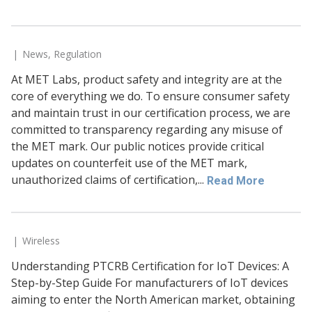
News
,
Regulation
At MET Labs, product safety and integrity are at the
core of everything we do. To ensure consumer safety
and maintain trust in our certification process, we are
committed to transparency regarding any misuse of
the MET mark. Our public notices provide critical
updates on counterfeit use of the MET mark,
unauthorized claims of certification,...
Read More
Wireless
Understanding PTCRB Certification for IoT Devices: A
Step-by-Step Guide For manufacturers of IoT devices
aiming to enter the North American market, obtaining