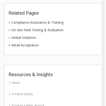
Related Pages
Compliance Assistance & Training
On-Site Field Testing & Evaluation
Global Solutions
Retail Acceptance
Resources & Insights
News
Product Safety
Product Safety
,
Russia