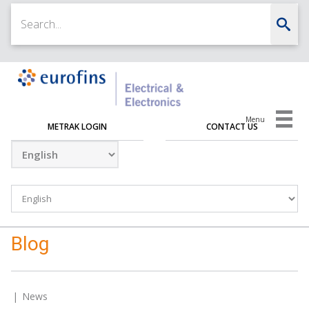
Menu
METRAK LOGIN
CONTACT US
Blog
News