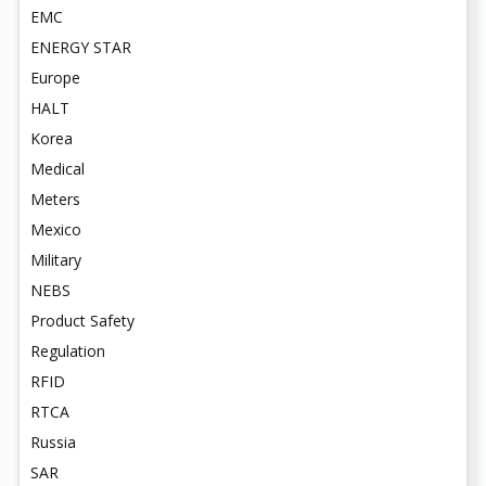
EMC
ENERGY STAR
Europe
HALT
Korea
Medical
Meters
Mexico
Military
NEBS
Product Safety
Regulation
RFID
RTCA
Russia
SAR