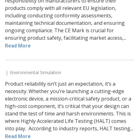
responsibility on manufacturers to ensure their
products comply with all relevant EU legislation,
including conducting conformity assessments,
maintaining technical documentation, and ensuring
ongoing compliance. The CE Mark is crucial for
ensuring product safety, facilitating market access,...
Read More
Environmental Simulation
Product reliability isn’t just an expectation, it’s a
necessity. Whether you’re launching a cutting-edge
electronic device, a mission-critical safety product, or a
high-cost component, it’s critical that your design can
stand the test of time and harsh environments. This is
where Highly Accelerated Life Testing (HALT) comes
into play. According to industry reports, HALT testing...
Read More