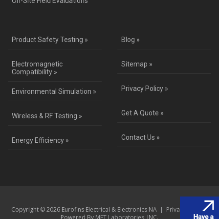
On-Site Field Evaluations
Product Safety Testing »
Blog »
Electromagnetic
Sitemap »
Compatibility »
Privacy Policy »
Environmental Simulation »
Get A Quote »
Wireless & RF Testing »
Contact Us »
Energy Efficiency »
Copyright © 2026 Eurofins Electrical & Electronics NA |
Privacy Policy
|
Powered By MET Laboratories, INC.