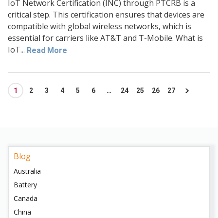
IoT Network Certification (INC) through PTCRB is a
critical step. This certification ensures that devices are
compatible with global wireless networks, which is
essential for carriers like AT&T and T-Mobile. What is
IoT...
Read More
1
2
3
4
5
6
…
24
25
26
27
Blog
Australia
Battery
Canada
China