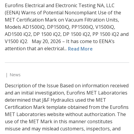
Eurofins Electrical and Electronic Testing NA, LLC
(EENA) Warns of Potential Noncompliant Use of the
MET Certification Mark on Vacuum Filtration Units,
Models AD1500iQ, DP1500iQ, PP1500iQ, V1500iQ,
AD1500 iQ2, DP 1500 iQ2, DP 1500 iQ2, PP 1500 iQ2 and
V1500 iQ2. May 20, 2026 – It has come to EENA’s
attention that an electrical...
Read More
News
Description of the Issue Based on information received
and an initial investigation, Eurofins MET Laboratories
determined that J&F Hydraulics used the MET
Certification Mark template obtained from the Eurofins
MET Laboratories website without authorization. The
use of the MET Mark in this manner constitutes
misuse and may mislead customers, inspectors, and