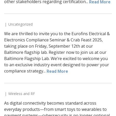
other stakeholders regarding certification...
Read More
Uncategorized
We are thrilled to invite you to the Eurofins Electrical &
Electronics Compliance Seminar & Crab Feast 2025,
taking place on Friday, September 12th at our
Baltimore flagship lab. Register now to join us at our
Baltimore Flagship Lab. We’re excited to welcome you
to an exclusive industry event designed to power your
compliance strategy...
Read More
Wireless and RF
As digital connectivity becomes standard across
everyday products—from smart toys to wearables to
payment systems—cybersecurity is no longer optional.