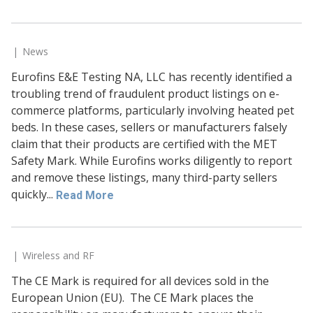
News
Eurofins E&E Testing NA, LLC has recently identified a
troubling trend of fraudulent product listings on e-
commerce platforms, particularly involving heated pet
beds. In these cases, sellers or manufacturers falsely
claim that their products are certified with the MET
Safety Mark. While Eurofins works diligently to report
and remove these listings, many third-party sellers
quickly...
Read More
Wireless and RF
The CE Mark is required for all devices sold in the
European Union (EU). The CE Mark places the