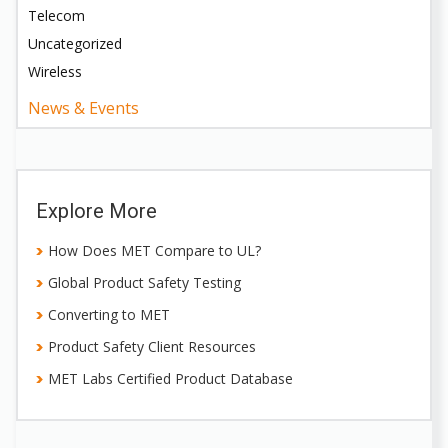
Telecom
Uncategorized
Wireless
News & Events
Explore More
How Does MET Compare to UL?
Global Product Safety Testing
Converting to MET
Product Safety Client Resources
MET Labs Certified Product Database