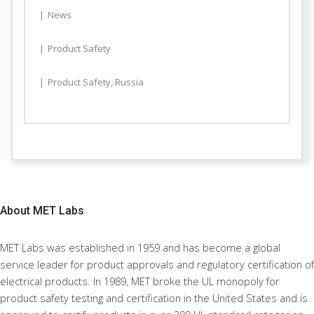
News
Product Safety
Product Safety
,
Russia
About
MET Labs
MET Labs was established in 1959 and has become a global
service leader for product approvals and regulatory certification of
electrical products. In 1989, MET broke the UL monopoly for
product safety testing and certification in the United States and is