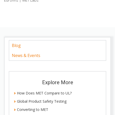
Eurofins | MET Labs
Blog
News & Events
Explore More
How Does MET Compare to UL?
Global Product Safety Testing
Converting to MET