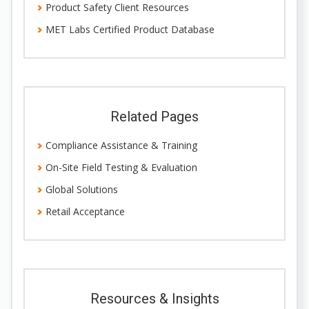
Product Safety Client Resources
MET Labs Certified Product Database
Related Pages
Compliance Assistance & Training
On-Site Field Testing & Evaluation
Global Solutions
Retail Acceptance
Resources & Insights