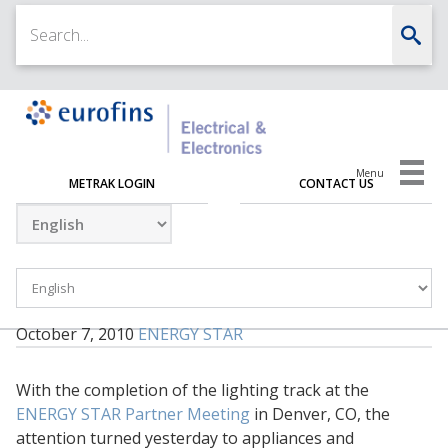
Menu
METRAK LOGIN
CONTACT US
October 7, 2010
ENERGY STAR
With the completion of the lighting track at the
ENERGY STAR Partner Meeting
in Denver, CO, the
attention turned yesterday to appliances and