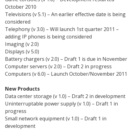
October 2010
Televisions (v 5.1) – An earlier effective date is being
considered
Telephony (v 3.0) – Will launch 1st quarter 2011 –
adding IP phones is being considered
Imaging (v 2.0)
Displays (v 5.0)
Battery chargers (v 2.0) – Draft 1 is due in November
Computer servers (v 2.0) – Draft 2 in progress
Computers (v 6.0) – Launch October/November 2011
New Products
Data center storage (v 1.0) – Draft 2 in development
Uninterruptable power supply (v 1.0) – Draft 1 in
progress
Small network equipment (v 1.0) – Draft 1 in
development