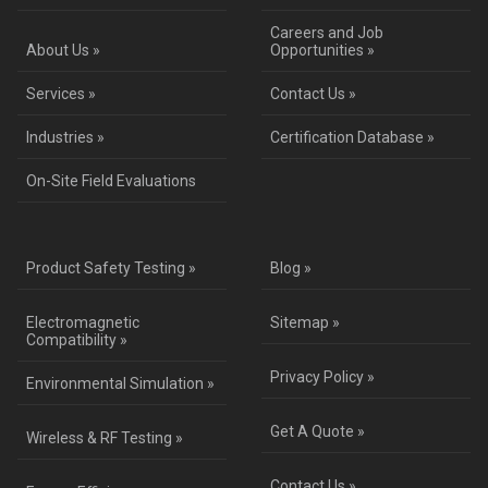
Careers and Job
About Us »
Opportunities »
Services »
Contact Us »
Industries »
Certification Database »
On-Site Field Evaluations
Product Safety Testing »
Blog »
Electromagnetic
Sitemap »
Compatibility »
Privacy Policy »
Environmental Simulation »
Get A Quote »
Wireless & RF Testing »
Contact Us »