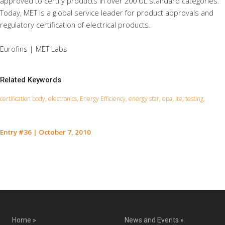
approved to certify products in over 200 UL standard categories.
Today, MET is a global service leader for product approvals and
regulatory certification of electrical products.
Eurofins | MET Labs
Related Keywords
certification body, electronics, Energy Efficiency, energy star, epa, ite, testing,
Entry #36
|
October 7, 2010
Contact Us for a Service Quote
Home »
News and Events »