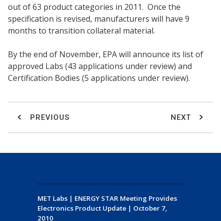
out of 63 product categories in 2011. Once the
specification is revised, manufacturers will have 9
months to transition collateral material.
By the end of November, EPA will announce its list of
approved Labs (43 applications under review) and
Certification Bodies (5 applications under review).
PREVIOUS
NEXT
MET Labs
|
ENERGY STAR Meeting Provides
Electronics Product Update
|
October 7,
2010