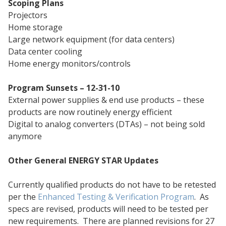
Scoping Plans
Projectors
Home storage
Large network equipment (for data centers)
Data center cooling
Home energy monitors/controls
Program Sunsets – 12-31-10
External power supplies & end use products – these
products are now routinely energy efficient
Digital to analog converters (DTAs) – not being sold
anymore
Other General ENERGY STAR Updates
Currently qualified products do not have to be retested
per the
Enhanced Testing & Verification Program
. As
specs are revised, products will need to be tested per
new requirements. There are planned revisions for 27