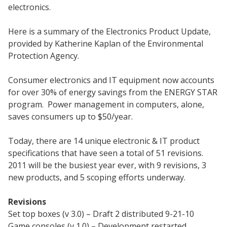
electronics.
Here is a summary of the Electronics Product Update,
provided by Katherine Kaplan of the Environmental
Protection Agency.
Consumer electronics and IT equipment now accounts
for over 30% of energy savings from the ENERGY STAR
program. Power management in computers, alone,
saves consumers up to $50/year.
Today, there are 14 unique electronic & IT product
specifications that have seen a total of 51 revisions.
2011 will be the busiest year ever, with 9 revisions, 3
new products, and 5 scoping efforts underway.
Revisions
Set top boxes (v 3.0) – Draft 2 distributed 9-21-10
Game consoles (v 1.0) – Development restarted