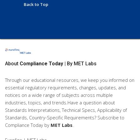
Back to Top
About
Compliance Today
| By MET Labs
Through our educational resources, we keep you informed on
essential regulatory requirements, changes, updates, and
notices on a wide range of subjects across multiple
industries, topics, and trends.Have a question about
Standards Interpretations, Technical Specs, Applicability of
Standards, Country-Specific Requirements? Subscribe to
Compliance Today
by
MET Labs
.