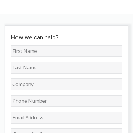
How we can help?