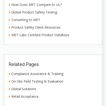
How Does MET Compare to UL?
Global Product Safety Testing
Converting to MET
Product Safety Client Resources
MET Labs Certified Product Database
Related Pages
Compliance Assistance & Training
On-Site Field Testing & Evaluation
Global Solutions
Retail Acceptance