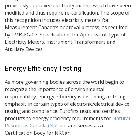
previously approved electricity meters which have been
modified and thus require re-certification. The scope of
this recognition includes electricity meters for
Measurement Canada’s approval process, as required
by LMB-EG-07, Specifications for Approval of Type of
Electricity Meters, Instrument Transformers and
Auxiliary Devices.
Energy Efficiency Testing
As more governing bodies across the world begin to
recognize the importance of environmental
responsibility, energy efficiency is becoming a strong
emphasis in certain types of electronic/electrical device
testing and compliance. Eurofins tests and certifies
products to energy efficiency requirements for
Natural
Resources Canada (NRCan)
and serves as a
Certification Body for NRCan.