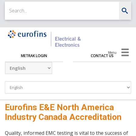
Menu
METRAK LOGIN
CONTACT US
Eurofins E&E North America
Industry Canada Accreditation
Quality, informed EMC testing is vital to the success of