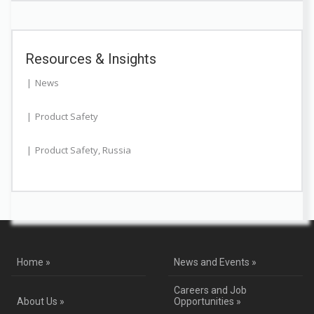
Resources & Insights
News
Product Safety
Product Safety
,
Russia
Home »
News and Events »
Careers and Job
About Us »
Opportunities »