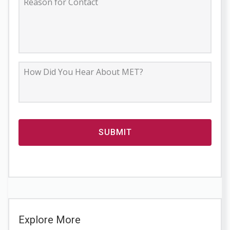
Explore More