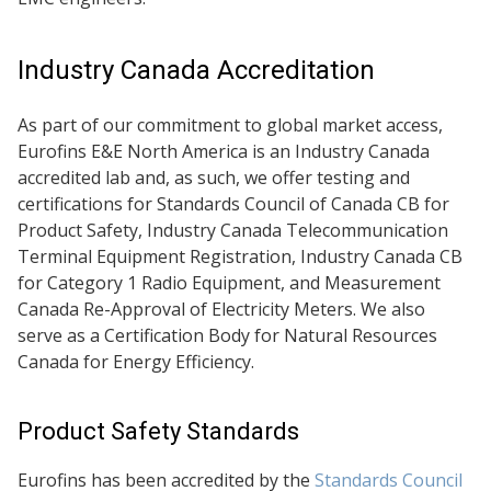
Industry Canada Accreditation
As part of our commitment to global market access,
Eurofins E&E North America is an Industry Canada
accredited lab and, as such, we offer testing and
certifications for Standards Council of Canada CB for
Product Safety, Industry Canada Telecommunication
Terminal Equipment Registration, Industry Canada CB
for Category 1 Radio Equipment, and Measurement
Canada Re-Approval of Electricity Meters. We also
serve as a Certification Body for Natural Resources
Canada for Energy Efficiency.
Product Safety Standards
Eurofins has been accredited by the
Standards Council