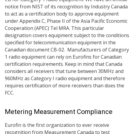
notice from NIST of its recognition by Industry Canada
to act as a certification body to approve equipment
under Appendix C, Phase II of the Asia Pacific Economic
Cooperation (APEC) Tel MRA. This particular
designation covers equipment subject to the conditions
specified for telecommunication equipment in the
Canadian document CB-02. Manufacturers of Category
1 radio equipment can rely on Eurofins for Canadian
certification requirements. Keep in mind that Canada
considers all receivers that tune between 30MHz and
960MHz as Category I radio equipment and therefore
requires certification of more receivers than does the
FCC.
Metering Measurement Compliance
Eurofin is the first organization to ever receive
recognition from Measurement Canada to test