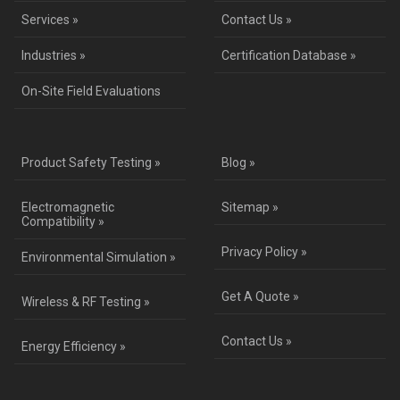
Services »
Contact Us »
Industries »
Certification Database »
On-Site Field Evaluations
Product Safety Testing »
Blog »
Electromagnetic
Sitemap »
Compatibility »
Privacy Policy »
Environmental Simulation »
Get A Quote »
Wireless & RF Testing »
Contact Us »
Energy Efficiency »