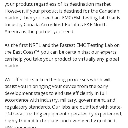
your product regardless of its destination market.
However, if your product is destined for the Canadian
market, then you need an EMC/EMI testing lab that is
Industry Canada Accredited. Eurofins E&E North
America is the partner you need.
As the first NRTL and the Fastest EMC Testing Lab on
the East Coast
™
you can be certain that our experts
can help you take your product to virtually any global
market.
We offer streamlined testing processes which will
assist you in bringing your device from the early
development stages to end use efficiently in full
accordance with industry, military, government, and
regulatory standards. Our labs are outfitted with state-
of-the-art testing equipment operated by experienced,
highly trained technicians and overseen by qualified
EMC engineers.