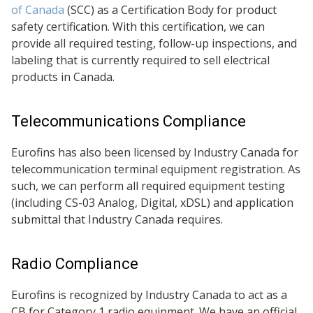
of Canada
(SCC) as a Certification Body for product
safety certification. With this certification, we can
provide all required testing, follow-up inspections, and
labeling that is currently required to sell electrical
products in Canada.
Telecommunications Compliance
Eurofins has also been licensed by Industry Canada for
telecommunication terminal equipment registration. As
such, we can perform all required equipment testing
(including CS-03 Analog, Digital, xDSL) and application
submittal that Industry Canada requires.
Radio Compliance
Eurofins is recognized by Industry Canada to act as a
CB for Category 1 radio equipment. We have an official