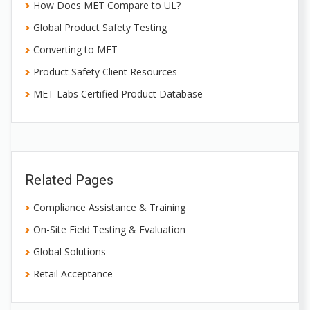
How Does MET Compare to UL?
Global Product Safety Testing
Converting to MET
Product Safety Client Resources
MET Labs Certified Product Database
Related Pages
Compliance Assistance & Training
On-Site Field Testing & Evaluation
Global Solutions
Retail Acceptance