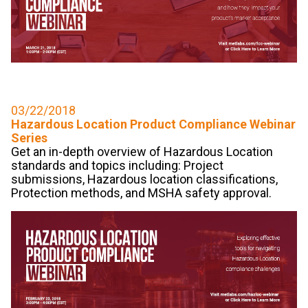
03/22/2018
Hazardous Location Product Compliance Webinar
Series
Get an in-depth overview of Hazardous Location
standards and topics including: Project
submissions, Hazardous location classifications,
Protection methods, and MSHA safety approval.