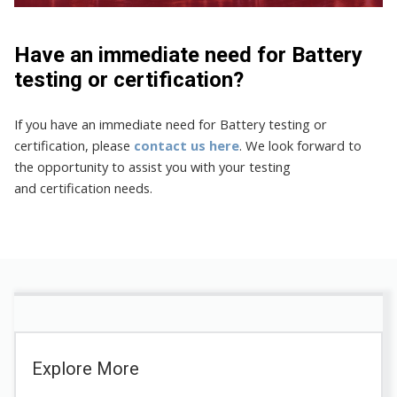
Have an immediate need for Battery
testing or certification?
If you have an immediate need for Battery testing or
certification, please
contact us here
. We look forward to
the opportunity to assist you with your testing
and certification needs.
Explore More