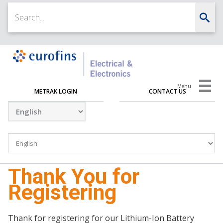
Menu
METRAK LOGIN
CONTACT US
Thank You for
Registering
Thank for registering for our Lithium-Ion Battery