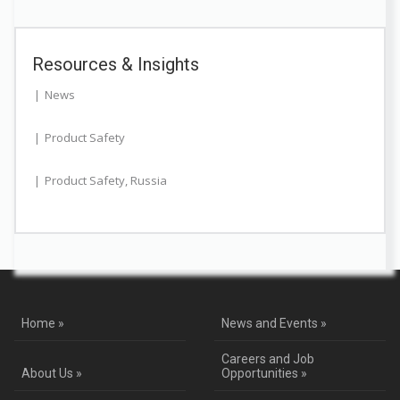
Resources & Insights
News
Product Safety
Product Safety
,
Russia
Home »
News and Events »
Careers and Job
About Us »
Opportunities »