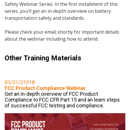
Safety Webinar Series. In the first installment of this
series, you’ll get an in-depth overview on battery
transportation safety and standards.
Please check your email shortly for important details
about the webinar including how to attend.
Other Training Materials
03/21/21018
FCC Product Compliance Webinar
Get an in-depth overview of FCC Product
Compliance to FCC CFR Part 15 and an learn steps
of successful FCC testing and compliance.