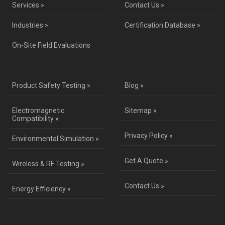
Services »
Contact Us »
Industries »
Certification Database »
On-Site Field Evaluations
Product Safety Testing »
Blog »
Electromagnetic
Sitemap »
Compatibility »
Privacy Policy »
Environmental Simulation »
Get A Quote »
Wireless & RF Testing »
Contact Us »
Energy Efficiency »