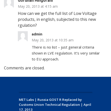
Gordhan Hingorani
May 20, 2013 at 4:15 am
How can we get the full list of Low Voltage
products, in english, subjected to this new
rgulation?
admin
May 20, 2013 at 10:35 am
There is no list – just general criteria
shown in LVE regulation. It’s very similar
to EU approach.
Comments are closed.
MET Labs
|
Russia GOST R Replaced by
Customs Union Technical Regulation
|
April
17, 2013