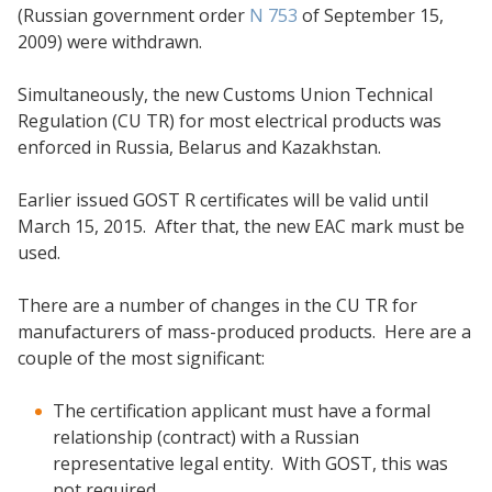
(Russian government order
N 753
of September 15,
2009) were withdrawn.
Simultaneously, the new Customs Union Technical
Regulation (CU TR) for most electrical products was
enforced in Russia, Belarus and Kazakhstan.
Earlier issued GOST R certificates will be valid until
March 15, 2015. After that, the new EAC mark must be
used.
There are a number of changes in the CU TR for
manufacturers of mass-produced products. Here are a
couple of the most significant:
The certification applicant must have a formal
relationship (contract) with a Russian
representative legal entity. With GOST, this was
not required.