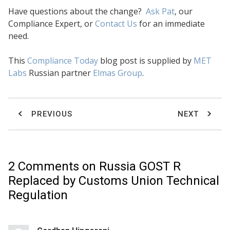
Have questions about the change?
Ask Pat
, our
Compliance Expert, or
Contact Us
for an immediate
need.
This
Compliance Today
blog post is supplied by
MET
Labs
Russian partner
Elmas Group
.
PREVIOUS
NEXT
2 Comments on
Russia GOST R
Replaced by Customs Union Technical
Regulation