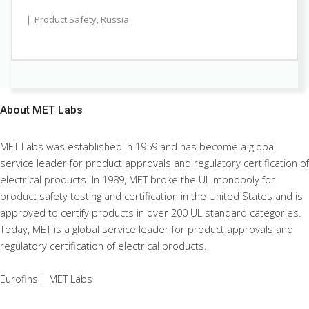
Product Safety
,
Russia
About
MET Labs
MET Labs was established in 1959 and has become a global
service leader for product approvals and regulatory certification of
electrical products. In 1989, MET broke the UL monopoly for
product safety testing and certification in the United States and is
approved to certify products in over 200 UL standard categories.
Today, MET is a global service leader for product approvals and
regulatory certification of electrical products.
Eurofins | MET Labs