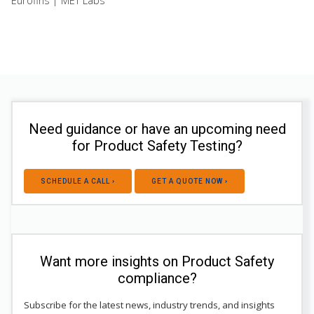
Eurofins | MET Labs
Need guidance or have an upcoming need
for Product Safety Testing?
SCHEDULE A CALL ›
GET A QUOTE NOW ›
Want more insights on Product Safety
compliance?
Subscribe for the latest news, industry trends, and insights