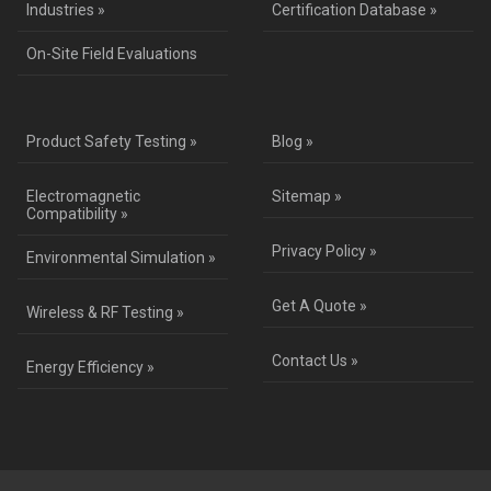
Industries »
Certification Database »
On-Site Field Evaluations
Product Safety Testing »
Blog »
Electromagnetic
Sitemap »
Compatibility »
Privacy Policy »
Environmental Simulation »
Get A Quote »
Wireless & RF Testing »
Contact Us »
Energy Efficiency »