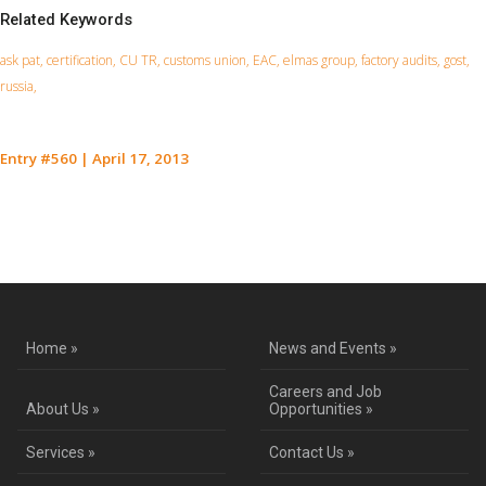
Related Keywords
ask pat, certification, CU TR, customs union, EAC, elmas group, factory audits, gost,
russia,
Entry #560
|
April 17, 2013
Contact Us for a Service Quote
Home »
News and Events »
Careers and Job
About Us »
Opportunities »
Services »
Contact Us »