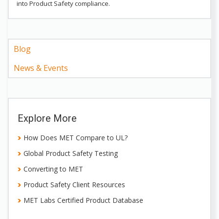
into Product Safety compliance.
Blog
News & Events
Explore More
How Does MET Compare to UL?
Global Product Safety Testing
Converting to MET
Product Safety Client Resources
MET Labs Certified Product Database