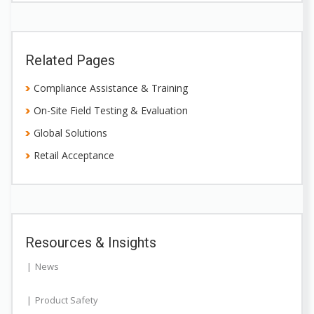
Related Pages
Compliance Assistance & Training
On-Site Field Testing & Evaluation
Global Solutions
Retail Acceptance
Resources & Insights
News
Product Safety