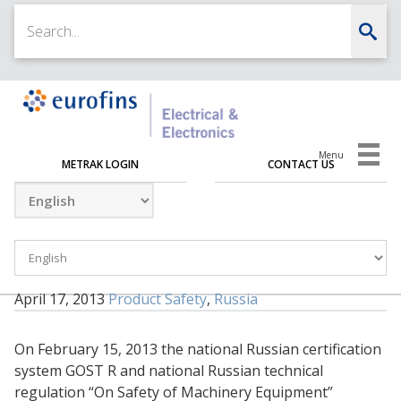
Menu
METRAK LOGIN
CONTACT US
April 17, 2013
Product Safety
,
Russia
On February 15, 2013 the national Russian certification
system GOST R and national Russian technical
regulation “On Safety of Machinery Equipment”