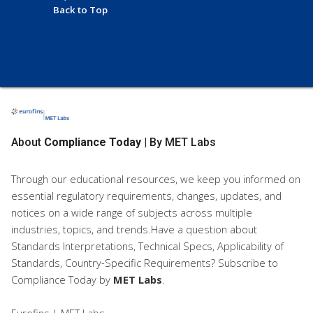
Back to Top
About
Compliance Today
| By MET Labs
Through our educational resources, we keep you informed on
essential regulatory requirements, changes, updates, and
notices on a wide range of subjects across multiple
industries, topics, and trends.Have a question about
Standards Interpretations, Technical Specs, Applicability of
Standards, Country-Specific Requirements? Subscribe to
Compliance Today
by
MET Labs
.