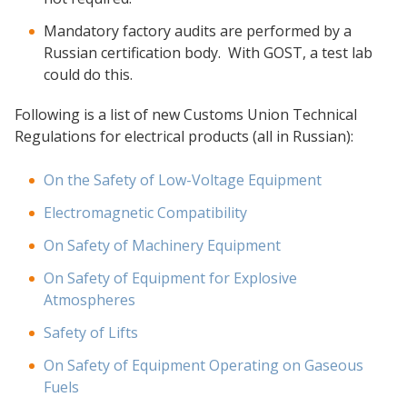
Mandatory factory audits are performed by a
Russian certification body. With GOST, a test lab
could do this.
Following is a list of new Customs Union Technical
Regulations for electrical products (all in Russian):
On the Safety of Low-Voltage Equipment
Electromagnetic Compatibility
On Safety of Machinery Equipment
On Safety of Equipment for Explosive
Atmospheres
Safety of Lifts
On Safety of Equipment Operating on Gaseous
Fuels