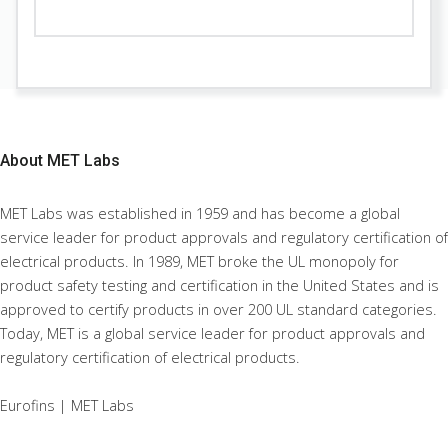
About
MET Labs
MET Labs was established in 1959 and has become a global
service leader for product approvals and regulatory certification of
electrical products. In 1989, MET broke the UL monopoly for
product safety testing and certification in the United States and is
approved to certify products in over 200 UL standard categories.
Today, MET is a global service leader for product approvals and
regulatory certification of electrical products.
Eurofins | MET Labs