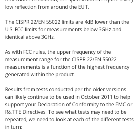
low reflection from around the EUT.
The CISPR 22/EN 55022 limits are 4dB lower than the
U.S. FCC limits for measurements below 3GHz and
identical above 3GHz.
As with FCC rules, the upper frequency of the
measurement range for the CISPR 22/EN 55022
measurements is a function of the highest frequency
generated within the product.
Results from tests conducted per the older versions
can likely continue to be used in October 2011 to help
support your Declaration of Conformity to the EMC or
R&TTE Directives. To see what tests may need to be
repeated, we need to look at each of the different tests
in turn: