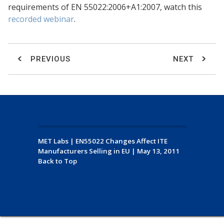
requirements of EN 55022:2006+A1:2007, watch this
recorded webinar
.
PREVIOUS
NEXT
MET Labs
|
EN55022 Changes Affect ITE
Manufacturers Selling in EU
|
May 13, 2011
Back to Top