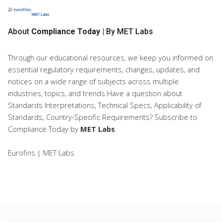
About
Compliance Today
| By MET Labs
Through our educational resources, we keep you informed on
essential regulatory requirements, changes, updates, and
notices on a wide range of subjects across multiple
industries, topics, and trends.Have a question about
Standards Interpretations, Technical Specs, Applicability of
Standards, Country-Specific Requirements? Subscribe to
Compliance Today
by
MET Labs
.
Eurofins | MET Labs