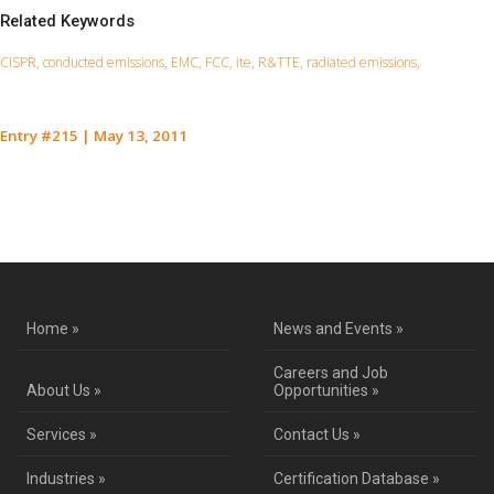
Related Keywords
CISPR, conducted emissions, EMC, FCC, ite, R&TTE, radiated emissions,
Entry #215
|
May 13, 2011
Contact Us for a Service Quote
Home »
News and Events »
Careers and Job
About Us »
Opportunities »
Services »
Contact Us »
Industries »
Certification Database »