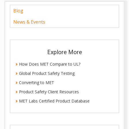
Blog
News & Events
Explore More
How Does MET Compare to UL?
Global Product Safety Testing
Converting to MET
Product Safety Client Resources
MET Labs Certified Product Database