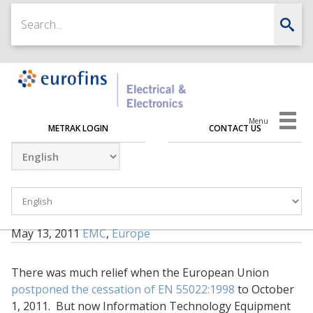
Menu
METRAK LOGIN
CONTACT US
May 13, 2011
EMC
,
Europe
There was much relief when the European Union
postponed the cessation of EN 55022:1998
to October
1, 2011. But now Information Technology Equipment