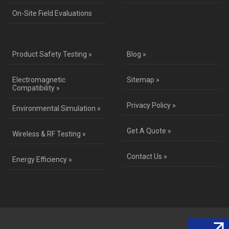
On-Site Field Evaluations
Product Safety Testing »
Blog »
Electromagnetic
Sitemap »
Compatibility »
Privacy Policy »
Environmental Simulation »
Get A Quote »
Wireless & RF Testing »
Contact Us »
Energy Efficiency »