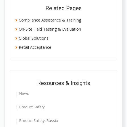
Related Pages
Compliance Assistance & Training
On-Site Field Testing & Evaluation
Global Solutions
Retail Acceptance
Resources & Insights
News
Product Safety
Product Safety
,
Russia