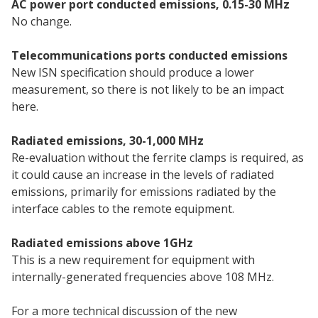
AC power port conducted emissions, 0.15-30 MHz
No change.
Telecommunications ports conducted emissions
New ISN specification should produce a lower
measurement, so there is not likely to be an impact
here.
Radiated emissions, 30-1,000 MHz
Re-evaluation without the ferrite clamps is required, as
it could cause an increase in the levels of radiated
emissions, primarily for emissions radiated by the
interface cables to the remote equipment.
Radiated emissions above 1GHz
This is a new requirement for equipment with
internally-generated frequencies above 108 MHz.
For a more technical discussion of the new