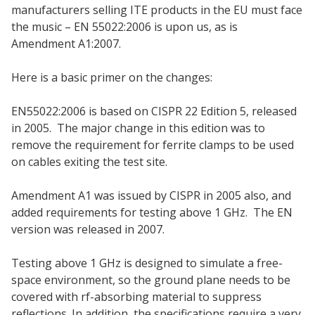
manufacturers selling ITE products in the EU must face
the music – EN 55022:2006 is upon us, as is
Amendment A1:2007.
Here is a basic primer on the changes:
EN55022:2006 is based on CISPR 22 Edition 5, released
in 2005. The major change in this edition was to
remove the requirement for ferrite clamps to be used
on cables exiting the test site.
Amendment A1 was issued by CISPR in 2005 also, and
added requirements for testing above 1 GHz. The EN
version was released in 2007.
Testing above 1 GHz is designed to simulate a free-
space environment, so the ground plane needs to be
covered with rf-absorbing material to suppress
reflections. In addition, the specifications require a very