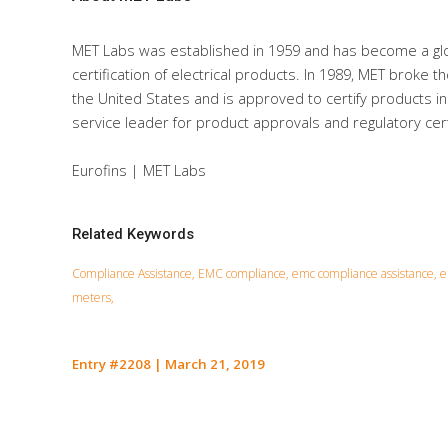
MET Labs was established in 1959 and has become a glo
certification of electrical products. In 1989, MET broke t
the United States and is approved to certify products in
service leader for product approvals and regulatory certi
Eurofins | MET Labs
Related Keywords
Compliance Assistance, EMC compliance, emc compliance assistance, em
meters,
Entry #2208
|
March 21, 2019