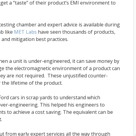
 get a “taste” of their product’s EMI environment to
testing chamber and expert advice is available during
ab like
MET Labs
have seen thousands of products,
 and mitigation best practices.
hen a unit is under-engineered, it can save money by
uge the electromagnetic environment of a product can
y are not required. These unjustified counter-
 the lifetime of the product.
ord cars in scrap yards to understand which
 over-engineering. This helped his engineers to
s to achieve a cost saving. The equivalent can be
.
 from early expert services all the way through