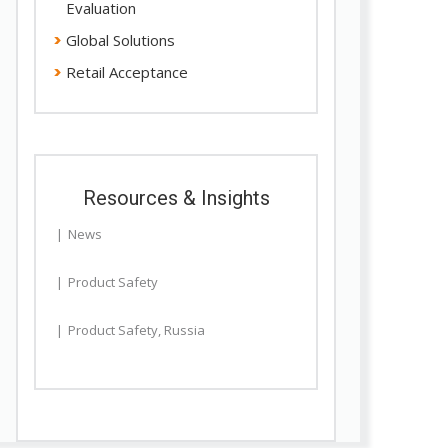
Evaluation
Global Solutions
Retail Acceptance
Resources & Insights
News
Product Safety
Product Safety
,
Russia