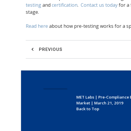
testing
and
certification
.
Contact us today
for a 
stage.
Read here
about how pre-testing works for a spe
PREVIOUS
MET Labs
|
Pre-Compliance 
Market
|
March 21, 2019
Back to Top