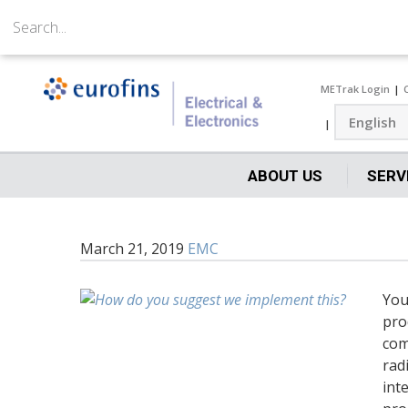
METrak Login
ABOUT US
SERV
March 21, 2019
EMC
You
pro
com
rad
int