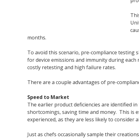
prod
Thi
Uni
cau
months.
To avoid this scenario, pre-compliance testing s
for device emissions and immunity during each 
costly retesting and high failure rates.
There are a couple advantages of pre-complianc
Speed to Market
The earlier product deficiencies are identified in
shortcomings, saving time and money. This is esp
experienced, as they are less likely to consider 
Just as chefs occasionally sample their creation