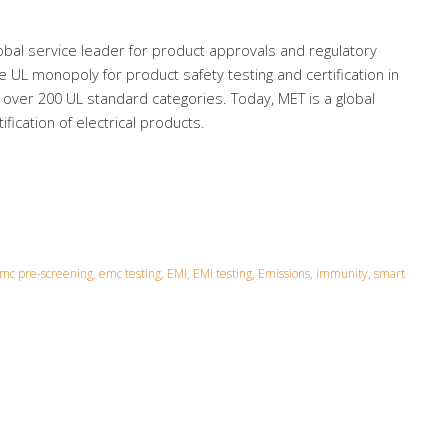
bal service leader for product approvals and regulatory
he UL monopoly for product safety testing and certification in
 over 200 UL standard categories. Today, MET is a global
fication of electrical products.
c pre-screening, emc testing, EMI, EMI testing, Emissions, immunity, smart