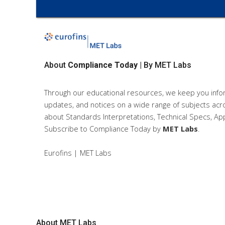
About
Compliance Today
| By MET Labs
Through our educational resources, we keep you info
updates, and notices on a wide range of subjects acro
about Standards Interpretations, Technical Specs, App
Subscribe to Compliance Today
by
MET Labs
.
Eurofins | MET Labs
About
MET Labs