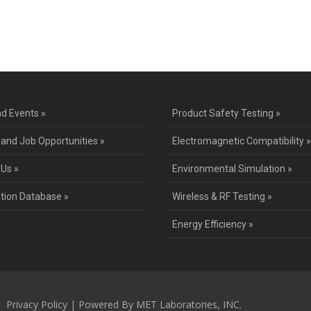
ntact Us for a Service Quo
d Events »
Product Safety Testing »
 and Job Opportunities »
Electromagnetic Compatibility »
 Us »
Environmental Simulation »
ation Database »
Wireless & RF Testing »
Energy Efficiency »
 |
Privacy Policy
| Powered By MET Laboratories, INC.