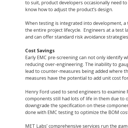
to suit, product developers occasionally need to
know how to adjust the product’s design.
When testing is integrated into development, a 
the entire project lifecycle. Engineers at a test l
and can offer standard risk avoidance strategies
Cost Savings
Early EMC pre-screening can not only identify w
reducing over-engineering. The inability to ga
lead to counter-measures being added where the
measures have the potential to add unit cost for
Henry Ford used to send engineers to examine F
components still had lots of life in them due to
downgrade the specification on these component
done with EMC testing to optimize the BOM cost
MET Labs’ comprehensive services run the gamut