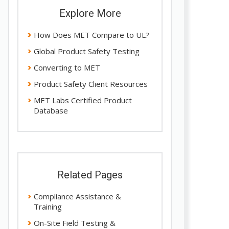
Explore More
How Does MET Compare to UL?
Global Product Safety Testing
Converting to MET
Product Safety Client Resources
MET Labs Certified Product
Database
Related Pages
Compliance Assistance &
Training
On-Site Field Testing &