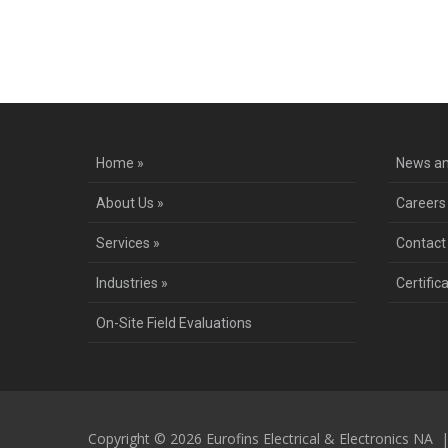
Co
Home »
News an
About Us »
Careers
Services »
Contact
Industries »
Certific
On-Site Field Evaluations
Copyright © 2026 Eurofins Electrical & Electronics NA