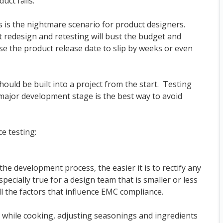
uct fails.
s is the nightmare scenario for product designers.
t redesign and retesting will bust the budget and
se the product release date to slip by weeks or even
hould be built into a project from the start. Testing
major development stage is the best way to avoid
e testing:
 the development process, the easier it is to rectify any
ecially true for a design team that is smaller or less
all the factors that influence EMC compliance.
s while cooking, adjusting seasonings and ingredients