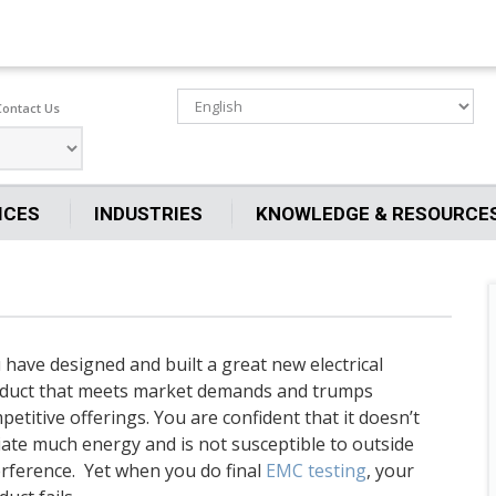
Contact Us
ICES
INDUSTRIES
KNOWLEDGE & RESOURCE
 have designed and built a great new electrical
duct that meets market demands and trumps
petitive offerings. You are confident that it doesn’t
iate much energy and is not susceptible to outside
erference. Yet when you do final
EMC testing
, your