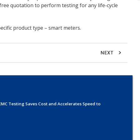
free quotation to perform testing for any life-cycle
cific product type – smart meters.
NEXT
EMC Testing Saves Cost and Accelerates Speed to