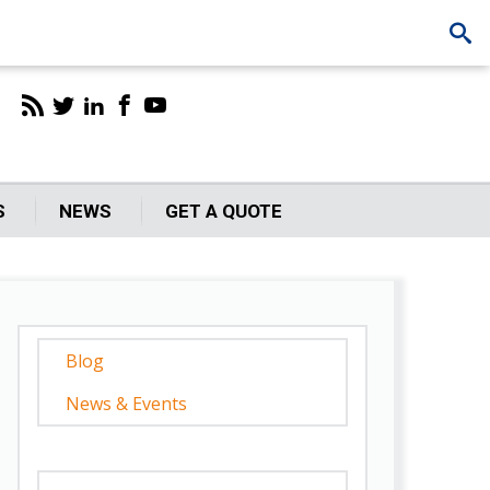
S
NEWS
GET A QUOTE
Blog
News & Events