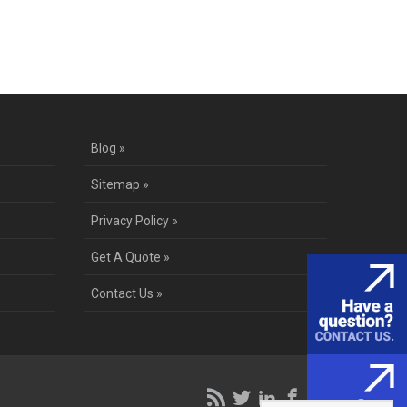
te
Blog »
Sitemap »
Privacy Policy »
Get A Quote »
Contact Us »