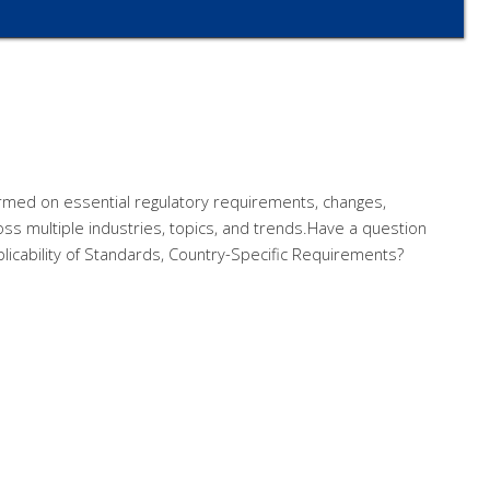
rmed on essential regulatory requirements, changes,
ss multiple industries, topics, and trends.Have a question
licability of Standards, Country-Specific Requirements?