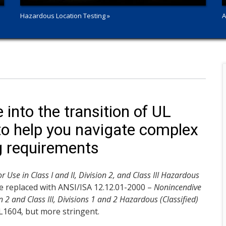
Hazardous Location Testing »
A
into the transition of UL
o help you navigate complex
g requirements
r Use in Class I and II, Division 2, and Class III Hazardous
 be replaced with ANSI/ISA 12.12.01-2000 –
Nonincendive
on 2 and Class III, Divisions 1 and 2 Hazardous (Classified)
UL1604, but more stringent.