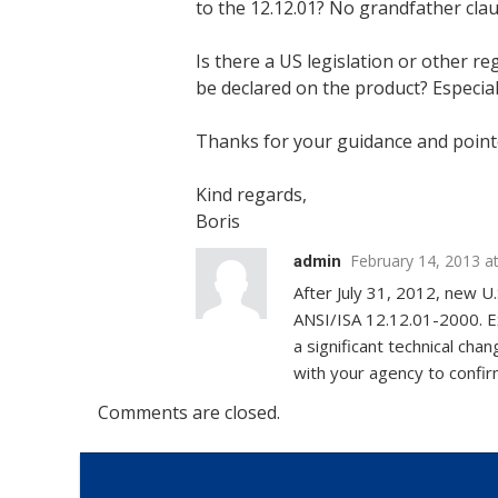
to the 12.12.01? No grandfather cla
Is there a US legislation or other r
be declared on the product? Especial
Thanks for your guidance and point
Kind regards,
Boris
February 14, 2013 a
admin
After July 31, 2012, new U
ANSI/ISA 12.12.01-2000. Ex
a significant technical c
with your agency to confirm
Comments are closed.