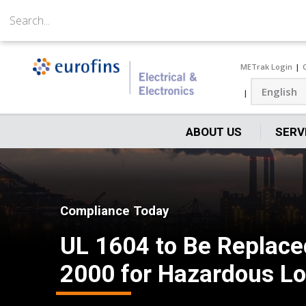
METrak Login
ABOUT US
SERV
Compliance Today
UL 1604 to Be Replace
2000 for Hazardous Loc