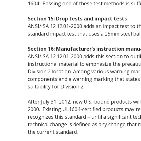
1604. Passing one of these test methods is suffi
Section 15: Drop tests and impact tests
ANSI/ISA 12.12.01-2000 adds an impact test to th
standard impact test that uses a 25mm steel ball
Section 16: Manufacturer’s instruction manu
ANSI/ISA 12.12.01-2000 adds this section to outl
instructional material to emphasize the precau
Division 2 location. Among various warning marki
components and a warning marking that states 
suitability for Division 2.
After July 31, 2012, new U.S.-bound products will
2000. Existing UL1604-certified products may r
recognizes this standard – until a significant te
technical change is defined as any change that 
the current standard.