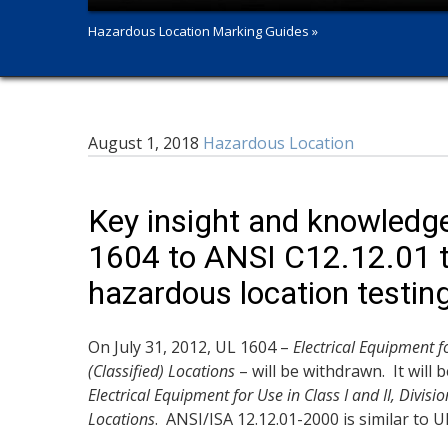
Hazardous Location Marking Guides »
August 1, 2018
Hazardous Location
Key insight and knowledge 
1604 to ANSI C12.12.01 t
hazardous location testin
On July 31, 2012, UL 1604 –
Electrical Equipment fo
(Classified) Locations
– will be withdrawn. It will
Electrical Equipment for Use in Class I and II, Divisi
Locations
. ANSI/ISA 12.12.01-2000 is similar to 