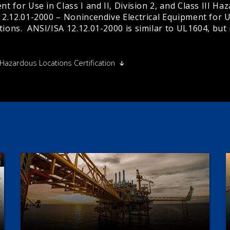
t for Use in Class I and II, Division 2, and Class III Haz
2.12.01-2000 – Nonincendive Electrical Equipment for Use 
tions. ANSI/ISA 12.12.01-2000 is similar to UL1604, but
 Hazardous Locations Certification