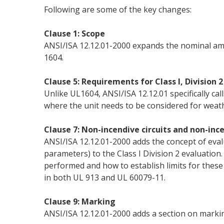
Following are some of the key changes:
Clause 1: Scope
ANSI/ISA 12.12.01-2000 expands the nominal amb
1604.
Clause 5: Requirements for Class I, Division
Unlike UL1604, ANSI/ISA 12.12.01 specifically c
where the unit needs to be considered for weat
Clause 7: Non-incendive circuits and non-ince
ANSI/ISA 12.12.01-2000 adds the concept of eval
parameters) to the Class I Division 2 evaluation. 
performed and how to establish limits for these 
in both UL 913 and UL 60079-11.
Clause 9: Marking
ANSI/ISA 12.12.01-2000 adds a section on markin