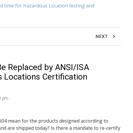
ad time for Hazardous Location testing and
NEXT
Be Replaced by ANSI/ISA
Locations Certification
33 pm
04 mean for the products designed according to
nd are shipped today? Is there a mandate to re-certify