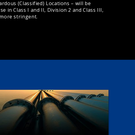
ardous (Classified) Locations – will be
in Class I and II, Division 2 and Class III,
 more stringent.