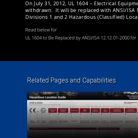
On July 31, 2012, UL 1604 – Electrical Equipmen
withdrawn. It will be replaced with ANSI/ISA 1
Divisions 1 and 2 Hazardous (Classified) Loca
Read below for
UL 1604 to Be Replaced by ANSI/ISA 12.12.01-2000 for
Related Pages and Capabilities