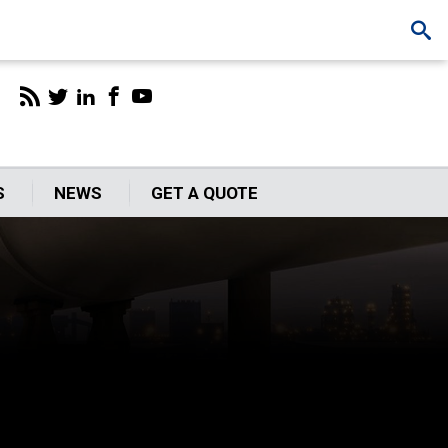
S
NEWS
GET A QUOTE