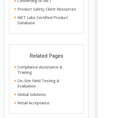
Converting to MET
Product Safety Client Resources
MET Labs Certified Product
Database
Related Pages
Compliance Assistance &
Training
On-Site Field Testing &
Evaluation
Global Solutions
Retail Acceptance