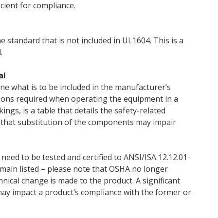
cient for compliance.
e standard that is not included in UL1604. This is a
.
al
ine what is to be included in the manufacturer’s
tions required when operating the equipment in a
ngs, is a table that details the safety-related
that substitution of the components may impair
 need to be tested and certified to ANSI/ISA 12.12.01-
emain listed – please note that OSHA no longer
chnical change is made to the product. A significant
may impact a product’s compliance with the former or