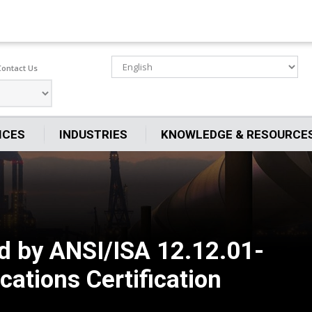
Contact Us
ICES
INDUSTRIES
KNOWLEDGE & RESOURCE
d by ANSI/ISA 12.12.01-
ations Certification