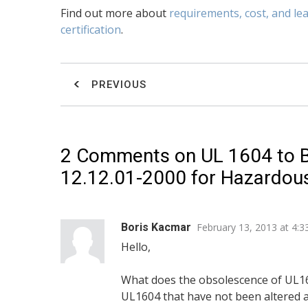
Find out more about
requirements, cost, and le
certification
.
PREVIOUS
2 Comments on
UL 1604 to 
12.12.01-2000 for Hazardous 
Boris Kacmar
February 13, 2013 at 4:
Hello,
What does the obsolescence of UL16
UL1604 that have not been altered a