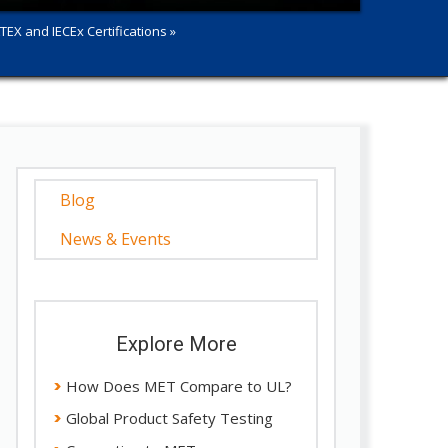
TEX and IECEx Certifications »
Blog
News & Events
Explore More
How Does MET Compare to UL?
Global Product Safety Testing