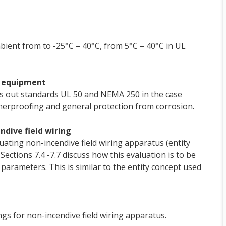
ient from to -25°C – 40°C, from 5°C – 40°C in UL
 2 equipment
alls out standards UL 50 and NEMA 250 in the case
herproofing and general protection from corrosion.
ndive field wiring
uating non-incendive field wiring apparatus (entity
Sections 7.4 -7.7 discuss how this evaluation is to be
parameters. This is similar to the entity concept used
gs for non-incendive field wiring apparatus.