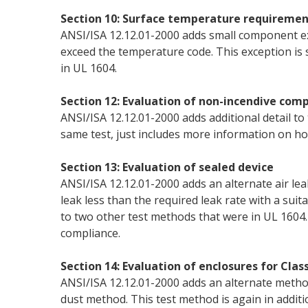
Section 10: Surface temperature requiremen
ANSI/ISA 12.12.01-2000 adds small component e
exceed the temperature code. This exception is 
in UL 1604.
Section 12: Evaluation of non-incendive com
ANSI/ISA 12.12.01-2000 adds additional detail to 
same test, just includes more information on ho
Section 13: Evaluation of sealed device
ANSI/ISA 12.12.01-2000 adds an alternate air le
leak less than the required leak rate with a suita
to two other test methods that were in UL 1604. 
compliance.
Section 14: Evaluation of enclosures for Class 
ANSI/ISA 12.12.01-2000 adds an alternate method 
dust method. This test method is again in addit