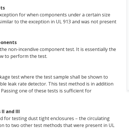
ts
xception for when components under a certain size
similar to the exception in UL 913 and was not present
ponents
the non-incendive component test. It is essentially the
w to perform the test.
akage test where the test sample shall be shown to
ble leak rate detector. This test method is in addition
Passing one of these tests is sufficient for
II and III
for testing dust tight enclosures – the circulating
ion to two other test methods that were present in UL