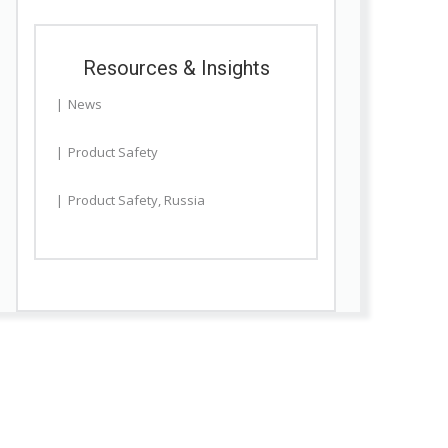
Resources & Insights
News
Product Safety
Product Safety
,
Russia