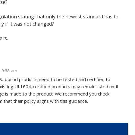
use?
egulation stating that only the newest standard has to
ly if it was not changed?
ers.
t 9:38 am
.S.-bound products need to be tested and certified to
isting UL1604-certified products may remain listed until
hange is made to the product. We recommend you check
 that their policy aligns with this guidance.