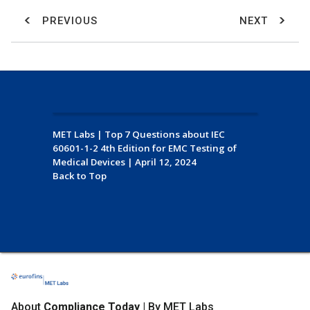
PREVIOUS
NEXT
MET Labs
|
Top 7 Questions about IEC
60601-1-2 4th Edition for EMC Testing of
Medical Devices
|
April 12, 2024
Back to Top
About
Compliance Today
| By MET Labs