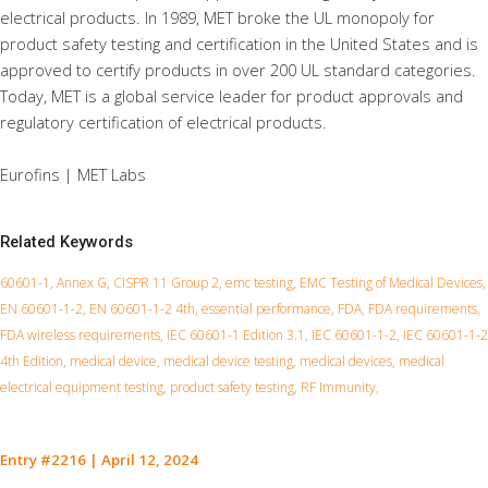
electrical products. In 1989, MET broke the UL monopoly for
product safety testing and certification in the United States and is
approved to certify products in over 200 UL standard categories.
Today, MET is a global service leader for product approvals and
regulatory certification of electrical products.
Eurofins | MET Labs
Related Keywords
60601-1, Annex G, CISPR 11 Group 2, emc testing, EMC Testing of Medical Devices,
EN 60601-1-2, EN 60601-1-2 4th, essential performance, FDA, FDA requirements,
FDA wireless requirements, IEC 60601-1 Edition 3.1, IEC 60601-1-2, IEC 60601-1-2
4th Edition, medical device, medical device testing, medical devices, medical
electrical equipment testing, product safety testing, RF Immunity,
Entry #2216
|
April 12, 2024