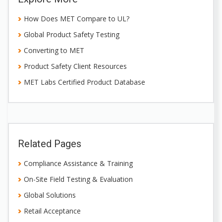
How Does MET Compare to UL?
Global Product Safety Testing
Converting to MET
Product Safety Client Resources
MET Labs Certified Product Database
Related Pages
Compliance Assistance & Training
On-Site Field Testing & Evaluation
Global Solutions
Retail Acceptance