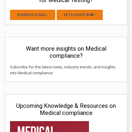
for Medical Testing?
SCHEDULE A CALL ›
GET A QUOTE NOW ›
Want more insights on Medical
compliance?
Subscribe for the latest news, industry trends, and insights
into Medical compliance.
Upcoming Knowledge & Resources on
Medical compliance