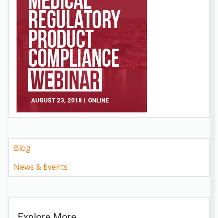
Blog
News & Events
Explore More