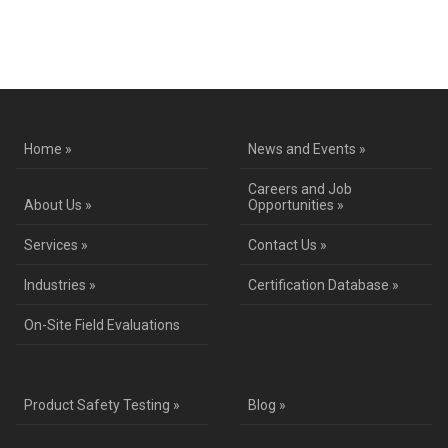
Contact Us for a Service Quote
Home »
News and Events »
Careers and Job
About Us »
Opportunities »
Services »
Contact Us »
Industries »
Certification Database »
On-Site Field Evaluations
Product Safety Testing »
Blog »