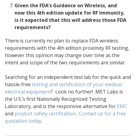
Given the FDA’s Guidance on Wireless, and
now this 4th edition update for RF Immunity,
is it expected that this will address those FDA
requirements?
There is currently no plan to replace FDA wireless
requirements with the 4th edition proximity RF testing,
however this opinion may change over time as the
intent and scope of the two requirements are similar.
Searching for an independent test lab for the quick and
hassle-free
testing and certification of your medical
electrical equipment
? Look no further! MET Labs is
the U.S.’s first Nationally Recognized Testing
Laboratory, and is the responsive alternative for
EMC
and
product safety certification
.
Contact us for a free
quotation today
.