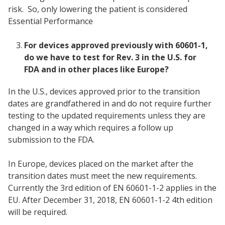
risk. So, only lowering the patient is considered
Essential Performance
For devices approved previously with 60601-1,
do we have to test for Rev. 3 in the U.S. for
FDA and in other places like Europe?
In the U.S., devices approved prior to the transition
dates are grandfathered in and do not require further
testing to the updated requirements unless they are
changed in a way which requires a follow up
submission to the FDA.
In Europe, devices placed on the market after the
transition dates must meet the new requirements.
Currently the 3rd edition of EN 60601-1-2 applies in the
EU. After December 31, 2018, EN 60601-1-2 4th edition
will be required.