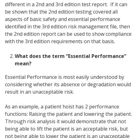
different in a 2nd and 3rd edition test report. If it can
be shown that the 2nd edition testing covered all
aspects of basic safety and essential performance
identified in the 3rd edition risk management file, then
the 2nd edition report can be used to show compliance
with the 3rd edition requirements on that basis.
What does the term “Essential Performance”
mean?
Essential Performance is most easily understood by
considering whether its absence or degradation would
result in an unacceptable risk.
As an example, a patient hoist has 2 performance
functions: Raising the patient and lowering the patient.
Through risk analysis it would demonstrate that not
being able to lift the patient is an acceptable risk, but
not being able to lower the patient is an unacceptable