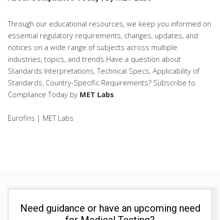
Through our educational resources, we keep you informed on
essential regulatory requirements, changes, updates, and
notices on a wide range of subjects across multiple
industries, topics, and trends.Have a question about
Standards Interpretations, Technical Specs, Applicability of
Standards, Country-Specific Requirements? Subscribe to
Compliance Today
by
MET Labs
.
Eurofins | MET Labs
Need guidance or have an upcoming need