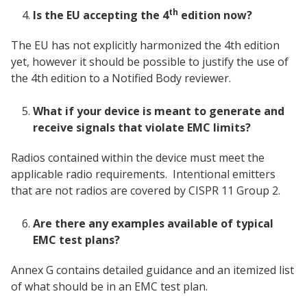
th
Is the EU accepting the 4
edition now?
The EU has not explicitly harmonized the 4th edition
yet, however it should be possible to justify the use of
the 4th edition to a Notified Body reviewer.
What if your device is meant to generate and
receive signals that violate EMC limits?
Radios contained within the device must meet the
applicable radio requirements. Intentional emitters
that are not radios are covered by CISPR 11 Group 2.
Are there any examples available of typical
EMC test plans?
Annex G contains detailed guidance and an itemized list
of what should be in an EMC test plan.