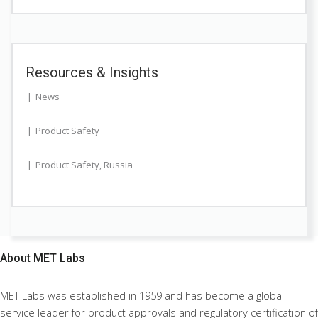
Resources & Insights
News
Product Safety
Product Safety
,
Russia
About
MET Labs
MET Labs was established in 1959 and has become a global
service leader for product approvals and regulatory certification of