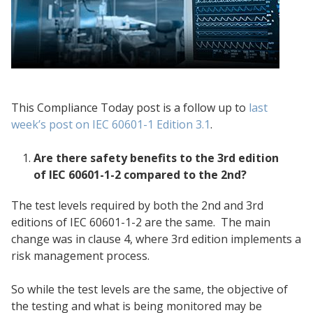
This Compliance Today post is a follow up to
last
week’s post on IEC 60601-1 Edition 3.1
.
Are there safety benefits to the 3rd edition
of IEC 60601-1-2 compared to the 2nd?
The test levels required by both the 2nd and 3rd
editions of IEC 60601-1-2 are the same. The main
change was in clause 4, where 3rd edition implements a
risk management process.
So while the test levels are the same, the objective of
the testing and what is being monitored may be