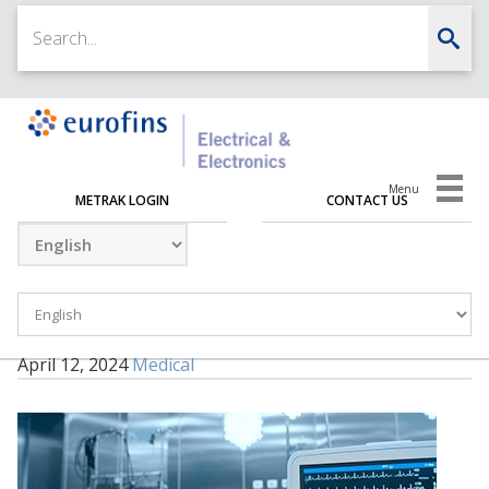
Menu
METRAK LOGIN
CONTACT US
April 12, 2024
Medical