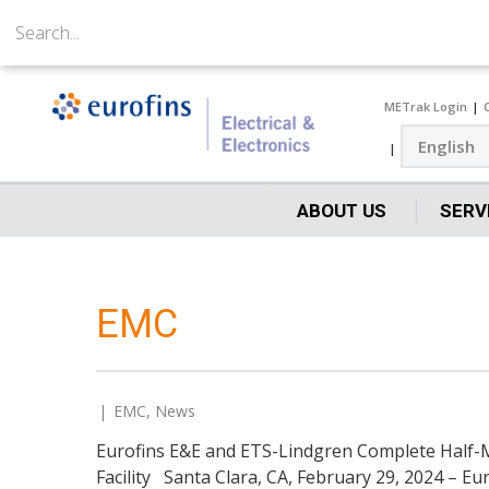
METrak Login
ABOUT US
SERV
EMC
EMC
,
News
Eurofins E&E and ETS-Lindgren Complete Half-Mi
Facility Santa Clara, CA, February 29, 2024 – E