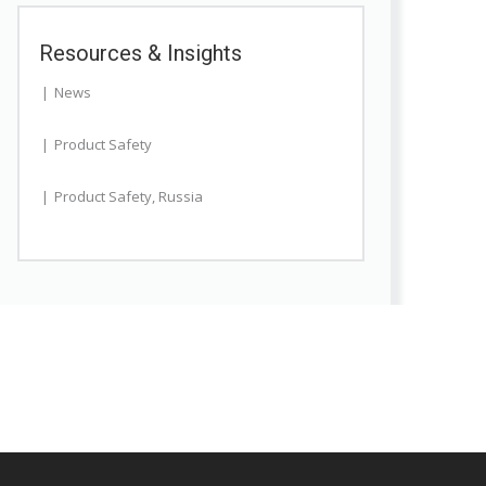
Resources & Insights
News
Product Safety
Product Safety
,
Russia
te