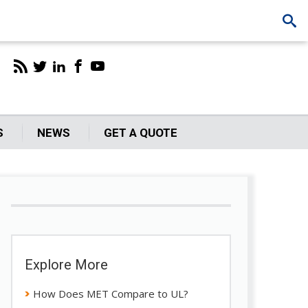
S
NEWS
GET A QUOTE
Explore More
How Does MET Compare to UL?