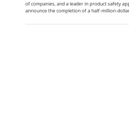
of companies, and a leader in product safety app
announce the completion of a half-million-dollar