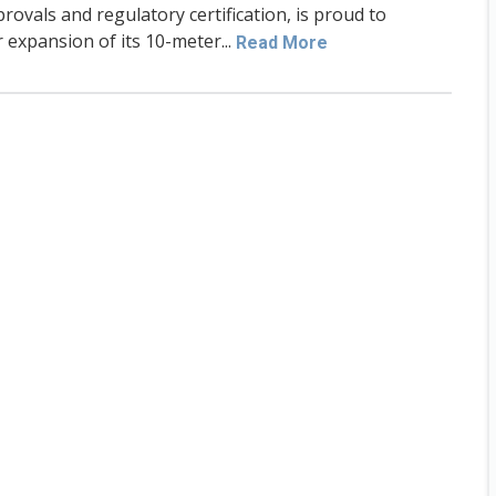
rovals and regulatory certification, is proud to
 expansion of its 10-meter...
Read More