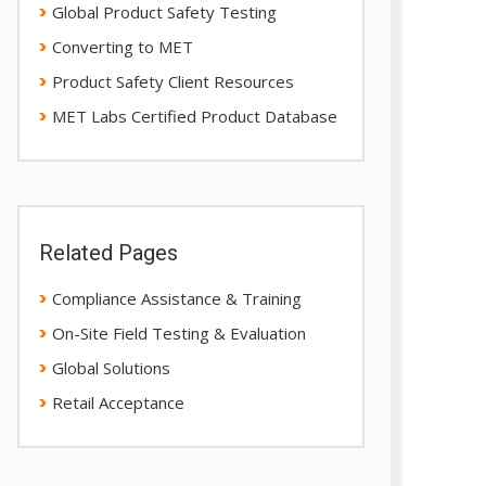
Global Product Safety Testing
Converting to MET
Product Safety Client Resources
MET Labs Certified Product Database
Related Pages
Compliance Assistance & Training
On-Site Field Testing & Evaluation
Global Solutions
Retail Acceptance