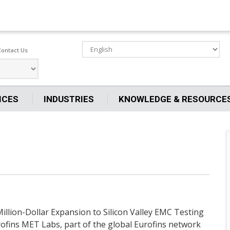
Contact Us
ICES
INDUSTRIES
KNOWLEDGE & RESOURCE
llion-Dollar Expansion to Silicon Valley EMC Testing
urofins MET Labs, part of the global Eurofins network