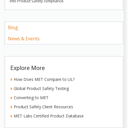
into Product Safety compliance.
Blog
News & Events
Explore More
How Does MET Compare to UL?
Global Product Safety Testing
Converting to MET
Product Safety Client Resources
MET Labs Certified Product Database