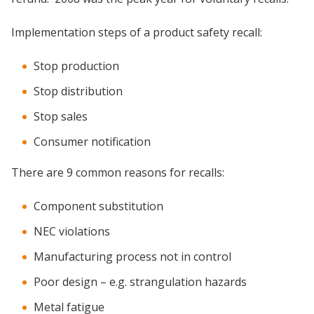
Implementation steps of a product safety recall:
Stop production
Stop distribution
Stop sales
Consumer notification
There are 9 common reasons for recalls:
Component substitution
NEC violations
Manufacturing process not in control
Poor design – e.g. strangulation hazards
Metal fatigue