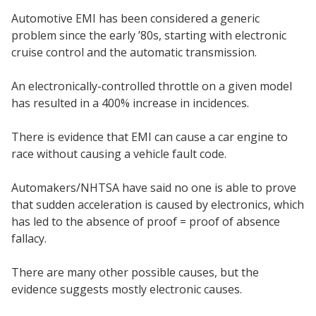
Automotive EMI has been considered a generic
problem since the early ’80s, starting with electronic
cruise control and the automatic transmission.
An electronically-controlled throttle on a given model
has resulted in a 400% increase in incidences.
There is evidence that EMI can cause a car engine to
race without causing a vehicle fault code.
Automakers/NHTSA have said no one is able to prove
that sudden acceleration is caused by electronics, which
has led to the absence of proof = proof of absence
fallacy.
There are many other possible causes, but the
evidence suggests mostly electronic causes.