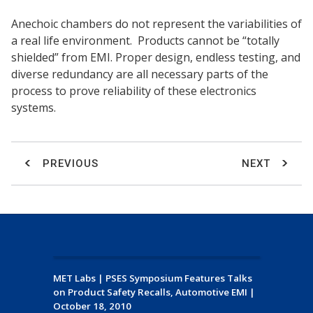
Anechoic chambers do not represent the variabilities of
a real life environment. Products cannot be “totally
shielded” from EMI. Proper design, endless testing, and
diverse redundancy are all necessary parts of the
process to prove reliability of these electronics
systems.
PREVIOUS
NEXT
MET Labs
|
PSES Symposium Features Talks
on Product Safety Recalls, Automotive EMI
|
October 18, 2010