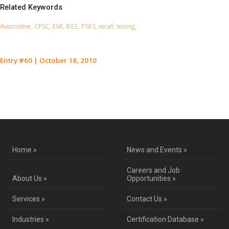
Related Keywords
Automotive, CPSC, EMI, IEEE, PSES, recall, testing,
Entry #60
|
October 18, 2010
Contact Us for a Service Quote
Home »
News and Events »
Careers and Job
About Us »
Opportunities »
Services »
Contact Us »
Industries »
Certification Database »