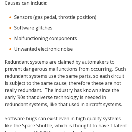
Causes can include:
Sensors (gas pedal, throttle position)
Software glitches
Malfunctioning components
Unwanted electronic noise
Redundant systems are claimed by automakers to
prevent dangerous malfunctions from occurring. Such
redundant systems use the same parts, so each circuit
is subject to the same cause; therefore these are not
really redundant. The industry has known since the
early ’90s that diverse technology is needed in
redundant systems, like that used in aircraft systems.
Software bugs can exist even in high quality systems
like the Space Shuttle, which is thought to have 1 latent