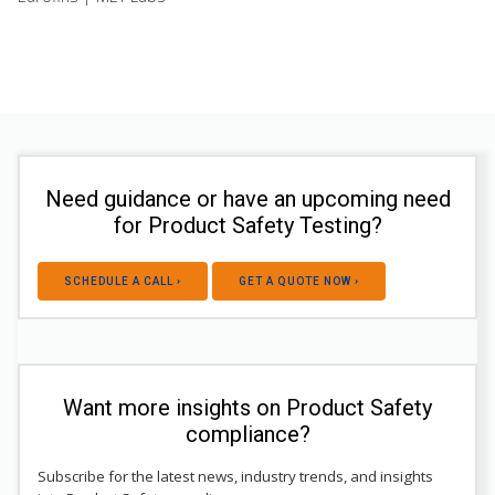
Need guidance or have an upcoming need
for Product Safety Testing?
SCHEDULE A CALL ›
GET A QUOTE NOW ›
Want more insights on Product Safety
compliance?
Subscribe for the latest news, industry trends, and insights