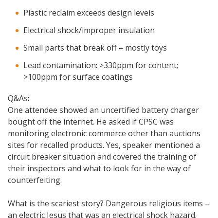
Plastic reclaim exceeds design levels
Electrical shock/improper insulation
Small parts that break off – mostly toys
Lead contamination: >330ppm for content;
>100ppm for surface coatings
Q&As:
One attendee showed an uncertified battery charger
bought off the internet. He asked if CPSC was
monitoring electronic commerce other than auctions
sites for recalled products. Yes, speaker mentioned a
circuit breaker situation and covered the training of
their inspectors and what to look for in the way of
counterfeiting.
What is the scariest story? Dangerous religious items –
an electric Jesus that was an electrical shock hazard.