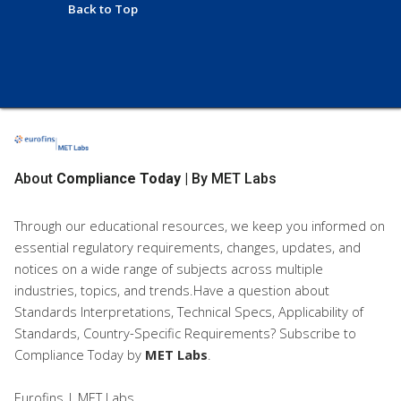
Back to Top
About
Compliance Today
| By MET Labs
Through our educational resources, we keep you informed on
essential regulatory requirements, changes, updates, and
notices on a wide range of subjects across multiple
industries, topics, and trends.Have a question about
Standards Interpretations, Technical Specs, Applicability of
Standards, Country-Specific Requirements? Subscribe to
Compliance Today
by
MET Labs
.
Eurofins | MET Labs