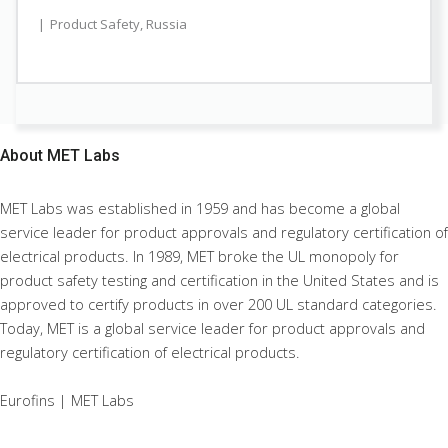
Product Safety
,
Russia
About
MET Labs
MET Labs was established in 1959 and has become a global
service leader for product approvals and regulatory certification of
electrical products. In 1989, MET broke the UL monopoly for
product safety testing and certification in the United States and is
approved to certify products in over 200 UL standard categories.
Today, MET is a global service leader for product approvals and
regulatory certification of electrical products.
Eurofins | MET Labs