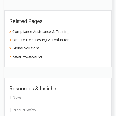
Related Pages
Compliance Assistance & Training
On-Site Field Testing & Evaluation
Global Solutions
Retail Acceptance
Resources & Insights
News
Product Safety