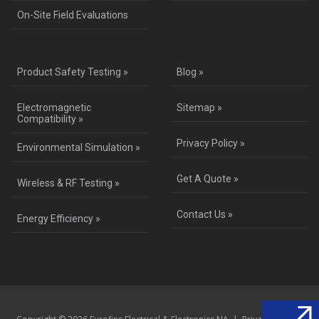
On-Site Field Evaluations
Product Safety Testing »
Blog »
Electromagnetic
Sitemap »
Compatibility »
Privacy Policy »
Environmental Simulation »
Get A Quote »
Wireless & RF Testing »
Contact Us »
Energy Efficiency »