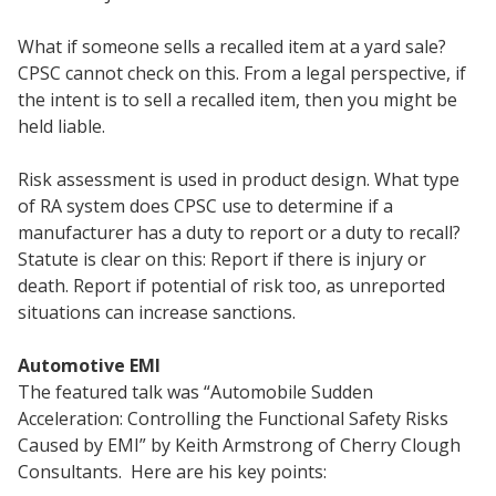
What if someone sells a recalled item at a yard sale?
CPSC cannot check on this. From a legal perspective, if
the intent is to sell a recalled item, then you might be
held liable.
Risk assessment is used in product design. What type
of RA system does CPSC use to determine if a
manufacturer has a duty to report or a duty to recall?
Statute is clear on this: Report if there is injury or
death. Report if potential of risk too, as unreported
situations can increase sanctions.
Automotive EMI
The featured talk was “Automobile Sudden
Acceleration: Controlling the Functional Safety Risks
Caused by EMI” by Keith Armstrong of Cherry Clough
Consultants. Here are his key points: