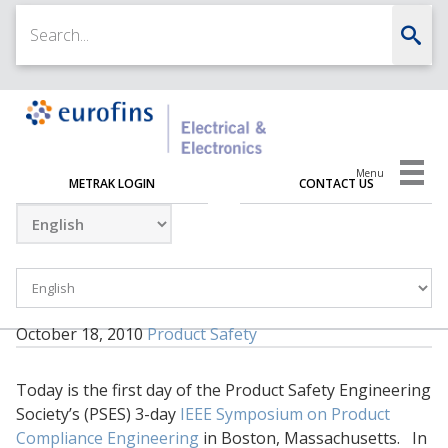
Menu
METRAK LOGIN
CONTACT US
October 18, 2010
Product Safety
Today is the first day of the Product Safety Engineering
Society’s (PSES) 3-day
IEEE Symposium on Product
Compliance Engineering
in Boston, Massachusetts. In