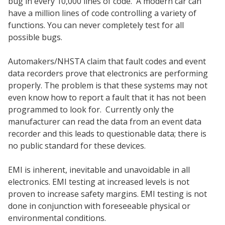
bug in every 10,000 lines of code. A modern car can
have a million lines of code controlling a variety of
functions. You can never completely test for all
possible bugs.
Automakers/NHSTA claim that fault codes and event
data recorders prove that electronics are performing
properly. The problem is that these systems may not
even know how to report a fault that it has not been
programmed to look for. Currently only the
manufacturer can read the data from an event data
recorder and this leads to questionable data; there is
no public standard for these devices.
EMI is inherent, inevitable and unavoidable in all
electronics. EMI testing at increased levels is not
proven to increase safety margins. EMI testing is not
done in conjunction with foreseeable physical or
environmental conditions.