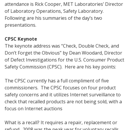
attendance is Rick Cooper, MET Laboratories’ Director
of Laboratory Operations, Safety Laboratory.
Following are his summaries of the day’s two
presentations.
CPSC Keynote
The keynote address was “Check, Double Check, and
Don’t Forget the Obvious” by Dean Woodard, Director
of Defect Investigations for the U.S. Consumer Product
Safety Commission (CPSC). Here are his key points:
The CPSC currently has a full compliment of five
commissioners. The CPSC focuses on four product
safety concerns and it utilizes Internet surveillance to
check that recalled products are not being sold, with a
focus on Internet auctions
What is a recall? It requires a repair, replacement or
refund. 2008 was the peak year for voluntary recalls.