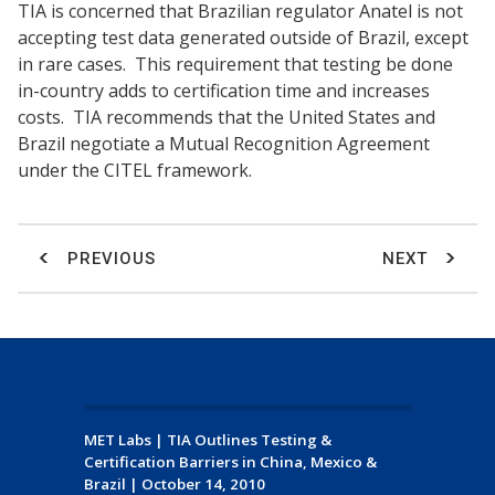
TIA is concerned that Brazilian regulator Anatel is not
accepting test data generated outside of Brazil, except
in rare cases. This requirement that testing be done
in-country adds to certification time and increases
costs. TIA recommends that the United States and
Brazil negotiate a Mutual Recognition Agreement
under the CITEL framework.
PREVIOUS
NEXT
MET Labs
|
TIA Outlines Testing &
Certification Barriers in China, Mexico &
Brazil
|
October 14, 2010