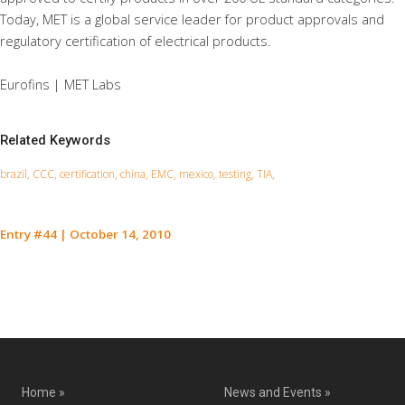
Today, MET is a global service leader for product approvals and
regulatory certification of electrical products.
Eurofins | MET Labs
Related Keywords
brazil, CCC, certification, china, EMC, mexico, testing, TIA,
Entry #44
|
October 14, 2010
Contact Us for a Service Quote
Home »
News and Events »