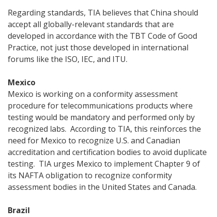
Regarding standards, TIA believes that China should
accept all globally-relevant standards that are
developed in accordance with the TBT Code of Good
Practice, not just those developed in international
forums like the ISO, IEC, and ITU.
Mexico
Mexico is working on a conformity assessment
procedure for telecommunications products where
testing would be mandatory and performed only by
recognized labs. According to TIA, this reinforces the
need for Mexico to recognize U.S. and Canadian
accreditation and certification bodies to avoid duplicate
testing. TIA urges Mexico to implement Chapter 9 of
its NAFTA obligation to recognize conformity
assessment bodies in the United States and Canada.
Brazil