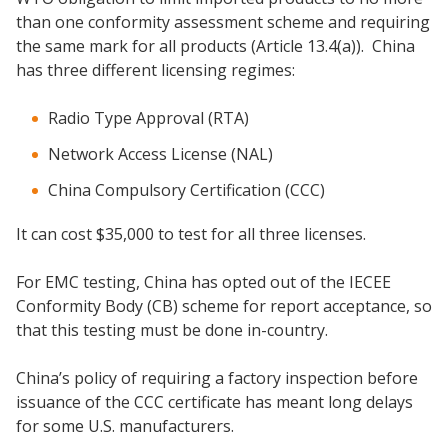
than one conformity assessment scheme and requiring
the same mark for all products (Article 13.4(a)). China
has three different licensing regimes:
Radio Type Approval (RTA)
Network Access License (NAL)
China Compulsory Certification (CCC)
It can cost $35,000 to test for all three licenses.
For EMC testing, China has opted out of the IECEE
Conformity Body (CB) scheme for report acceptance, so
that this testing must be done in-country.
China’s policy of requiring a factory inspection before
issuance of the CCC certificate has meant long delays
for some U.S. manufacturers.