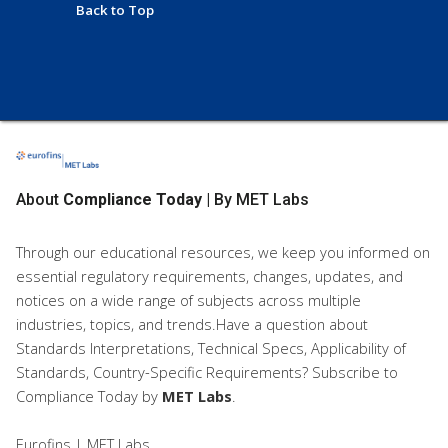
Back to Top
About
Compliance Today
| By MET Labs
Through our educational resources, we keep you informed on
essential regulatory requirements, changes, updates, and
notices on a wide range of subjects across multiple
industries, topics, and trends.Have a question about
Standards Interpretations, Technical Specs, Applicability of
Standards, Country-Specific Requirements? Subscribe to
Compliance Today
by
MET Labs
.
Eurofins | MET Labs