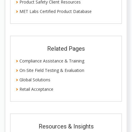
Product Safety Client Resources
MET Labs Certified Product Database
Related Pages
Compliance Assistance & Training
On-Site Field Testing & Evaluation
Global Solutions
Retail Acceptance
Resources & Insights