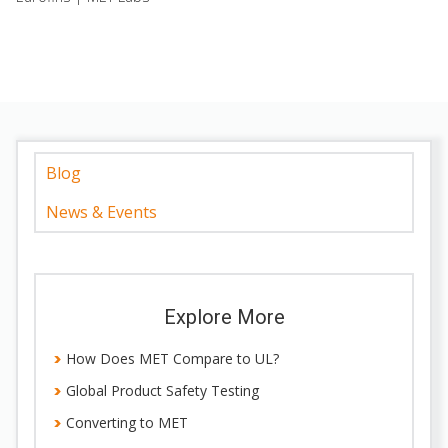
Blog
News & Events
Explore More
How Does MET Compare to UL?
Global Product Safety Testing
Converting to MET