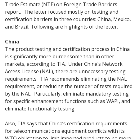
Trade Estimate (NTE) on Foreign Trade Barriers
report. The letter focused mostly on testing and
certification barriers in three countries: China, Mexico,
and Brazil. Following are highlights of the letter.
China
The product testing and certification process in China
is significantly more burdensome than in other
markets, according to TIA. Under China’s Network
Access License (NAL), there are unnecessary testing
requirements. TIA recommends eliminating the NAL
requirement, or reducing the number of tests required
by the NAL. Particularly, eliminate mandatory testing
for specific enhancement functions such as WAPI, and
eliminate functionality testing.
Also, TIA says that China’s certification requirements
for telecommunications equipment conflicts with its
WTO obligation to limit imported products to no more