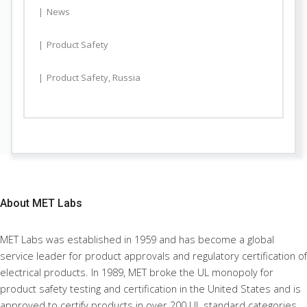
News
Product Safety
Product Safety
,
Russia
About
MET Labs
MET Labs was established in 1959 and has become a global
service leader for product approvals and regulatory certification of
electrical products. In 1989, MET broke the UL monopoly for
product safety testing and certification in the United States and is
approved to certify products in over 200 UL standard categories.