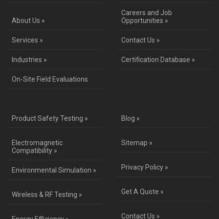
Careers and Job
About Us »
Opportunities »
Services »
Contact Us »
Industries »
Certification Database »
On-Site Field Evaluations
Product Safety Testing »
Blog »
Electromagnetic
Sitemap »
Compatibility »
Privacy Policy »
Environmental Simulation »
Get A Quote »
Wireless & RF Testing »
Contact Us »