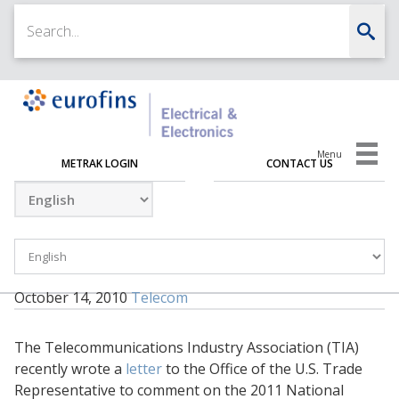
Menu
METRAK LOGIN
CONTACT US
October 14, 2010
Telecom
The Telecommunications Industry Association (TIA)
recently wrote a
letter
to the Office of the U.S. Trade
Representative to comment on the 2011 National