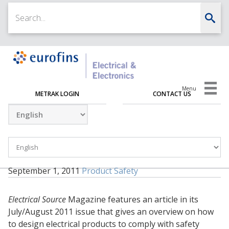
Menu
METRAK LOGIN
CONTACT US
September 1, 2011
Product Safety
Electrical Source
Magazine features an article in its
July/August 2011 issue that gives an overview on how
to design electrical products to comply with safety