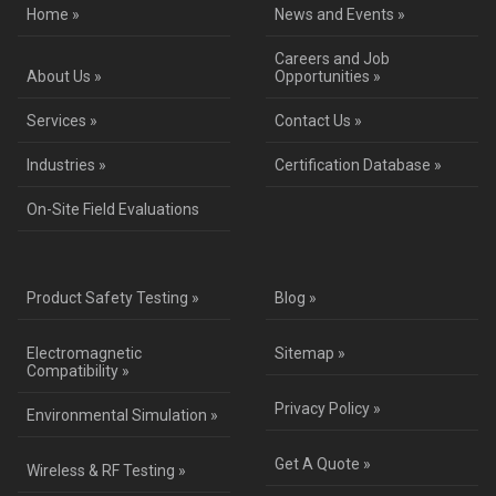
Home »
News and Events »
Careers and Job
About Us »
Opportunities »
Services »
Contact Us »
Industries »
Certification Database »
On-Site Field Evaluations
Product Safety Testing »
Blog »
Electromagnetic
Sitemap »
Compatibility »
Privacy Policy »
Environmental Simulation »
Get A Quote »
Wireless & RF Testing »