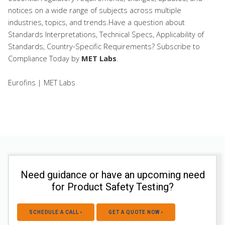
notices on a wide range of subjects across multiple
industries, topics, and trends.Have a question about
Standards Interpretations, Technical Specs, Applicability of
Standards, Country-Specific Requirements? Subscribe to
Compliance Today
by
MET Labs
.
Eurofins | MET Labs
Need guidance or have an upcoming need
for Product Safety Testing?
SCHEDULE A CALL ›
GET A QUOTE NOW ›