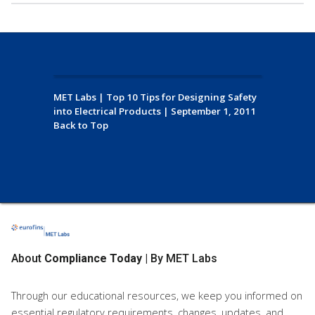
MET Labs
|
Top 10 Tips for Designing Safety
into Electrical Products
|
September 1, 2011
Back to Top
About
Compliance Today
| By MET Labs
Through our educational resources, we keep you informed on
essential regulatory requirements, changes, updates, and