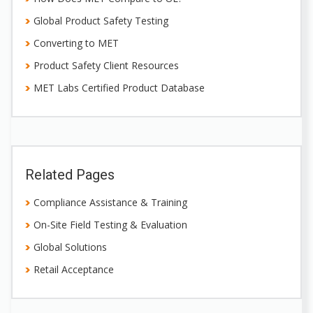
Global Product Safety Testing
Converting to MET
Product Safety Client Resources
MET Labs Certified Product Database
Related Pages
Compliance Assistance & Training
On-Site Field Testing & Evaluation
Global Solutions
Retail Acceptance