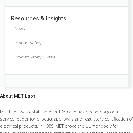
Resources & Insights
News
Product Safety
Product Safety
,
Russia
About
MET Labs
MET Labs was established in 1959 and has become a global
service leader for product approvals and regulatory certification of
electrical products. In 1989, MET broke the UL monopoly for