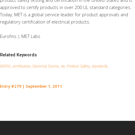
product safety testing and certification in the United States and is
approved to certify products in over 200 UL standard categories.
Today, MET is a global service leader for product approvals and
regulatory certification of electrical products.
Eurofins | MET Labs
Related Keywords
60950, certification, Electrical Source, ite, Product Safety, standards,
Entry #279
|
September 1, 2011
Contact Us for a Service Quote