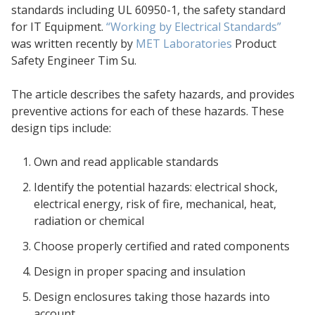
standards including UL 60950-1, the safety standard
for IT Equipment.
“Working by Electrical Standards”
was written recently by
MET Laboratories
Product
Safety Engineer Tim Su.
The article describes the safety hazards, and provides
preventive actions for each of these hazards. These
design tips include:
Own and read applicable standards
Identify the potential hazards: electrical shock,
electrical energy, risk of fire, mechanical, heat,
radiation or chemical
Choose properly certified and rated components
Design in proper spacing and insulation
Design enclosures taking those hazards into
account