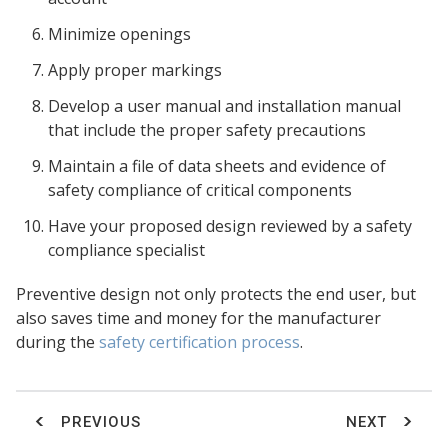
Minimize openings
Apply proper markings
Develop a user manual and installation manual
that include the proper safety precautions
Maintain a file of data sheets and evidence of
safety compliance of critical components
Have your proposed design reviewed by a safety
compliance specialist
Preventive design not only protects the end user, but
also saves time and money for the manufacturer
during the
safety certification process
.
PREVIOUS
NEXT