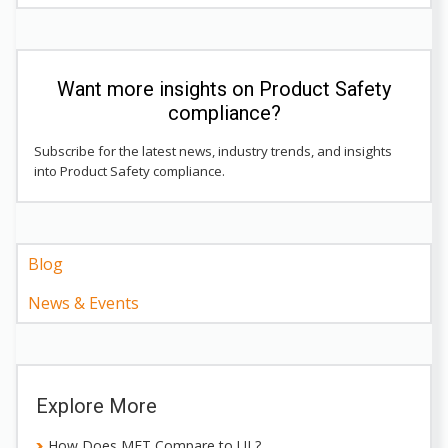
Want more insights on Product Safety
compliance?
Subscribe for the latest news, industry trends, and insights
into Product Safety compliance.
Blog
News & Events
Explore More
How Does MET Compare to UL?