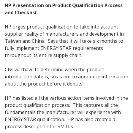
HP Presentation on Product Qualification Process
and Checklist
HP urges product qualification to take into account
supplier reality of manufacturers and development in
Taiwan and China. Says that it will take six months to
fully implement ENERGY STAR requirements
throughout its entire supply chain.
CBs will have to determine when the product
introduction date is, so as not to announce information
about the product before it debuts.
HP has listed all the various action items involved in the
product qualification process. This captures all the
fundamentals the manufacturer will experience with
ENERGY STAR qualification. HP has also created a
process description for SMTLs.