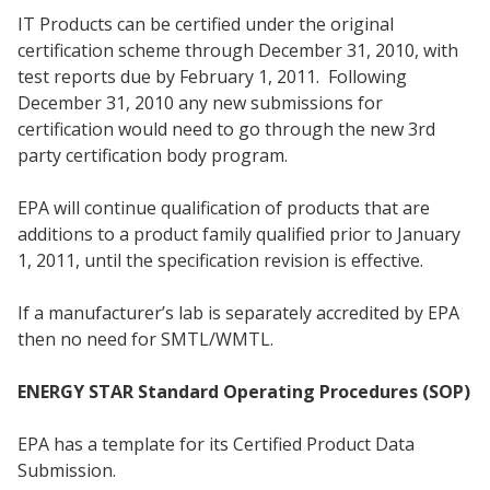
IT Products can be certified under the original
certification scheme through December 31, 2010, with
test reports due by February 1, 2011. Following
December 31, 2010 any new submissions for
certification would need to go through the new 3rd
party certification body program.
EPA will continue qualification of products that are
additions to a product family qualified prior to January
1, 2011, until the specification revision is effective.
If a manufacturer’s lab is separately accredited by EPA
then no need for SMTL/WMTL.
ENERGY STAR Standard Operating Procedures (SOP)
EPA has a template for its Certified Product Data
Submission.