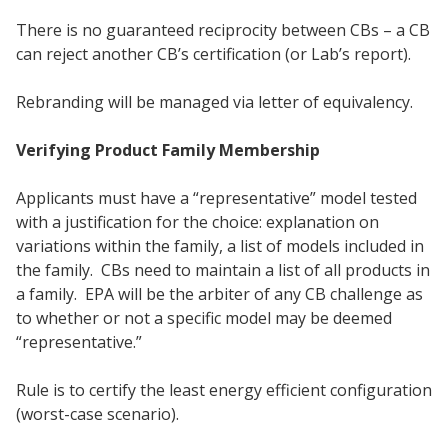
There is no guaranteed reciprocity between CBs – a CB
can reject another CB’s certification (or Lab’s report).
Rebranding will be managed via letter of equivalency.
Verifying Product Family Membership
Applicants must have a “representative” model tested
with a justification for the choice: explanation on
variations within the family, a list of models included in
the family. CBs need to maintain a list of all products in
a family. EPA will be the arbiter of any CB challenge as
to whether or not a specific model may be deemed
“representative.”
Rule is to certify the least energy efficient configuration
(worst-case scenario).