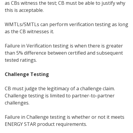
as CBs witness the test; CB must be able to justify why
this is acceptable.
WMTLs/SMTLs can perform verification testing as long
as the CB witnesses it.
Failure in Verification testing is when there is greater
than 5% difference between certified and subsequent
tested ratings.
Challenge Testing
CB must judge the legitimacy of a challenge claim.
Challenge testing is limited to partner-to-partner
challenges.
Failure in Challenge testing is whether or not it meets
ENERGY STAR product requirements.