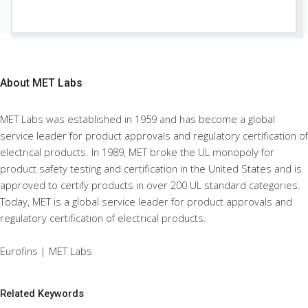
About
MET Labs
MET Labs was established in 1959 and has become a global
service leader for product approvals and regulatory certification of
electrical products. In 1989, MET broke the UL monopoly for
product safety testing and certification in the United States and is
approved to certify products in over 200 UL standard categories.
Today, MET is a global service leader for product approvals and
regulatory certification of electrical products.
Eurofins | MET Labs
Related Keywords