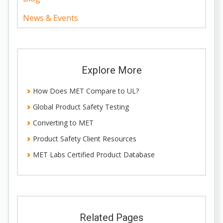
News & Events
Explore More
How Does MET Compare to UL?
Global Product Safety Testing
Converting to MET
Product Safety Client Resources
MET Labs Certified Product Database
Related Pages