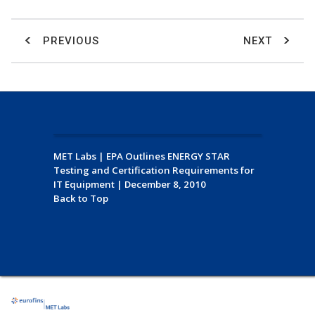
PREVIOUS
NEXT
MET Labs
|
EPA Outlines ENERGY STAR
Testing and Certification Requirements for
IT Equipment
|
December 8, 2010
Back to Top