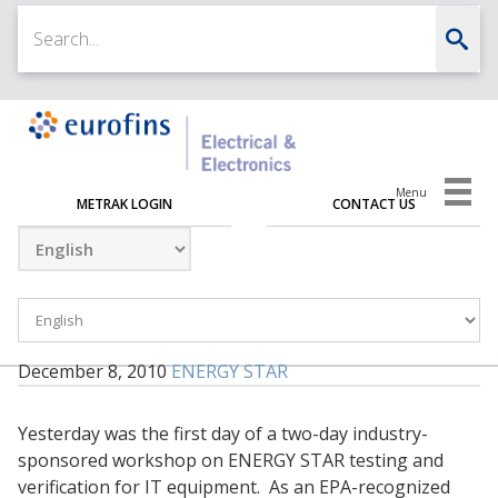
Menu
METRAK LOGIN
CONTACT US
December 8, 2010
ENERGY STAR
Yesterday was the first day of a two-day industry-
sponsored workshop on ENERGY STAR testing and
verification for IT equipment. As an EPA-recognized