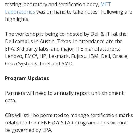
testing laboratory and certification body,
MET
Laboratories
was on hand to take notes. Following are
highlights.
The workshop is being co-hosted by Dell & ITI at the
Dell campus in Austin, Texas. In attendance are the
EPA, 3rd party labs, and major ITE manufacturers:
Lenovo, EMC², HP, Lexmark, Fujitsu, IBM, Dell, Oracle,
Cisco Systems, Intel and AMD.
Program Updates
Partners will need to annually report unit shipment
data.
CBs will still be permitted to manage certification marks
related to their ENERGY STAR program – this will not
be governed by EPA.