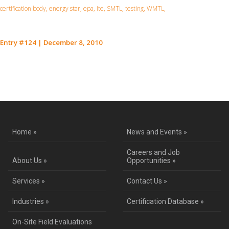
certification body, energy star, epa, ite, SMTL, testing, WMTL,
Entry #124
|
December 8, 2010
Contact Us for a Service Quote
Home »
News and Events »
Careers and Job
About Us »
Opportunities »
Services »
Contact Us »
Industries »
Certification Database »
On-Site Field Evaluations