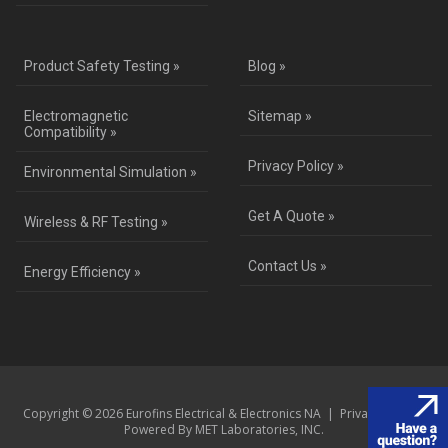
Product Safety Testing »
Blog »
Electromagnetic
Sitemap »
Compatibility »
Privacy Policy »
Environmental Simulation »
Get A Quote »
Wireless & RF Testing »
Contact Us »
Energy Efficiency »
Copyright © 2026 Eurofins Electrical & Electronics NA |
Privacy Policy
|
Powered By MET Laboratories, INC.