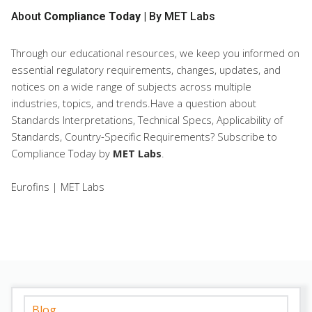
About
Compliance Today
| By MET Labs
Through our educational resources, we keep you informed on
essential regulatory requirements, changes, updates, and
notices on a wide range of subjects across multiple
industries, topics, and trends.Have a question about
Standards Interpretations, Technical Specs, Applicability of
Standards, Country-Specific Requirements? Subscribe to
Compliance Today
by
MET Labs
.
Eurofins | MET Labs
Blog