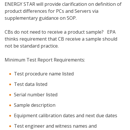
ENERGY STAR will provide clarification on definition of
product differences for PCs and Servers via
supplementary guidance on SOP.
CBs do not need to receive a product sample? EPA
thinks requirement that CB receive a sample should
not be standard practice.
Minimum Test Report Requirements:
Test procedure name listed
Test data listed
Serial number listed
Sample description
Equipment calibration dates and next due dates
Test engineer and witness names and