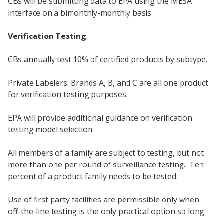
CBs will be submitting data to EPA using the MESA
interface on a bimonthly-monthly basis
Verification Testing
CBs annually test 10% of certified products by subtype.
Private Labelers: Brands A, B, and C are all one product
for verification testing purposes.
EPA will provide additional guidance on verification
testing model selection.
All members of a family are subject to testing, but not
more than one per round of surveillance testing. Ten
percent of a product family needs to be tested.
Use of first party facilities are permissible only when
off-the-line testing is the only practical option so long