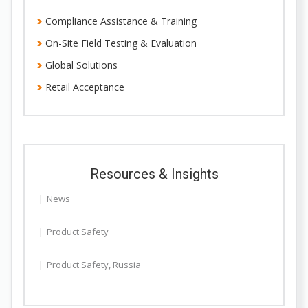
Compliance Assistance & Training
On-Site Field Testing & Evaluation
Global Solutions
Retail Acceptance
Resources & Insights
News
Product Safety
Product Safety
,
Russia