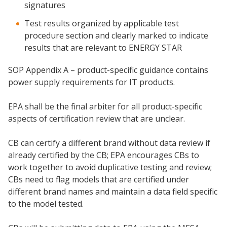
signatures
Test results organized by applicable test
procedure section and clearly marked to indicate
results that are relevant to ENERGY STAR
SOP Appendix A – product-specific guidance contains
power supply requirements for IT products.
EPA shall be the final arbiter for all product-specific
aspects of certification review that are unclear.
CB can certify a different brand without data review if
already certified by the CB; EPA encourages CBs to
work together to avoid duplicative testing and review;
CBs need to flag models that are certified under
different brand names and maintain a data field specific
to the model tested.