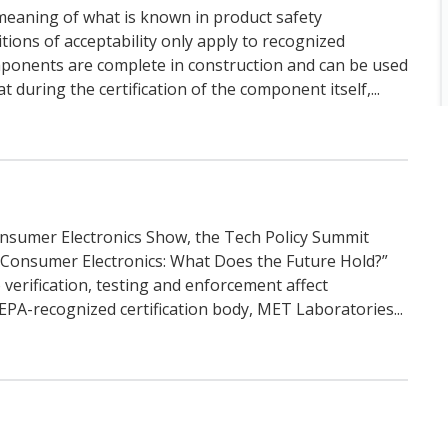
meaning of what is known in product safety
itions of acceptability only apply to recognized
ponents are complete in construction and can be used
during the certification of the component itself,...
Consumer Electronics Show, the Tech Policy Summit
 Consumer Electronics: What Does the Future Hold?”
verification, testing and enforcement affect
PA-recognized certification body, MET Laboratories...