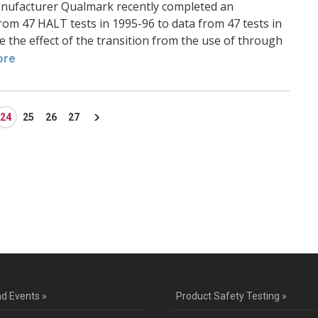
anufacturer Qualmark recently completed an
rom 47 HALT tests in 1995-96 to data from 47 tests in
the effect of the transition from the use of through
ore
24
25
26
27
ntact Us for a Service Quo
d Events »
Product Safety Testing »