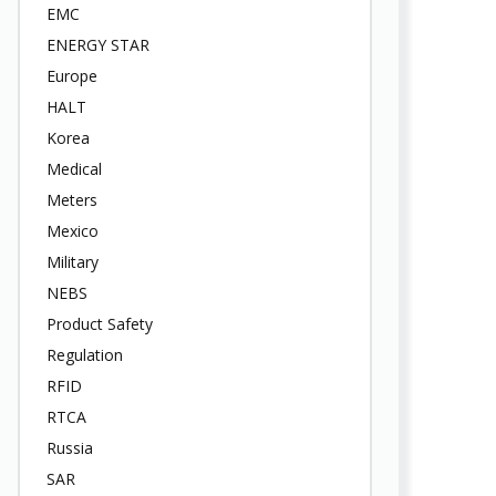
EMC
ENERGY STAR
Europe
HALT
Korea
Medical
Meters
Mexico
Military
NEBS
Product Safety
Regulation
RFID
RTCA
Russia
SAR