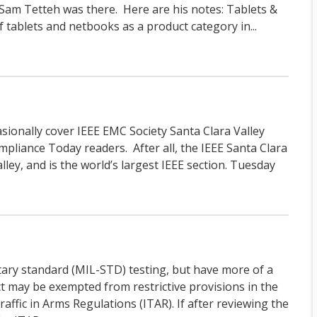
m Tetteh was there. Here are his notes: Tablets &
tablets and netbooks as a product category in...
asionally cover IEEE EMC Society Santa Clara Valley
mpliance Today readers. After all, the IEEE Santa Clara
Valley, and is the world’s largest IEEE section. Tuesday
tary standard (MIL-STD) testing, but have more of a
ct may be exempted from restrictive provisions in the
affic in Arms Regulations (ITAR). If after reviewing the