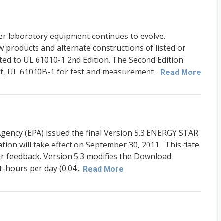
ther laboratory equipment continues to evolve.
w products and alternate constructions of listed or
ted to UL 61010-1 2nd Edition. The Second Edition
, UL 61010B-1 for test and measurement...
Read More
gency (EPA) issued the final Version 5.3 ENERGY STAR
cation will take effect on September 30, 2011. This date
er feedback. Version 5.3 modifies the Download
hours per day (0.04...
Read More