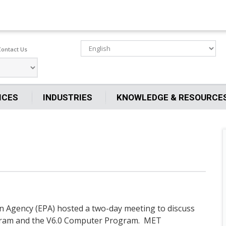
Contact Us
ICES
INDUSTRIES
KNOWLEDGE & RESOURCE
on Agency (EPA) hosted a two-day meeting to discuss
ram and the V6.0 Computer Program. MET