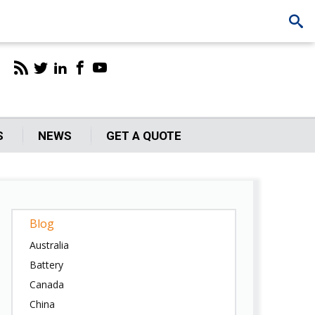
S
NEWS
GET A QUOTE
Blog
Australia
Battery
Canada
China