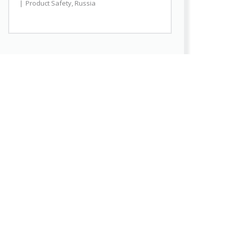
Product Safety
,
Russia