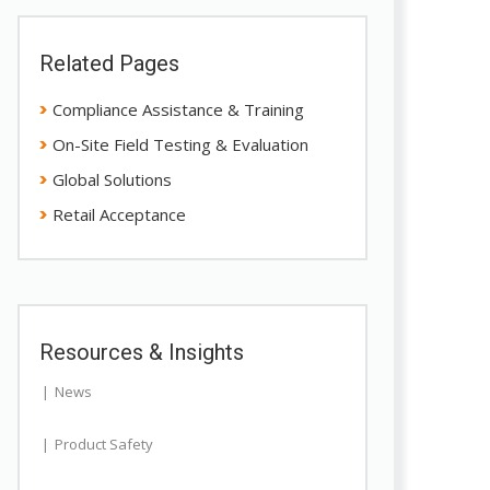
Related Pages
Compliance Assistance & Training
On-Site Field Testing & Evaluation
Global Solutions
Retail Acceptance
Resources & Insights
News
Product Safety