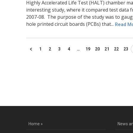
Highly Accelerated Life Test (HALT) chamber m
interesting study, where it compared test data f
2007-08. The purpose of the study was to gauge 
hole printed circuit boards (PCBs) that...
Read M
1
2
3
4
…
19
20
21
22
23
Co
Home »
News an