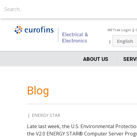
METrak Login
ABOUT US
SERV
Blog
ENERGY STAR
Late last week, the U.S. Environmental Protecti
the V2.0 ENERGY STAR® Computer Server Prog