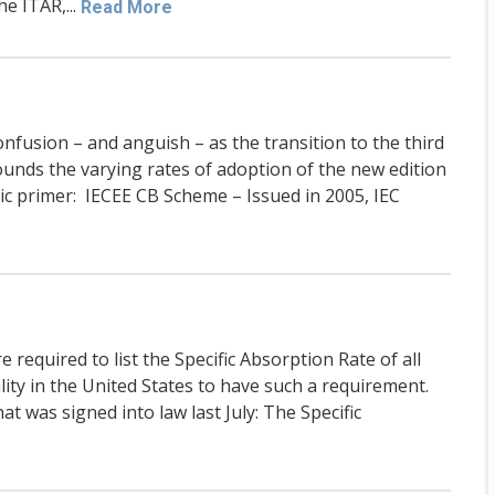
he ITAR,...
Read More
nfusion – and anguish – as the transition to the third
unds the varying rates of adoption of the new edition
sic primer: IECEE CB Scheme – Issued in 2005, IEC
e required to list the Specific Absorption Rate of all
ality in the United States to have such a requirement.
t was signed into law last July: The Specific