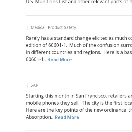
U.S. Munitions List and other relevant parts of t
Medical
,
Product Safety
Rarely has a standard change elicited as much co
edition of 60601-1. Much of the confusion surro
in different countries and regions. Here is a ba
60601-1...
Read More
SAR
Starting this month in San Francisco, retailers ar
mobile phones they sell. The city is the first loc
Here are the key points of the new ordinance tha
Absorption...
Read More