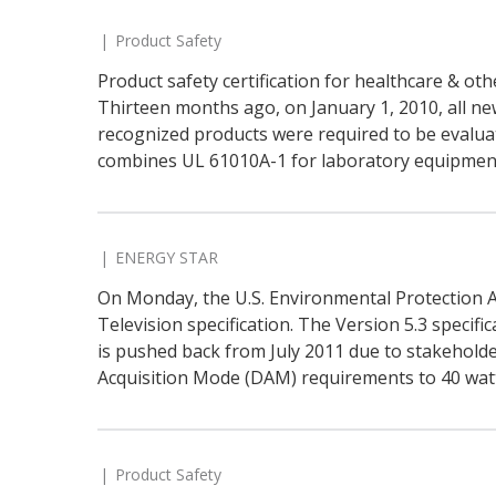
Product Safety
Product safety certification for healthcare & o
Thirteen months ago, on January 1, 2010, all ne
recognized products were required to be evalua
combines UL 61010A-1 for laboratory equipment
ENERGY STAR
On Monday, the U.S. Environmental Protection A
Television specification. The Version 5.3 specifi
is pushed back from July 2011 due to stakehold
Acquisition Mode (DAM) requirements to 40 watt-
Product Safety