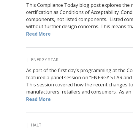
This Compliance Today blog post explores the 
certification as Conditions of Acceptability. Cond
components, not listed components. Listed com
without further design concerns. This means that 
Read More
ENERGY STAR
As part of the first day’s programming at the 
featured a panel session on “ENERGY STAR and
This session covered how the recent changes to 
manufacturers, retailers and consumers. As an E
Read More
HALT