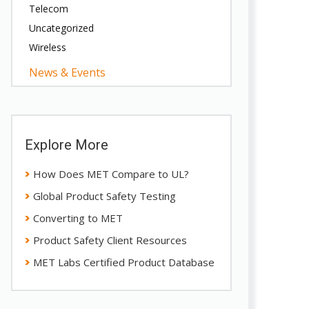
Telecom
Uncategorized
Wireless
News & Events
Explore More
How Does MET Compare to UL?
Global Product Safety Testing
Converting to MET
Product Safety Client Resources
MET Labs Certified Product Database