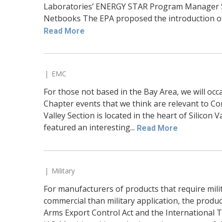
Laboratories’ ENERGY STAR Program Manager Sa
Netbooks The EPA proposed the introduction of 
Read More
EMC
For those not based in the Bay Area, we will occ
Chapter events that we think are relevant to Co
Valley Section is located in the heart of Silicon 
featured an interesting...
Read More
Military
For manufacturers of products that require mili
commercial than military application, the produ
Arms Export Control Act and the International Tr