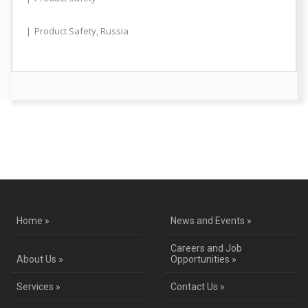
Product Safety
,
Russia
Contact Us for a Service Quote
Home »
News and Events »
Careers and Job
About Us »
Opportunities »
Services »
Contact Us »