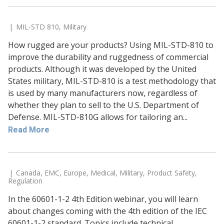
MIL-STD 810
,
Military
How rugged are your products? Using MIL-STD-810 to
improve the durability and ruggedness of commercial
products. Although it was developed by the United
States military, MIL-STD-810 is a test methodology that
is used by many manufacturers now, regardless of
whether they plan to sell to the U.S. Department of
Defense. MIL-STD-810G allows for tailoring an...
Read More
Canada
,
EMC
,
Europe
,
Medical
,
Military
,
Product Safety
,
Regulation
In the 60601-1-2 4th Edition webinar, you will learn
about changes coming with the 4th edition of the IEC
60601-1-2 standard. Topics include technical