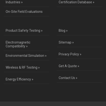
Industries »
Certification Database »
On-Site Field Evaluations
Product Safety Testing »
Blog »
Electromagnetic
Sitemap »
Compatibility »
Privacy Policy »
Environmental Simulation »
Get A Quote »
Wireless & RF Testing »
Contact Us »
Energy Efficiency »