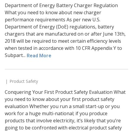
Department of Energy Battery Charger Regulation
What you need to know about new charger
performance requirements As per new U.S.
Department of Energy (DoE) regulations, battery
chargers that are manufactured on or after June 13th,
2018 will be required to meet certain efficiency levels
when tested in accordance with 10 CFR Appendix Y to
Subpart...
Read More
Product Safety
Conquering Your First Product Safety Evaluation What
you need to know about your first product safety
evaluation Whether you run a small start-up or you
work for a huge multi-national; if you produce
products that involve electricity, it’s likely that you’re
going to be confronted with electrical product safety