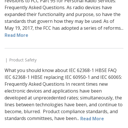
revisions to FCC Part 95 for Personal Radio Services:
Frequently Asked Questions. As radio devices have
expanded their functionality and purpose, so have the
standards that govern how they may be used. As of
May 19, 2017, the FCC has adopted a series of reforms...
Read More
Product Safety
What you should know about IEC 62368-1 HBSE FAQ
IEC 62368-1 HBSE replacing IEC 60950-1 and IEC 60065:
Frequently Asked Questions In recent times new
electronic devices and applications have been
developed at unprecedented rates; simultaneously, the
lines between technologies have been, and continue to
become, blurred. Product compliance standards, and
standards committees, have been...
Read More