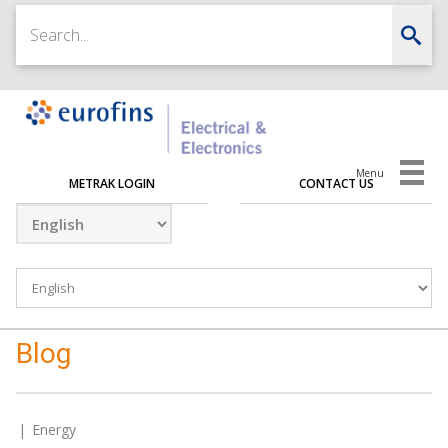
Menu
METRAK LOGIN
CONTACT US
Blog
Energy