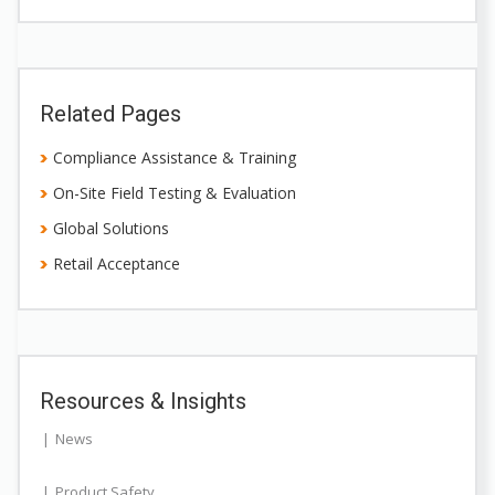
Related Pages
Compliance Assistance & Training
On-Site Field Testing & Evaluation
Global Solutions
Retail Acceptance
Resources & Insights
News
Product Safety