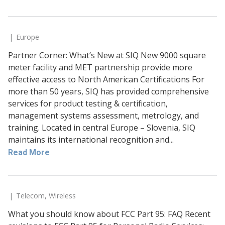
Europe
Partner Corner: What’s New at SIQ New 9000 square
meter facility and MET partnership provide more
effective access to North American Certifications For
more than 50 years, SIQ has provided comprehensive
services for product testing & certification,
management systems assessment, metrology, and
training. Located in central Europe – Slovenia, SIQ
maintains its international recognition and...
Read More
Telecom
,
Wireless
What you should know about FCC Part 95: FAQ Recent