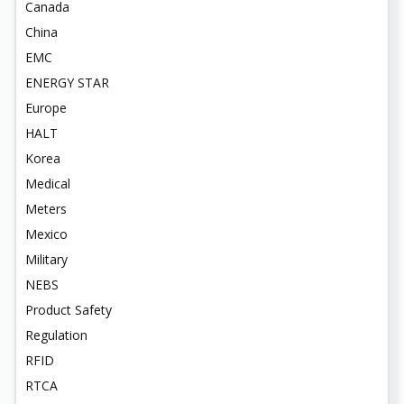
Canada
China
EMC
ENERGY STAR
Europe
HALT
Korea
Medical
Meters
Mexico
Military
NEBS
Product Safety
Regulation
RFID
RTCA