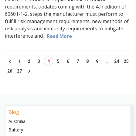
requirements, updates coming with the 4th edition of
60601-1-2, steps the manufacturer must perform to
fulfill risk management requirements, new methods of
risk analysis and immunity requirements to mitigate
interference and...
Read More
1
2
3
4
5
6
7
8
9
…
24
25
26
27
Blog
Australia
Battery