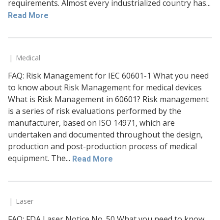
requirements. Almost every industrialized country has...
Read More
Medical
FAQ: Risk Management for IEC 60601-1 What you need
to know about Risk Management for medical devices
What is Risk Management in 60601? Risk management
is a series of risk evaluations performed by the
manufacturer, based on ISO 14971, which are
undertaken and documented throughout the design,
production and post-production process of medical
equipment. The...
Read More
Laser
FAQ: FDA Laser Notice No. 50 What you need to know