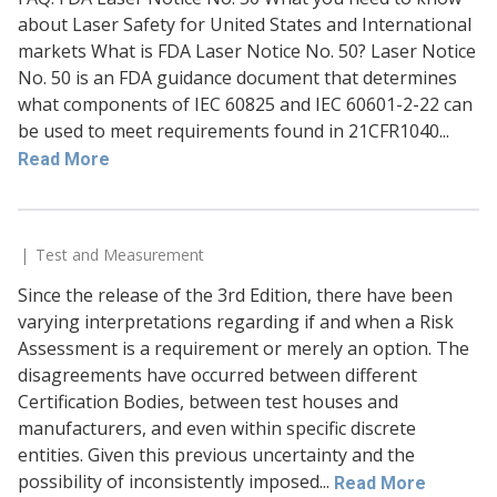
about Laser Safety for United States and International
markets What is FDA Laser Notice No. 50? Laser Notice
No. 50 is an FDA guidance document that determines
what components of IEC 60825 and IEC 60601-2-22 can
be used to meet requirements found in 21CFR1040...
Read More
Test and Measurement
Since the release of the 3rd Edition, there have been
varying interpretations regarding if and when a Risk
Assessment is a requirement or merely an option. The
disagreements have occurred between different
Certification Bodies, between test houses and
manufacturers, and even within specific discrete
entities. Given this previous uncertainty and the
possibility of inconsistently imposed...
Read More