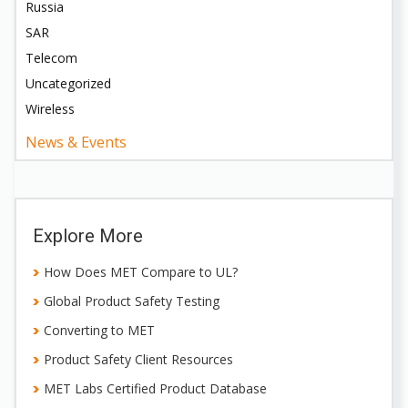
Russia
SAR
Telecom
Uncategorized
Wireless
News & Events
Explore More
How Does MET Compare to UL?
Global Product Safety Testing
Converting to MET
Product Safety Client Resources
MET Labs Certified Product Database