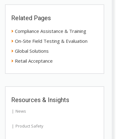
Related Pages
Compliance Assistance & Training
On-Site Field Testing & Evaluation
Global Solutions
Retail Acceptance
Resources & Insights
News
Product Safety