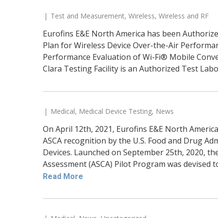
Test and Measurement
,
Wireless
,
Wireless and RF
Eurofins E&E North America has been Authorized
Plan for Wireless Device Over-the-Air Performanc
Performance Evaluation of Wi-Fi® Mobile Conve
Clara Testing Facility is an Authorized Test Labo
Medical
,
Medical Device Testing
,
News
On April 12th, 2021, Eurofins E&E North America
ASCA recognition by the U.S. Food and Drug Adm
Devices. Launched on September 25th, 2020, th
Assessment (ASCA) Pilot Program was devised to 
Read More