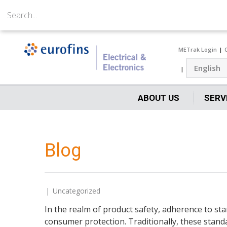
METrak Login
ABOUT US
SERV
Blog
Uncategorized
In the realm of product safety, adherence to s
consumer protection. Traditionally, these stand