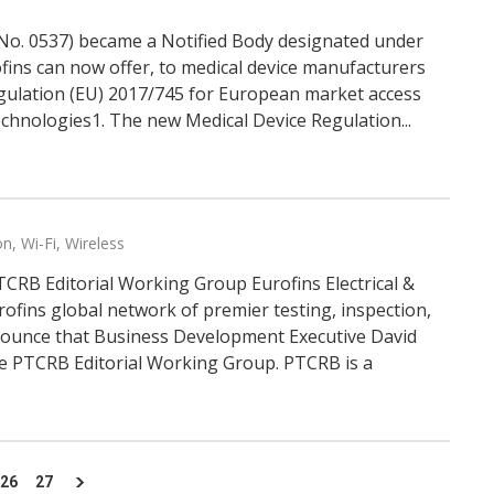
 (No. 0537) became a Notified Body designated under
fins can now offer, to medical device manufacturers
Regulation (EU) 2017/745 for European market access
echnologies1. The new Medical Device Regulation...
on
,
Wi-Fi
,
Wireless
TCRB Editorial Working Group Eurofins Electrical &
ofins global network of premier testing, inspection,
nnounce that Business Development Executive David
e PTCRB Editorial Working Group. PTCRB is a
26
27