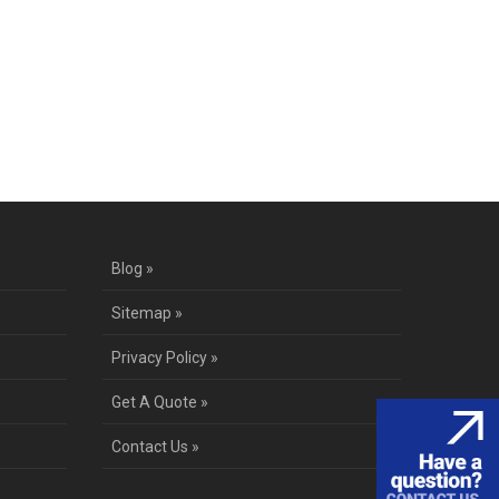
te
Blog »
Sitemap »
Privacy Policy »
Get A Quote »
Contact Us »