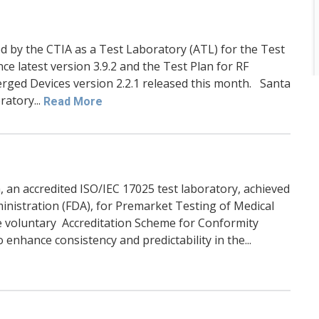
 by the CTIA as a Test Laboratory (ATL) for the Test
e latest version 3.9.2 and the Test Plan for RF
rged Devices version 2.2.1 released this month. Santa
ratory...
Read More
, an accredited ISO/IEC 17025 test laboratory, achieved
inistration (FDA), for Premarket Testing of Medical
e voluntary Accreditation Scheme for Conformity
enhance consistency and predictability in the...