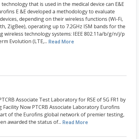
 technology that is used in the medical device can E&E
urofins E &E developed a methodology to evaluate
devices, depending on their wireless functions (Wi-Fi,
th, ZigBee), operating up to 7.2GHz ISM bands for the
ng wireless technology systems: IEEE 802.11a/b/g/n/j/p
rm Evolution (LTE,...
Read More
PTCRB Associate Test Laboratory for RSE of 5G FR1 by
ng Facility Now PTCRB Associate Laboratory Eurofins
part of the Eurofins global network of premier testing,
een awarded the status of...
Read More