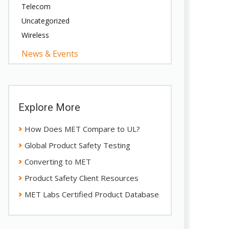
Telecom
Uncategorized
Wireless
News & Events
Explore More
How Does MET Compare to UL?
Global Product Safety Testing
Converting to MET
Product Safety Client Resources
MET Labs Certified Product Database