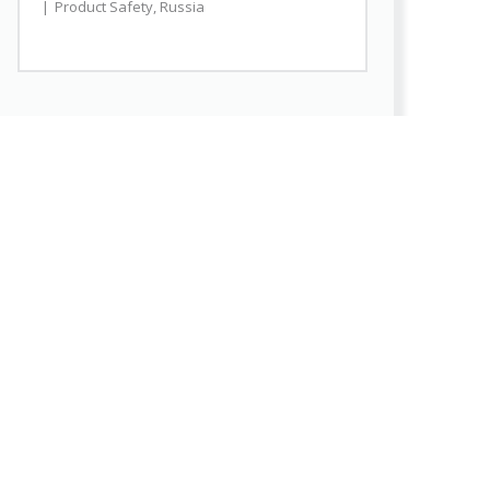
Product Safety
,
Russia