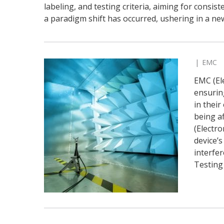
labeling, and testing criteria, aiming for consist
a paradigm shift has occurred, ushering in a ne
EMC
EMC (Ele
ensurin
in thei
being a
(Electr
device’s
interfe
Testing 