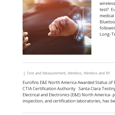
wireless
test? E
medical 
Bluetoo
followi
Long-Te
Test and Measurement
,
Wireless
,
Wireless and RF
Eurofins E&E North America Awarded Status of 
CTIA Certification Authority Santa Clara Testi
Electrical and Electronics (E&E) North America- 
inspection, and certification laboratories, has b