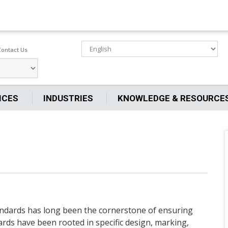
Contact Us
ICES
INDUSTRIES
KNOWLEDGE & RESOURCE
tandards has long been the cornerstone of ensuring
ards have been rooted in specific design, marking,