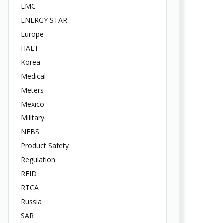
EMC
ENERGY STAR
Europe
HALT
Korea
Medical
Meters
Mexico
Military
NEBS
Product Safety
Regulation
RFID
RTCA
Russia
SAR