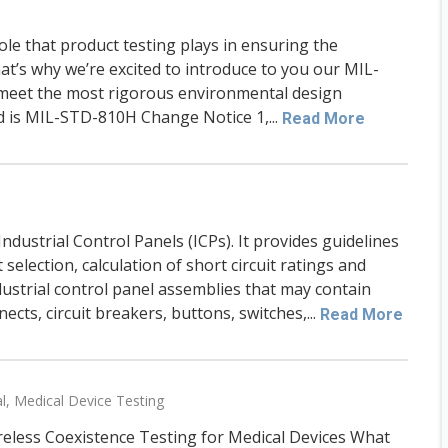
role that product testing plays in ensuring the
at’s why we’re excited to introduce to you our MIL-
 meet the most rigorous environmental design
d is MIL-STD-810H Change Notice 1,...
Read More
ndustrial Control Panels (ICPs). It provides guidelines
selection, calculation of short circuit ratings and
ustrial control panel assemblies that may contain
ects, circuit breakers, buttons, switches,...
Read More
l
,
Medical Device Testing
reless Coexistence Testing for Medical Devices What