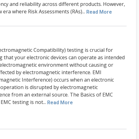
ency and reliability across different products. However,
w era where Risk Assessments (RAs)...
Read More
ctromagnetic Compatibility) testing is crucial for
g that your electronic devices can operate as intended
r electromagnetic environment without causing or
ffected by electromagnetic interference. EMI
omagnetic Interference) occurs when an electronic
 operation is disrupted by electromagnetic
rence from an external source. The Basics of EMC
EMC testing is not...
Read More