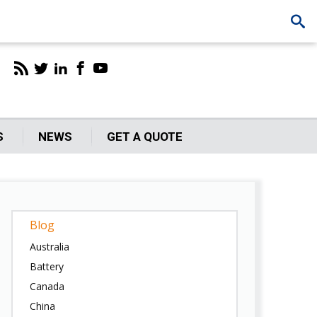
S
NEWS
GET A QUOTE
Blog
Australia
Battery
Canada
China