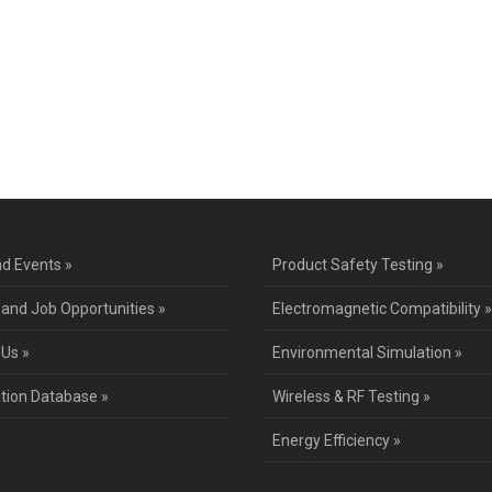
ntact Us for a Service Quo
d Events »
Product Safety Testing »
 and Job Opportunities »
Electromagnetic Compatibility »
 Us »
Environmental Simulation »
ation Database »
Wireless & RF Testing »
Energy Efficiency »