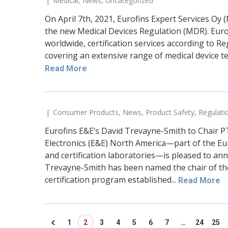
Medical
,
News
,
Uncategorized
On April 7th, 2021, Eurofins Expert Services Oy
the new Medical Devices Regulation (MDR). Euro
worldwide, certification services according to 
covering an extensive range of medical device t
Read More
Consumer Products
,
News
,
Product Safety
,
Regulati
Eurofins E&E’s David Trevayne-Smith to Chair P
Electronics (E&E) North America—part of the Eur
and certification laboratories—is pleased to a
Trevayne-Smith has been named the chair of th
certification program established...
Read More
1
2
3
4
5
6
7
…
24
25