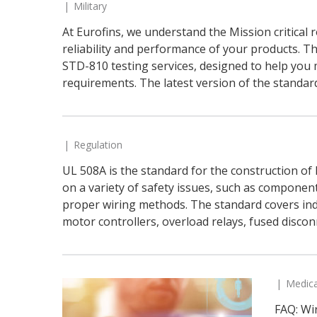
Military
At Eurofins, we understand the Mission critical 
reliability and performance of your products. Th
STD-810 testing services, designed to help you
requirements. The latest version of the standar
Regulation
UL 508A is the standard for the construction of I
on a variety of safety issues, such as component 
proper wiring methods. The standard covers ind
motor controllers, overload relays, fused disconn
Medica
FAQ: Wi