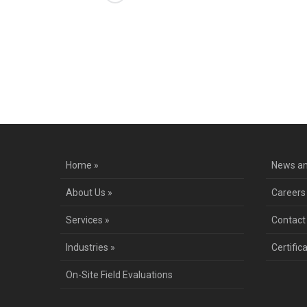
Co
Home »
News an
About Us »
Careers
Services »
Contact
Industries »
Certific
On-Site Field Evaluations