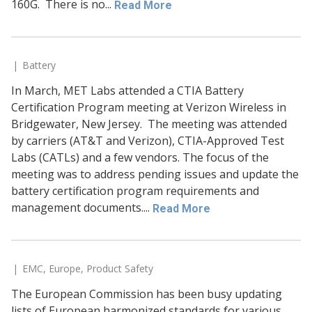
160G. There is no...
Read More
Battery
In March, MET Labs attended a CTIA Battery
Certification Program meeting at Verizon Wireless in
Bridgewater, New Jersey. The meeting was attended
by carriers (AT&T and Verizon), CTIA-Approved Test
Labs (CATLs) and a few vendors. The focus of the
meeting was to address pending issues and update the
battery certification program requirements and
management documents....
Read More
EMC
,
Europe
,
Product Safety
The European Commission has been busy updating
lists of European harmonized standards for various