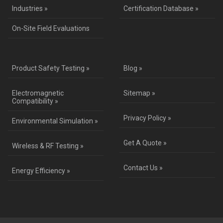
Industries »
Certification Database »
On-Site Field Evaluations
Product Safety Testing »
Blog »
Electromagnetic
Sitemap »
Compatibility »
Privacy Policy »
Environmental Simulation »
Get A Quote »
Wireless & RF Testing »
Contact Us »
Energy Efficiency »