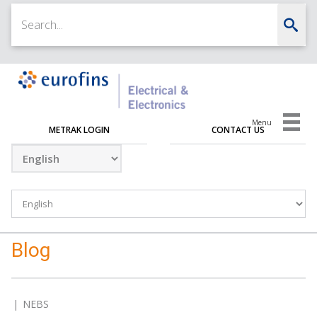
Menu
METRAK LOGIN
CONTACT US
Blog
NEBS