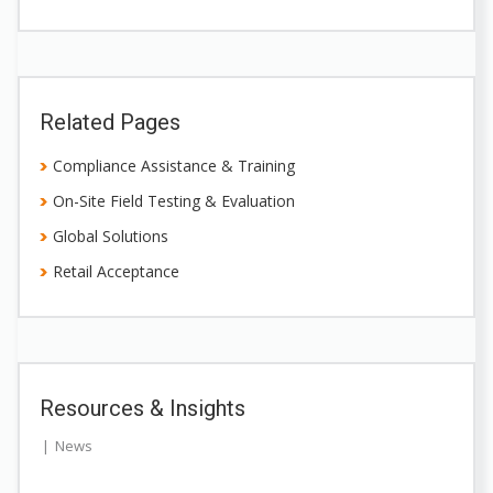
Related Pages
Compliance Assistance & Training
On-Site Field Testing & Evaluation
Global Solutions
Retail Acceptance
Resources & Insights
News