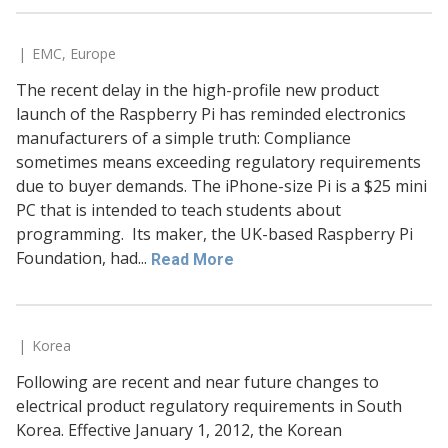
EMC
,
Europe
The recent delay in the high-profile new product
launch of the Raspberry Pi has reminded electronics
manufacturers of a simple truth: Compliance
sometimes means exceeding regulatory requirements
due to buyer demands. The iPhone-size Pi is a $25 mini
PC that is intended to teach students about
programming. Its maker, the UK-based Raspberry Pi
Foundation, had...
Read More
Korea
Following are recent and near future changes to
electrical product regulatory requirements in South
Korea. Effective January 1, 2012, the Korean