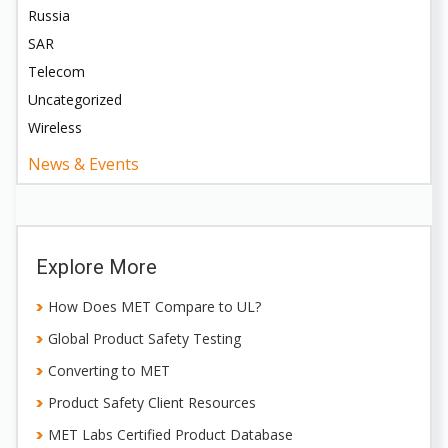
Russia
SAR
Telecom
Uncategorized
Wireless
News & Events
Explore More
How Does MET Compare to UL?
Global Product Safety Testing
Converting to MET
Product Safety Client Resources
MET Labs Certified Product Database