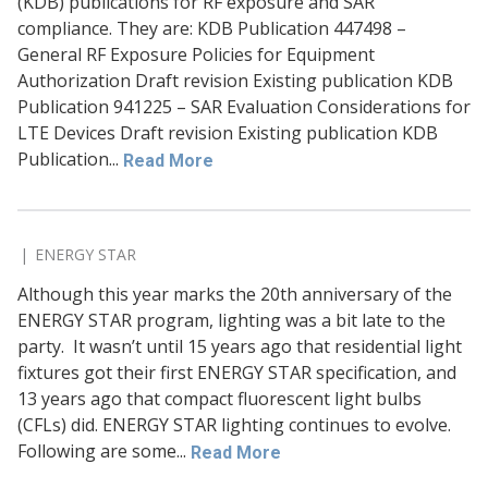
(KDB) publications for RF exposure and SAR
compliance. They are: KDB Publication 447498 –
General RF Exposure Policies for Equipment
Authorization Draft revision Existing publication KDB
Publication 941225 – SAR Evaluation Considerations for
LTE Devices Draft revision Existing publication KDB
Publication...
Read More
ENERGY STAR
Although this year marks the 20th anniversary of the
ENERGY STAR program, lighting was a bit late to the
party. It wasn’t until 15 years ago that residential light
fixtures got their first ENERGY STAR specification, and
13 years ago that compact fluorescent light bulbs
(CFLs) did. ENERGY STAR lighting continues to evolve.
Following are some...
Read More