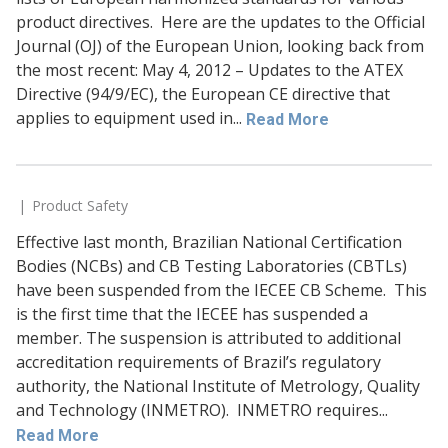
product directives. Here are the updates to the Official
Journal (OJ) of the European Union, looking back from
the most recent: May 4, 2012 – Updates to the ATEX
Directive (94/9/EC), the European CE directive that
applies to equipment used in...
Read More
Product Safety
Effective last month, Brazilian National Certification
Bodies (NCBs) and CB Testing Laboratories (CBTLs)
have been suspended from the IECEE CB Scheme. This
is the first time that the IECEE has suspended a
member. The suspension is attributed to additional
accreditation requirements of Brazil’s regulatory
authority, the National Institute of Metrology, Quality
and Technology (INMETRO). INMETRO requires...
Read More