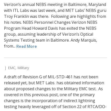
Verizon’s annual NEBS meeting in Baltimore, Maryland
with ITL Labs was last week, and MET Labs’ NEBS guru
Troy Franklin was there. Following are highlights from
his notes. NEBS Personnel Changes Verizon NEBS
Program Head Howard Davis has exited the NEBS
group, assuming leadership of Verizon’s Optical
Systems Testing team in Baltimore. Andy Marquis,
from...
Read More
EMC
,
Military
A draft of Revision G of MIL-STD-461 has not been
released yet, but MET Labs has obtained information
about proposed changes to the Military EMC test. As
covered in this previous post, one of the primary
changes is the incorporation of indirect lightning
testing heavily leveraged off of Section 22 of RTCA/DO-