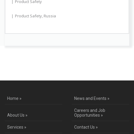
Product Safety
Product Safety
,
Russia
Contact Us for a Service Quote
Home »
News and Events »
Careers and Job
About Us »
Opportunities »
Services »
Contact Us »