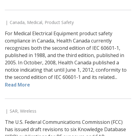
Canada
,
Medical
,
Product Safety
For Medical Electrical Equipment product safety
compliance in Canada, Health Canada currently
recognizes both the second edition of IEC 60601-1,
published in 1988, and the third edition, published in
2005. In October, 2008, Health Canada published a
notice indicating that until June 1, 2012, conformity to
the second edition of IEC 60601-1 and its related...
Read More
SAR
,
Wireless
The U.S. Federal Communications Commission (FCC)
has issued draft revisions to six Knowledge Database