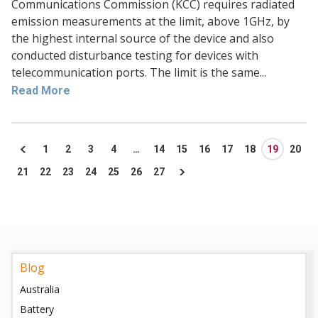
Communications Commission (KCC) requires radiated
emission measurements at the limit, above 1GHz, by
the highest internal source of the device and also
conducted disturbance testing for devices with
telecommunication ports. The limit is the same...
Read More
1
2
3
4
…
14
15
16
17
18
19
20
21
22
23
24
25
26
27
Blog
Australia
Battery