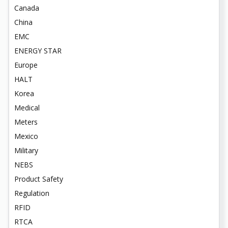
Canada
China
EMC
ENERGY STAR
Europe
HALT
Korea
Medical
Meters
Mexico
Military
NEBS
Product Safety
Regulation
RFID
RTCA