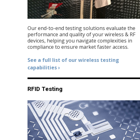
Our end-to-end testing solutions evaluate the
performance and quality of your wireless & RF
devices, helping you navigate complexities in
compliance to ensure market faster access.
See a full list of our wireless testing
capabilities ›
RFID Testing