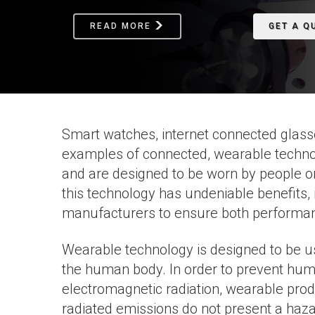
READ MORE
GET A Q
Smart watches, internet connected glasse
examples of connected, wearable technol
and are designed to be worn by people on-
this technology has undeniable benefits, 
manufacturers to ensure both performanc
Wearable technology is designed to be use
the human body. In order to prevent hum
electromagnetic radiation, wearable produ
radiated emissions do not present a haza