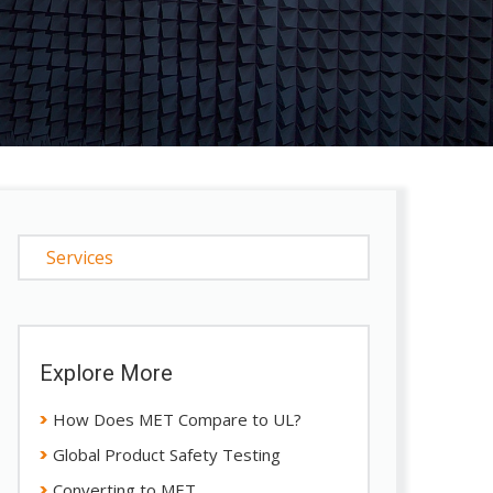
Services
Explore More
How Does MET Compare to UL?
Global Product Safety Testing
Converting to MET