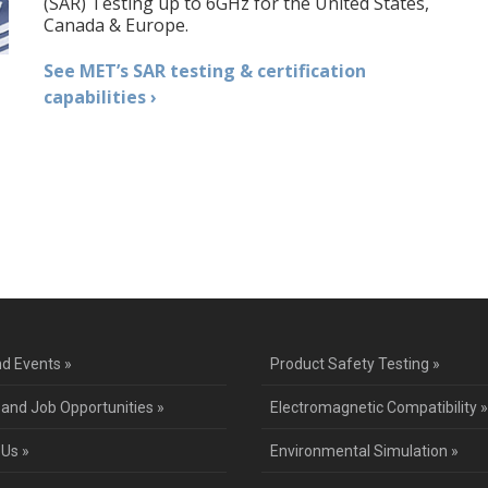
(SAR) Testing up to 6GHz for the United States,
Canada & Europe.
See MET’s SAR testing & certification
capabilities ›
d Events »
Product Safety Testing »
 and Job Opportunities »
Electromagnetic Compatibility »
 Us »
Environmental Simulation »