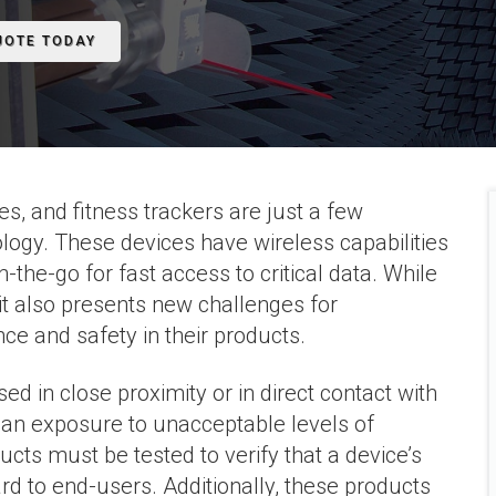
UOTE TODAY
s, and fitness trackers are just a few
ogy. These devices have wireless capabilities
the-go for fast access to critical data. While
it also presents new challenges for
e and safety in their products.
d in close proximity or in direct contact with
an exposure to unacceptable levels of
cts must be tested to verify that a device’s
rd to end-users. Additionally, these products