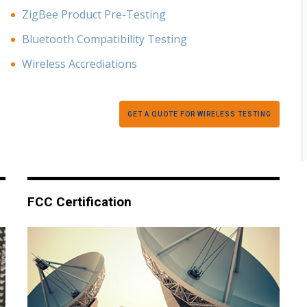
ZigBee Product Pre-Testing
Bluetooth Compatibility Testing
Wireless Accrediations
GET A QUOTE FOR WIRELESS TESTING
FCC Certification