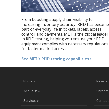
From boosting supply chain visibility to
increasing inventory accuracy, RFID has become
part of everyday life in tickets, labels, access
control, and payments. MET is the global leader
in RFID testing, helping you ensure your RFID
equipment complies with necessary regulations
for faster market access.
See MET’s RFID testing capabilities ›
Home »
News an
About Us »
Careers
Services »
Contact