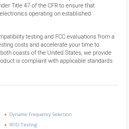
der Title 47 of the CFR to ensure that
 electronics operating on established
patibility testing and FCC evaluations from a
testing costs and accelerate your time to
oth coasts of the United States, we provide
roduct is compliant with applicable standards
Dynamic Frequency Selection
RFID Testing