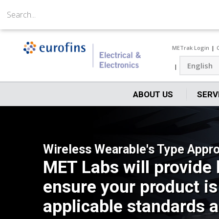
METrak Login
ABOUT US
SERV
Wireless Wearable's Type Appro
MET Labs will provide 
ensure your product is
applicable standards a