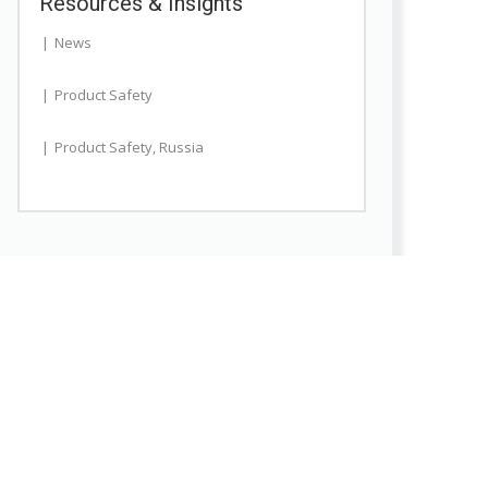
Resources & Insights
News
Product Safety
Product Safety
,
Russia