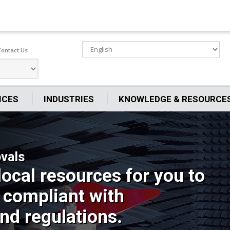
Contact Us
ICES
INDUSTRIES
KNOWLEDGE & RESOURCE
vals
local resources for you to
 compliant with
nd regulations.