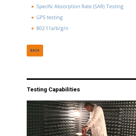
Specific Absorption Rate (SAR) Testing
GPS testing
802.11a/b/g/n
BACK
Testing Capabilities