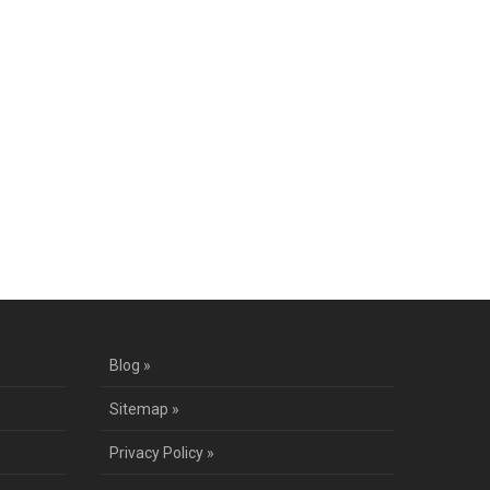
Blog »
Sitemap »
Privacy Policy »