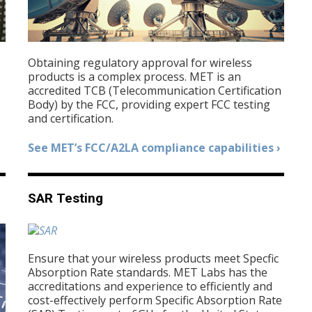
Obtaining regulatory approval for wireless
products is a complex process. MET is an
accredited TCB (Telecommunication Certification
Body) by the FCC, providing expert FCC testing
and certification.
See MET’s FCC/A2LA compliance capabilities ›
SAR Testing
Ensure that your wireless products meet Specfic
Absorption Rate standards. MET Labs has the
accreditations and experience to efficiently and
cost-effectively perform Specific Absorption Rate