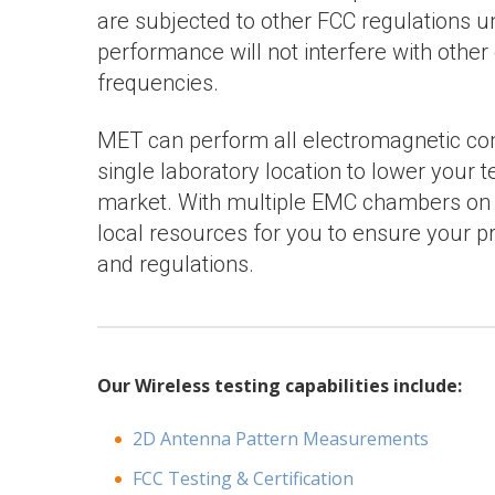
are subjected to other FCC regulations un
performance will not interfere with other
frequencies.
MET can perform all electromagnetic com
single laboratory location to lower your 
market. With multiple EMC chambers on b
local resources for you to ensure your p
and regulations.
Our Wireless testing capabilities include:
2D Antenna Pattern Measurements
FCC Testing & Certification