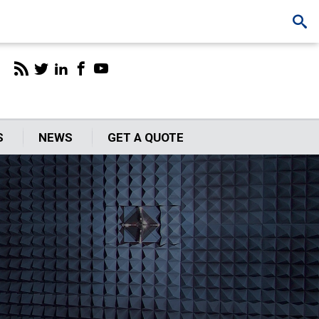
S
NEWS
GET A QUOTE