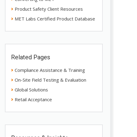
Product Safety Client Resources
MET Labs Certified Product Database
Related Pages
Compliance Assistance & Training
On-Site Field Testing & Evaluation
Global Solutions
Retail Acceptance