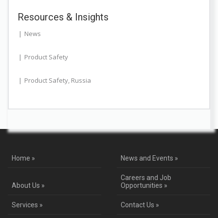
Resources & Insights
News
Product Safety
Product Safety
,
Russia
Home »
News and Events »
Careers and Job
About Us »
Opportunities »
Services »
Contact Us »