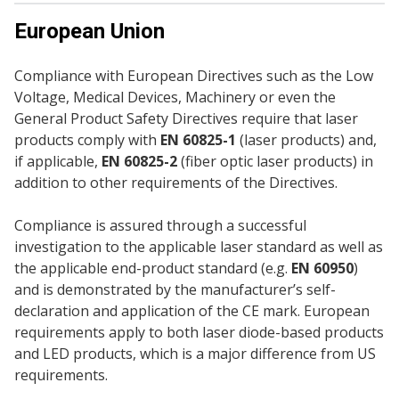
European Union
Compliance with European Directives such as the Low
Voltage, Medical Devices, Machinery or even the
General Product Safety Directives require that laser
products comply with
EN 60825-1
(laser products) and,
if applicable,
EN 60825-2
(fiber optic laser products) in
addition to other requirements of the Directives.
Compliance is assured through a successful
investigation to the applicable laser standard as well as
the applicable end-product standard (e.g.
EN 60950
)
and is demonstrated by the manufacturer’s self-
declaration and application of the CE mark. European
requirements apply to both laser diode-based products
and LED products, which is a major difference from US
requirements.