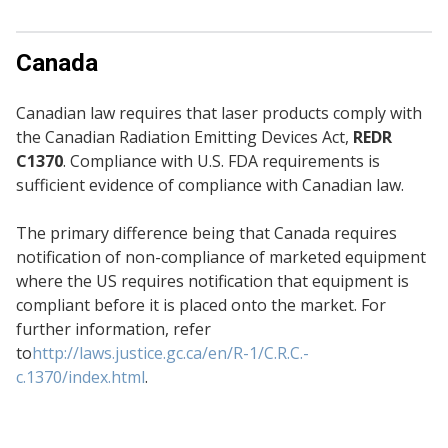
Canada
Canadian law requires that laser products comply with
the Canadian Radiation Emitting Devices Act,
REDR
C1370
. Compliance with U.S. FDA requirements is
sufficient evidence of compliance with Canadian law.
The primary difference being that Canada requires
notification of non-compliance of marketed equipment
where the US requires notification that equipment is
compliant before it is placed onto the market. For
further information, refer
to
http://laws.justice.gc.ca/en/R-1/C.R.C.-
c.1370/index.html
.