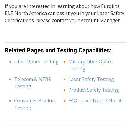
If you are interested in learning about how Eurofins
E&E North America can assist you in your Laser Safety
Certifications, please contact your Account Manager.
Related Pages and Testing Capabilities:
Fiber Optics Testing
Military Fiber Optics
Testing
Telecom & NEBS
Laser Safety Testing
Testing
Product Safety Testing
Consumer Product
FAQ: Laser Notice No. 50
Testing