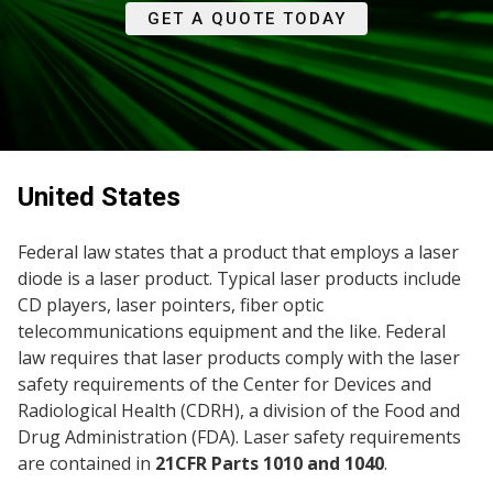
GET A QUOTE TODAY
United States
Federal law states that a product that employs a laser
diode is a laser product. Typical laser products include
CD players, laser pointers, fiber optic
telecommunications equipment and the like. Federal
law requires that laser products comply with the laser
safety requirements of the Center for Devices and
Radiological Health (CDRH), a division of the Food and
Drug Administration (FDA). Laser safety requirements
are contained in
21CFR Parts 1010 and 1040
.