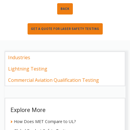
BACK
GET A QUOTE FOR LASER SAFETY TESTING
Industries
Lightning Testing
Commercial Aviation Qualification Testing
Explore More
How Does MET Compare to UL?