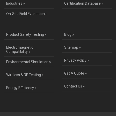
Industries »
Certification Database »
On-Site Field Evaluations
Product Safety Testing »
Blog »
Electromagnetic
Sitemap »
Compatibility »
Privacy Policy »
Environmental Simulation »
Get A Quote »
Wireless & RF Testing »
Contact Us »
Energy Efficiency »