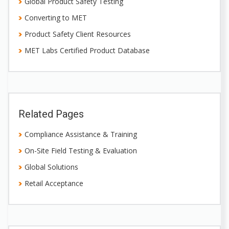
Global Product Safety Testing
Converting to MET
Product Safety Client Resources
MET Labs Certified Product Database
Related Pages
Compliance Assistance & Training
On-Site Field Testing & Evaluation
Global Solutions
Retail Acceptance