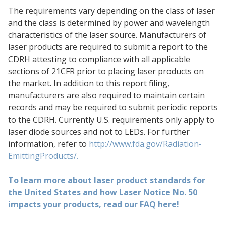
The requirements vary depending on the class of laser
and the class is determined by power and wavelength
characteristics of the laser source. Manufacturers of
laser products are required to submit a report to the
CDRH attesting to compliance with all applicable
sections of 21CFR prior to placing laser products on
the market. In addition to this report filing,
manufacturers are also required to maintain certain
records and may be required to submit periodic reports
to the CDRH. Currently U.S. requirements only apply to
laser diode sources and not to LEDs. For further
information, refer to
http://www.fda.gov/Radiation-
EmittingProducts/.
To learn more about laser product standards for
the United States and how Laser Notice No. 50
impacts your products, read our FAQ here!