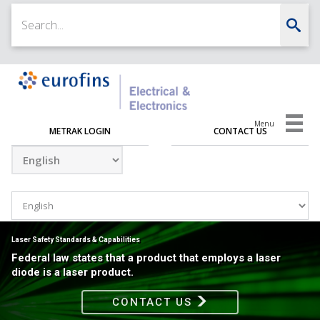
Menu
METRAK LOGIN
CONTACT US
Laser Safety Standards & Capabilities
Federal law states that a product that employs a laser
diode is a laser product.
CONTACT US