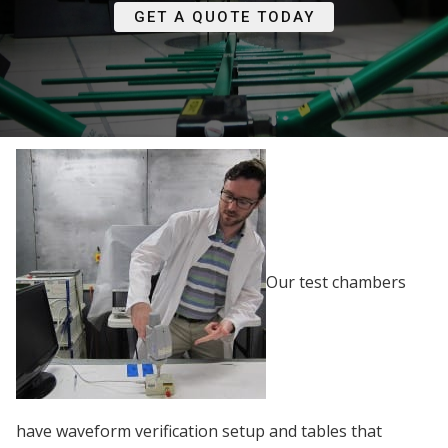
GET A QUOTE TODAY
Our test chambers
have waveform verification setup and tables that