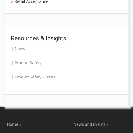
Retail Acceptance
Resources & Insights
News
Product Safety
Product Safety
,
Russia
Home »
News and Events »