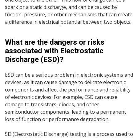
spark or a static discharge, and can be caused by
friction, pressure, or other mechanisms that can create
a difference in electrical potential between two objects.
What are the dangers or risks
associated with Electrostatic
Discharge (ESD)?
ESD can be a serious problem in electronic systems and
devices, as it can cause damage to delicate electronic
components and affect the performance and reliability
of electronic devices. For example, ESD can cause
damage to transistors, diodes, and other
semiconductor components, leading to a permanent
loss of function or performance degradation.
SD (Electrostatic Discharge) testing is a process used to