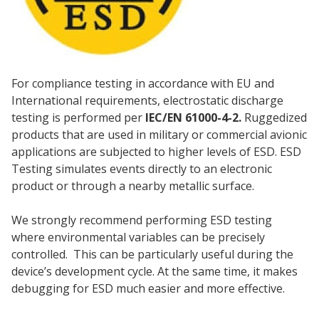
For compliance testing in accordance with EU and
International requirements, electrostatic discharge
testing is performed per
IEC/EN 61000-4-2.
Ruggedized
products that are used in military or commercial avionic
applications are subjected to higher levels of ESD. ESD
Testing simulates events directly to an electronic
product or through a nearby metallic surface.
We strongly recommend performing ESD testing
where environmental variables can be precisely
controlled. This can be particularly useful during the
device’s development cycle. At the same time, it makes
debugging for ESD much easier and more effective.