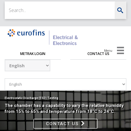
Menu
METRAK LOGIN
CONTACT US
Electrostatic Discharge (ESD) Testing
The chamber has a capability to vary the relative humidity
from 15% to 65% and temperature from 18°C to 24°C.
CONTACT US