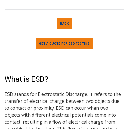
BACK
GET A QUOTE FOR ESD TESTING
What is ESD?
ESD stands for Electrostatic Discharge. It refers to the
transfer of electrical charge between two objects due
to contact or proximity. ESD can occur when two
objects with different electrical potentials come into
contact, resulting in a flow of electrical charge from
one object to the other. This flow of charge can be a