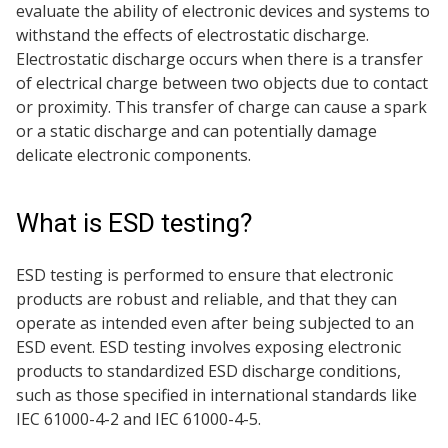
evaluate the ability of electronic devices and systems to
withstand the effects of electrostatic discharge.
Electrostatic discharge occurs when there is a transfer
of electrical charge between two objects due to contact
or proximity. This transfer of charge can cause a spark
or a static discharge and can potentially damage
delicate electronic components.
What is ESD testing?
ESD testing is performed to ensure that electronic
products are robust and reliable, and that they can
operate as intended even after being subjected to an
ESD event. ESD testing involves exposing electronic
products to standardized ESD discharge conditions,
such as those specified in international standards like
IEC 61000-4-2 and IEC 61000-4-5.