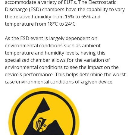
accommodate a variety of EUTs. The Electrostatic
Discharge (ESD) chambers have the capability to vary
the relative humidity from 15% to 65% and
temperature from 18°C to 24°C.
As the ESD event is largely dependent on
environmental conditions such as ambient
temperature and humidity levels, having this
specialized chamber allows for the variation of
environmental conditions to see the impact on the
device’s performance. This helps determine the worst-
case environmental conditions of a given device.