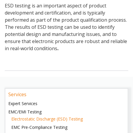
ESD testing is an important aspect of product
development and certification, and is typically
performed as part of the product qualification process.
The results of ESD testing can be used to identify
potential design and manufacturing issues, and to
ensure that electronic products are robust and reliable
in real-world conditions
.
Services
Expert Services
EMC/EMI Testing
Electrostatic Discharge (ESD) Testing
EMC Pre-Compliance Testing