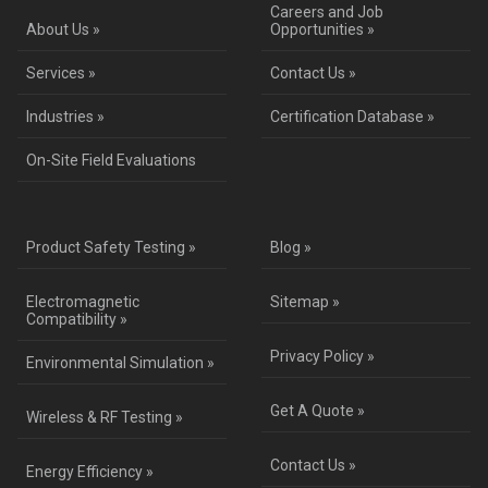
Careers and Job
About Us »
Opportunities »
Services »
Contact Us »
Industries »
Certification Database »
On-Site Field Evaluations
Product Safety Testing »
Blog »
Electromagnetic
Sitemap »
Compatibility »
Privacy Policy »
Environmental Simulation »
Get A Quote »
Wireless & RF Testing »
Contact Us »
Energy Efficiency »