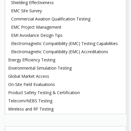
Shielding Effectiveness
EMC Site Survey
Commercial Aviation Qualification Testing
EMC Project Management
EMI Avoidance Design Tips
Electromagnetic Compatibility (EMC) Testing Capabilities
Electromagnetic Compatibility (EMC) Accreditations
Energy Efficiency Testing
Environmental Simulation Testing
Global Market Access
On-Site Field Evaluations
Product Safety Testing & Certification
Telecom/NEBS Testing
Wireless and RF Testing