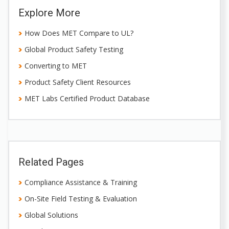
Explore More
How Does MET Compare to UL?
Global Product Safety Testing
Converting to MET
Product Safety Client Resources
MET Labs Certified Product Database
Related Pages
Compliance Assistance & Training
On-Site Field Testing & Evaluation
Global Solutions