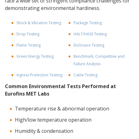
face a wide set of stringent compliance challenges for
demonstrating environmental hardiness.
Shock & Vibration Testing
Package Testing
Drop Testing
HALT/HASS Testing
Flame Testing
Enclosure Testing
Green Energy Testing
Benchmark, Competitive and
Failure Analysis
Ingress Protection Testing
.
Cable Testing
Common Environmental Tests Performed at
Eurofins MET Labs
Temperature rise & abnormal operation
High/low temperature operation
Humidity & condensation