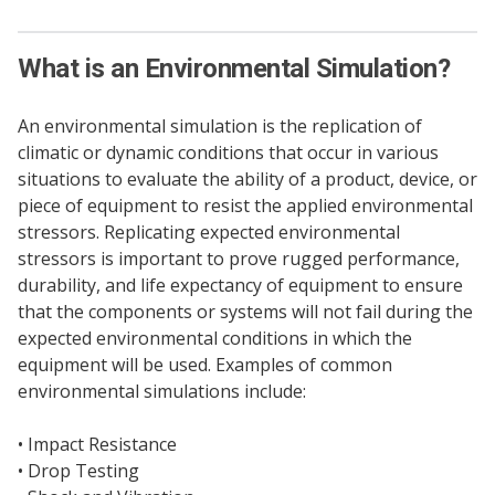
What is an Environmental Simulation?
An environmental simulation is the replication of
climatic or dynamic conditions that occur in various
situations to evaluate the ability of a product, device, or
piece of equipment to resist the applied environmental
stressors. Replicating expected environmental
stressors is important to prove rugged performance,
durability, and life expectancy of equipment to ensure
that the components or systems will not fail during the
expected environmental conditions in which the
equipment will be used. Examples of common
environmental simulations include:
• Impact Resistance
• Drop Testing