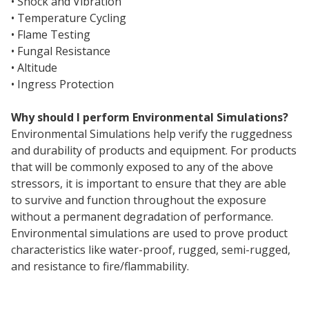
• Shock and Vibration
• Temperature Cycling
• Flame Testing
• Fungal Resistance
• Altitude
• Ingress Protection
Why should I perform Environmental Simulations?
Environmental Simulations help verify the ruggedness
and durability of products and equipment. For products
that will be commonly exposed to any of the above
stressors, it is important to ensure that they are able
to survive and function throughout the exposure
without a permanent degradation of performance.
Environmental simulations are used to prove product
characteristics like water-proof, rugged, semi-rugged,
and resistance to fire/flammability.