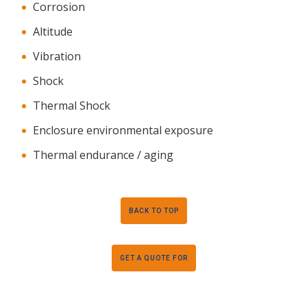
Corrosion
Altitude
Vibration
Shock
Thermal Shock
Enclosure environmental exposure
Thermal endurance / aging
BACK TO TOP
GET A QUOTE FOR