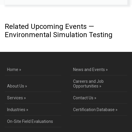
Related Upcoming Events —
Environmental Simulation Testing
Home »
News and Events »
Careers and Job
About Us »
Opportunities »
Services »
Contact Us »
Industries »
Certification Database »
On-Site Field Evaluations