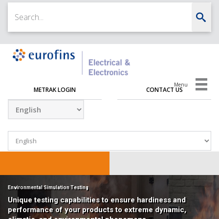
Menu
METRAK LOGIN
CONTACT US
Environmental Simulation Testing
Unique testing capabilities to ensure hardiness and
performance of your products to extreme dynamic,