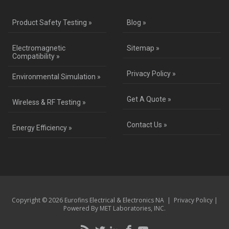
Product Safety Testing »
Blog »
Electromagnetic
Sitemap »
Compatibility »
Privacy Policy »
Environmental Simulation »
Get A Quote »
Wireless & RF Testing »
Contact Us »
Energy Efficiency »
Copyright © 2026 Eurofins Electrical & Electronics NA |
Privacy Policy
|
Powered By MET Laboratories, INC.