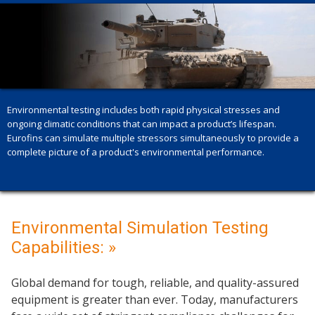
Environmental testing includes both rapid physical stresses and
ongoing climatic conditions that can impact a product’s lifespan.
Eurofins can simulate multiple stressors simultaneously to provide a
complete picture of a product's environmental performance.
Environmental Simulation Testing
Capabilities: »
Global demand for tough, reliable, and quality-assured
equipment is greater than ever. Today, manufacturers