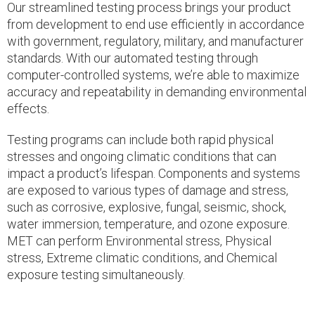
Our streamlined testing process brings your product
from development to end use efficiently in accordance
with government, regulatory, military, and manufacturer
standards. With our automated testing through
computer-controlled systems, we’re able to maximize
accuracy and repeatability in demanding environmental
effects.
Testing programs can include both rapid physical
stresses and ongoing climatic conditions that can
impact a product’s lifespan. Components and systems
are exposed to various types of damage and stress,
such as corrosive, explosive, fungal, seismic, shock,
water immersion, temperature, and ozone exposure.
MET can perform Environmental stress, Physical
stress, Extreme climatic conditions, and Chemical
exposure testing simultaneously.