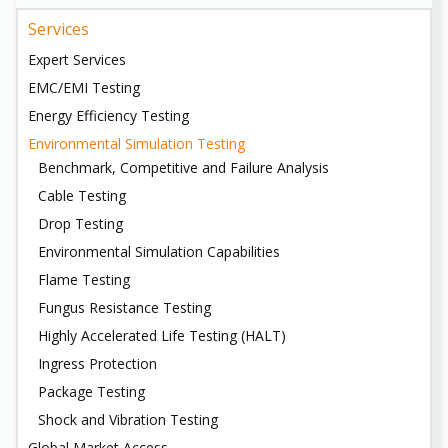
Services
Expert Services
EMC/EMI Testing
Energy Efficiency Testing
Environmental Simulation Testing
Benchmark, Competitive and Failure Analysis
Cable Testing
Drop Testing
Environmental Simulation Capabilities
Flame Testing
Fungus Resistance Testing
Highly Accelerated Life Testing (HALT)
Ingress Protection
Package Testing
Shock and Vibration Testing
Global Market Access