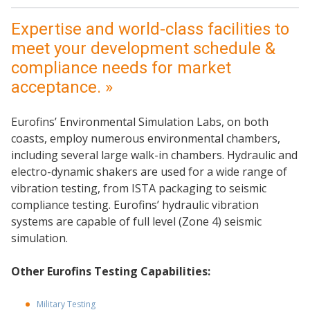
Expertise and world-class facilities to
meet your development schedule &
compliance needs for market
acceptance. »
Eurofins’ Environmental Simulation Labs, on both
coasts, employ numerous environmental chambers,
including several large walk-in chambers. Hydraulic and
electro-dynamic shakers are used for a wide range of
vibration testing, from ISTA packaging to seismic
compliance testing. Eurofins’ hydraulic vibration
systems are capable of full level (Zone 4) seismic
simulation.
Other Eurofins Testing Capabilities:
Military Testing