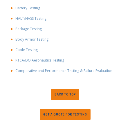
Battery Testing
HALT/HASS Testing
Package Testing
Body Armor Testing
Cable Testing
RTCA/DO Aeronautics Testing
Comparative and Performance Testing & Failure Evaluation
BACK TO TOP
GET A QUOTE FOR TESTING