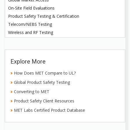
On-Site Field Evaluations
Product Safety Testing & Certification
Telecom/NEBS Testing
Wireless and RF Testing
Explore More
How Does MET Compare to UL?
Global Product Safety Testing
Converting to MET
Product Safety Client Resources
MET Labs Certified Product Database