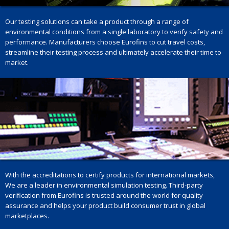
Our testing solutions can take a product through a range of
environmental conditions from a single laboratory to verify safety and
performance. Manufacturers choose Eurofins to cut travel costs,
streamline their testing process and ultimately accelerate their time to
market.
With the accreditations to certify products for international markets,
We are a leader in environmental simulation testing. Third-party
verification from Eurofins is trusted around the world for quality
assurance and helps your product build consumer trust in global
marketplaces.