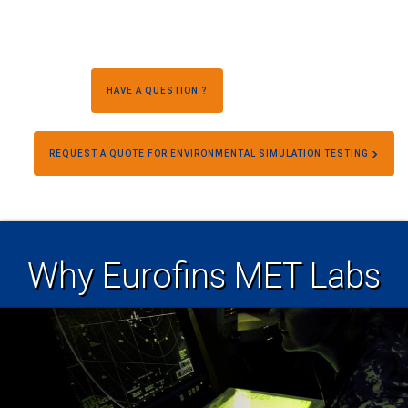
HAVE A QUESTION ?
REQUEST A QUOTE FOR ENVIRONMENTAL SIMULATION TESTING
Why Eurofins MET Labs