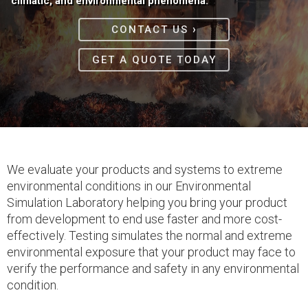
climatic, and environmental phenomena.
›
CONTACT US
GET A QUOTE TODAY
We evaluate your products and systems to extreme
environmental conditions in our Environmental
Simulation Laboratory helping you bring your product
from development to end use faster and more cost-
effectively. Testing simulates the normal and extreme
environmental exposure that your product may face to
verify the performance and safety in any environmental
condition.