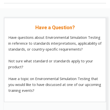
Have a Question?
Have questions about Environmental Simulation Testing
in reference to standards interpretations, applicability of
standards, or country-specific requirements?
Not sure what standard or standards apply to your
product?
Have a topic on Environmental Simulation Testing that
you would like to have discussed at one of our upcoming
training events?