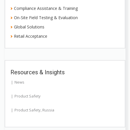
Compliance Assistance & Training
On-Site Field Testing & Evaluation
Global Solutions
Retail Acceptance
Resources & Insights
News
Product Safety
Product Safety
,
Russia