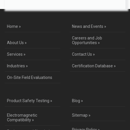
Home »
News and Events »
Careers and Job
About Us »
Opportunities »
Services »
Contact Us »
Industries »
Certification Database »
On-Site Field Evaluations
Product Safety Testing »
Blog »
Electromagnetic
Sitemap »
Compatibility »
Privacy Policy »