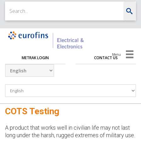
Menu
METRAK LOGIN
CONTACT US
COTS Testing
A product that works well in civilian life may not last
long under the harsh, rugged extremes of military use.