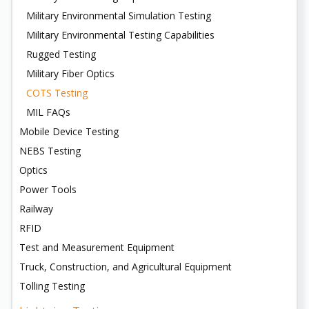
Military Environmental Simulation Testing
Military Environmental Testing Capabilities
Rugged Testing
Military Fiber Optics
COTS Testing
MIL FAQs
Mobile Device Testing
NEBS Testing
Optics
Power Tools
Railway
RFID
Test and Measurement Equipment
Truck, Construction, and Agricultural Equipment
Tolling Testing