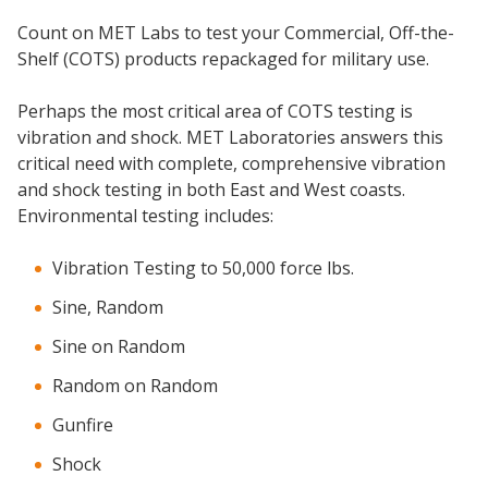
Count on MET Labs to test your Commercial, Off-the-
Shelf (COTS) products repackaged for military use.
Perhaps the most critical area of COTS testing is
vibration and shock. MET Laboratories answers this
critical need with complete, comprehensive vibration
and shock testing in both East and West coasts.
Environmental testing includes:
Vibration Testing to 50,000 force lbs.
Sine, Random
Sine on Random
Random on Random
Gunfire
Shock