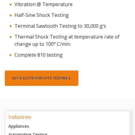
Vibration @ Temperature
Half-Sine Shock Testing
Terminal Sawtooth Testing to 30,000 g’s
Thermal Shock Testing at temperature rate of
change up to 100° C/min.
Complete 810 testing
GET A QUOTE FOR COTS TESTING
Industries
Appliances
Automotive Testing