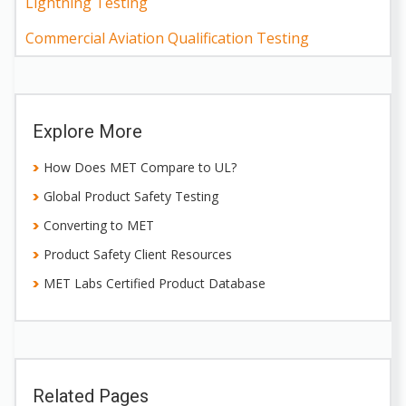
Lightning Testing
Commercial Aviation Qualification Testing
Explore More
How Does MET Compare to UL?
Global Product Safety Testing
Converting to MET
Product Safety Client Resources
MET Labs Certified Product Database
Related Pages