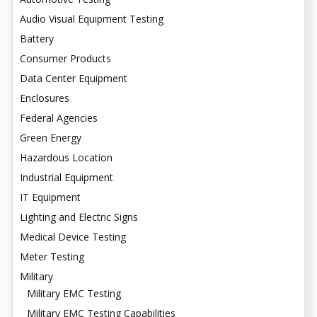
Audio Visual Equipment Testing
Battery
Consumer Products
Data Center Equipment
Enclosures
Federal Agencies
Green Energy
Hazardous Location
Industrial Equipment
IT Equipment
Lighting and Electric Signs
Medical Device Testing
Meter Testing
Military
Military EMC Testing
Military EMC Testing Capabilities