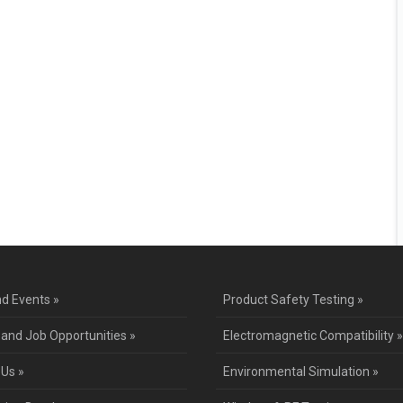
d Events »
Product Safety Testing »
 and Job Opportunities »
Electromagnetic Compatibility »
 Us »
Environmental Simulation »