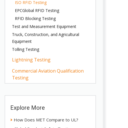
ISO RFID Testing
EPCGlobal RFID Testing
RFID Blocking Testing
Test and Measurement Equipment
Truck, Construction, and Agricultural
Equipment
Tolling Testing
Lightning Testing
Commercial Aviation Qualification
Testing
Explore More
How Does MET Compare to UL?