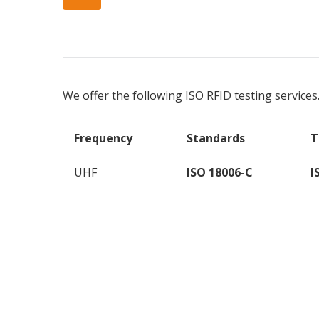
We offer the following ISO RFID testing services
Frequency
Standards
T
UHF
ISO 18006-C
I