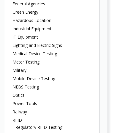
Federal Agencies
Green Energy
Hazardous Location
Industrial Equipment
IT Equipment
Lighting and Electric Signs
Medical Device Testing
Meter Testing
Military
Mobile Device Testing
NEBS Testing
Optics
Power Tools
Railway
RFID
Regulatory RFID Testing