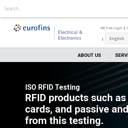
METrak Login
ABOUT US
SERV
ISO RFID Testing
RFID products such as 
cards, and passive and 
from this testing.