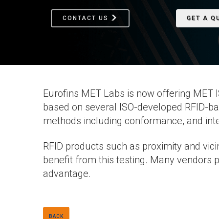
CONTACT US
GET A Q
Eurofins MET Labs is now offering MET IS
based on several ISO-developed RFID-ba
methods including conformance, and inte
RFID products such as proximity and vicin
benefit from this testing. Many vendors p
advantage.
BACK