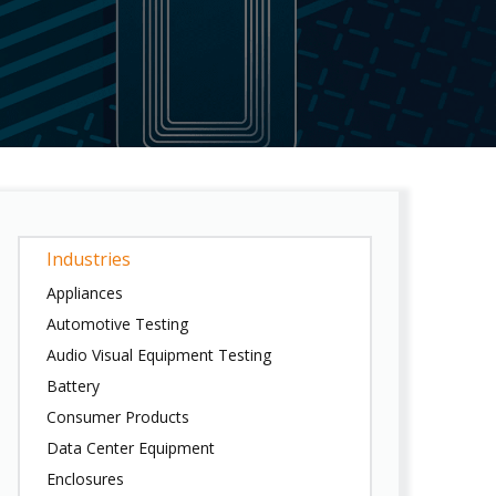
Industries
Appliances
Automotive Testing
Audio Visual Equipment Testing
Battery
Consumer Products
Data Center Equipment
Enclosures