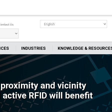
Contact Us
ICES
INDUSTRIES
KNOWLEDGE & RESOURCE
proximity and vicinity
active RFID will benefit