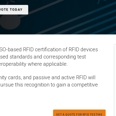
UOTE TODAY
O-based RFID certification of RFID devices
sed standards and corresponding test
roperability where applicable.
ity cards, and passive and active RFID will
ursue this recognition to gain a competitive
GET A QUOTE FOR RFID TESTING