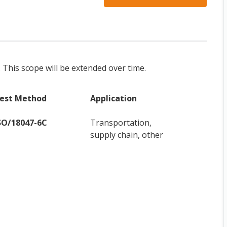
. This scope will be extended over time.
est Method
Application
SO/18047-6C
Transportation,
supply chain, other