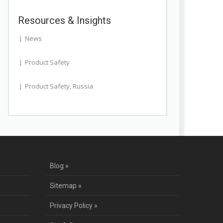
Resources & Insights
News
Product Safety
Product Safety
,
Russia
Blog »
Sitemap »
Privacy Policy »