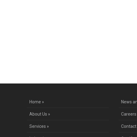
Home »
News an
About Us »
Careers
Services »
Contact