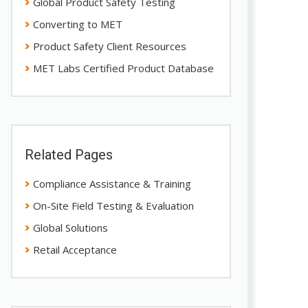
Global Product Safety Testing
Converting to MET
Product Safety Client Resources
MET Labs Certified Product Database
Related Pages
Compliance Assistance & Training
On-Site Field Testing & Evaluation
Global Solutions
Retail Acceptance