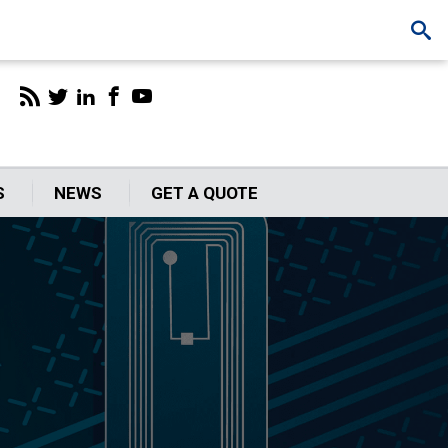
S
NEWS
GET A QUOTE