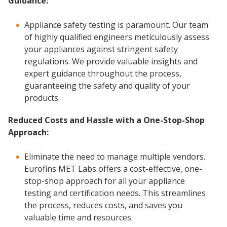
Guidance:
Appliance safety testing is paramount. Our team
of highly qualified engineers meticulously assess
your appliances against stringent safety
regulations. We provide valuable insights and
expert guidance throughout the process,
guaranteeing the safety and quality of your
products.
Reduced Costs and Hassle with a One-Stop-Shop
Approach:
Eliminate the need to manage multiple vendors.
Eurofins MET Labs offers a cost-effective, one-
stop-shop approach for all your appliance
testing and certification needs. This streamlines
the process, reduces costs, and saves you
valuable time and resources.