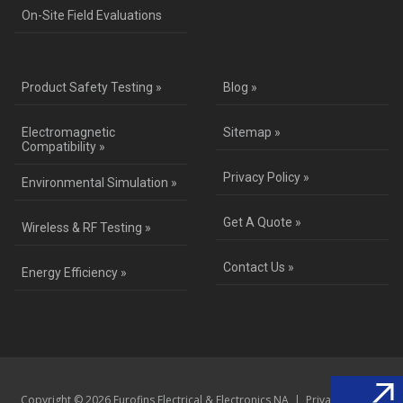
On-Site Field Evaluations
Product Safety Testing »
Blog »
Electromagnetic
Sitemap »
Compatibility »
Privacy Policy »
Environmental Simulation »
Get A Quote »
Wireless & RF Testing »
Contact Us »
Energy Efficiency »
Copyright © 2026 Eurofins Electrical & Electronics NA |
Privacy Policy
|