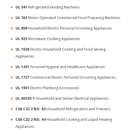
UL 541
Refrigerated Vending Machines
UL 763
Motor-Operated Commercial Food Preparing Machines
UL 859
Household Electric Personal Grooming Appliances
UL 923
Microwave Cooking Appliances
UL 1026
Electric Household Cooking and Food Serving
Appliances
UL 1431
Personal Hygiene and Healthcare Appliances
UL 1727
Commercial Electric Personal Grooming Appliances
UL 1951
Electric Plumbing Accessories
UL 60335-1
Household and Similar Electrical Appliances
CSA C22.2 NO. 63
Household Refrigerators and Freezers
CSA C22.2 NO. 64
Household Cooking and Liquid-Heating
Appliances