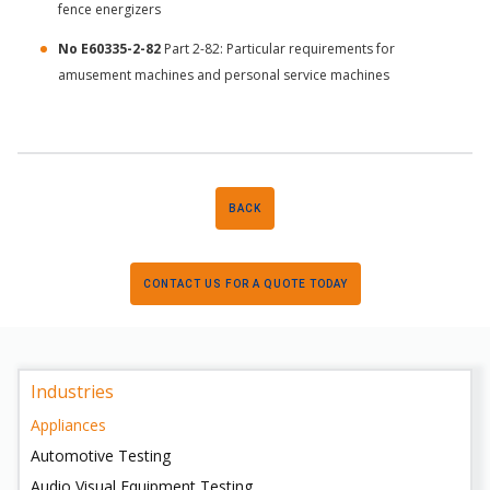
fence energizers
No E60335-2-82
Part 2-82: Particular requirements for
amusement machines and personal service machines
BACK
CONTACT US FOR A QUOTE TODAY
Industries
Appliances
Automotive Testing
Audio Visual Equipment Testing