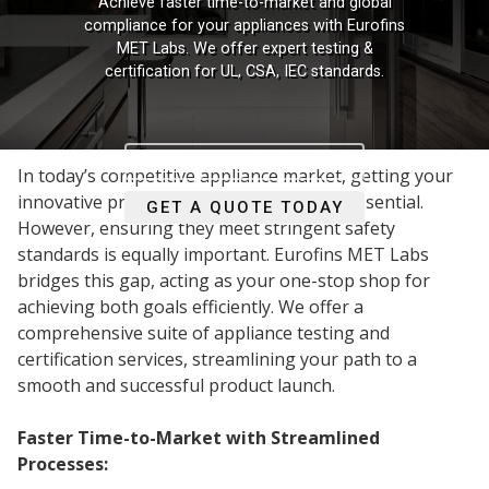
Achieve faster time-to-market and global
compliance for your appliances with Eurofins
MET Labs. We offer expert testing &
certification for UL, CSA, IEC standards.
READ MORE
In today’s competitive appliance market, getting your
innovative products to market quickly is essential.
GET A QUOTE TODAY
However, ensuring they meet stringent safety
standards is equally important. Eurofins MET Labs
bridges this gap, acting as your one-stop shop for
achieving both goals efficiently. We offer a
comprehensive suite of appliance testing and
certification services, streamlining your path to a
smooth and successful product launch.
Faster Time-to-Market with Streamlined
Processes: