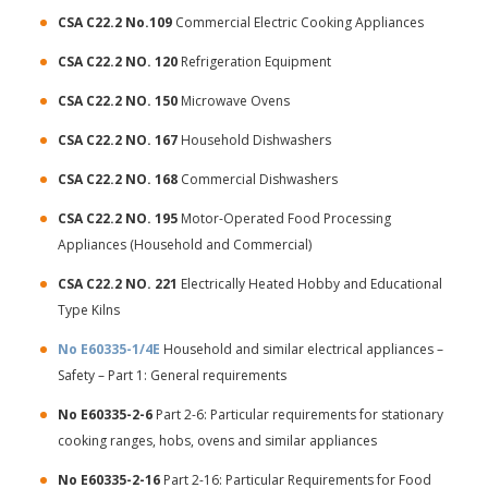
CSA C22.2 No.109
Commercial Electric Cooking Appliances
CSA C22.2 NO. 120
Refrigeration Equipment
CSA C22.2 NO. 150
Microwave Ovens
CSA C22.2 NO. 167
Household Dishwashers
CSA C22.2 NO. 168
Commercial Dishwashers
CSA C22.2 NO. 195
Motor-Operated Food Processing
Appliances (Household and Commercial)
CSA C22.2 NO. 221
Electrically Heated Hobby and Educational
Type Kilns
No E60335-1/4E
Household and similar electrical appliances –
Safety – Part 1: General requirements
No E60335-2-6
Part 2-6: Particular requirements for stationary
cooking ranges, hobs, ovens and similar appliances
No E60335-2-16
Part 2-16: Particular Requirements for Food