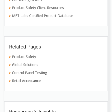
Product Safety Client Resources
MET Labs Certified Product Database
Related Pages
Product Safety
Global Solutions
Control Panel Testing
Retail Acceptance
Resources & Insights