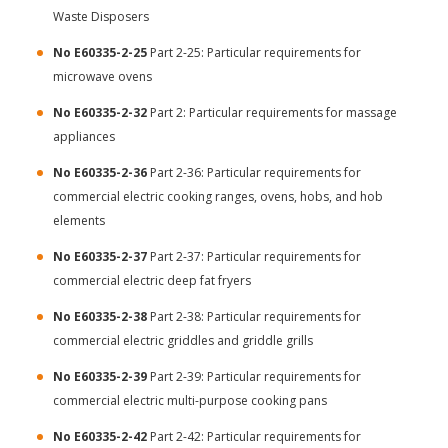
Waste Disposers
No E60335-2-25
Part 2-25: Particular requirements for
microwave ovens
No E60335-2-32
Part 2: Particular requirements for massage
appliances
No E60335-2-36
Part 2-36: Particular requirements for
commercial electric cooking ranges, ovens, hobs, and hob
elements
No E60335-2-37
Part 2-37: Particular requirements for
commercial electric deep fat fryers
No E60335-2-38
Part 2-38: Particular requirements for
commercial electric griddles and griddle grills
No E60335-2-39
Part 2-39: Particular requirements for
commercial electric multi-purpose cooking pans
No E60335-2-42
Part 2-42: Particular requirements for