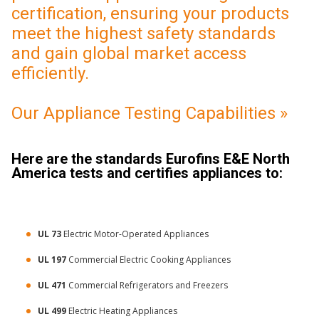
certification, ensuring your products
meet the highest safety standards
and gain global market access
efficiently.
Our Appliance Testing Capabilities »
Here are the standards Eurofins E&E North
America tests and certifies appliances to:
UL 73
Electric Motor-Operated Appliances
UL 197
Commercial Electric Cooking Appliances
UL 471
Commercial Refrigerators and Freezers
UL 499
Electric Heating Appliances