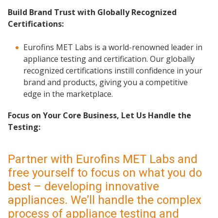
Build Brand Trust with Globally Recognized
Certifications:
Eurofins MET Labs is a world-renowned leader in
appliance testing and certification. Our globally
recognized certifications instill confidence in your
brand and products, giving you a competitive
edge in the marketplace.
Focus on Your Core Business, Let Us Handle the
Testing:
Partner with Eurofins MET Labs and
free yourself to focus on what you do
best – developing innovative
appliances. We’ll handle the complex
process of appliance testing and