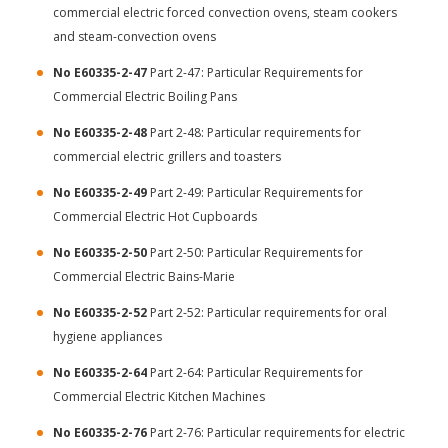
commercial electric forced convection ovens, steam cookers
and steam-convection ovens
No E60335-2-47
Part 2-47: Particular Requirements for
Commercial Electric Boiling Pans
No E60335-2-48
Part 2-48: Particular requirements for
commercial electric grillers and toasters
No E60335-2-49
Part 2-49: Particular Requirements for
Commercial Electric Hot Cupboards
No E60335-2-50
Part 2-50: Particular Requirements for
Commercial Electric Bains-Marie
No E60335-2-52
Part 2-52: Particular requirements for oral
hygiene appliances
No E60335-2-64
Part 2-64: Particular Requirements for
Commercial Electric Kitchen Machines
No E60335-2-76
Part 2-76: Particular requirements for electric