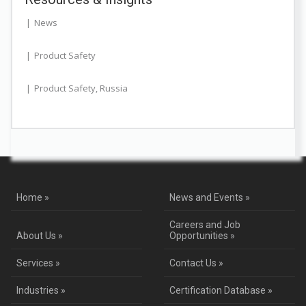
News
Product Safety
Product Safety
,
Russia
Home »
News and Events »
Careers and Job
About Us »
Opportunities »
Services »
Contact Us »
Industries »
Certification Database »