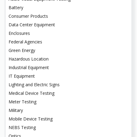
Battery
Consumer Products
Data Center Equipment
Enclosures
Federal Agencies
Green Energy
Hazardous Location
Industrial Equipment
IT Equipment
Lighting and Electric Signs
Medical Device Testing
Meter Testing
Military
Mobile Device Testing
NEBS Testing
Optics