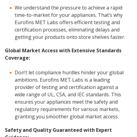
We understand the pressure to achieve a rapid
time-to-market for your appliances. That’s why
Eurofins MET Labs offers efficient testing and
certification processes, eliminating delays and
getting your products onto store shelves faster.
Global Market Access with Extensive Standards
Coverage:
Don’t let compliance hurdles hinder your global
ambitions. Eurofins MET Labs is a leading
provider of testing and certification against a
wide range of UL, CSA, and IEC standards. This
ensures your appliances meet the safety and
regulatory requirements for various markets,
granting you smoother global market access.
Safety and Quality Guaranteed with Expert