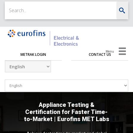
Menu
METRAK LOGIN
CONTACT US
Appliance Testing &
Certification for Faster Time-
to-Market | Eurofins MET Labs