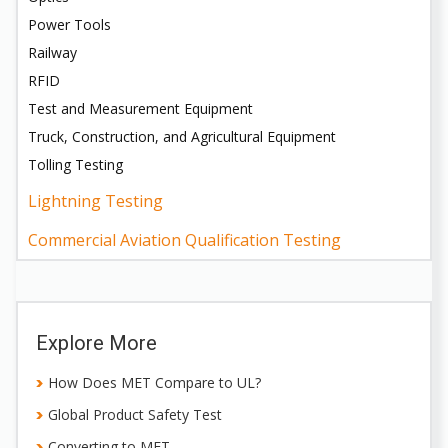
Power Tools
Railway
RFID
Test and Measurement Equipment
Truck, Construction, and Agricultural Equipment
Tolling Testing
Lightning Testing
Commercial Aviation Qualification Testing
Explore More
How Does MET Compare to UL?
Global Product Safety Test
Converting to MET