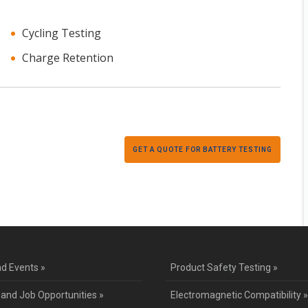
Cycling Testing
Charge Retention
GET A QUOTE FOR BATTERY TESTING
d Events »
Product Safety Testing »
 and Job Opportunities »
Electromagnetic Compatibility »