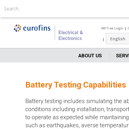
METrak Login
ABOUT US
SERV
Battery Testing Capabilities
Battery testing includes simulating the 
conditions including installation, transpor
to operate as expected while maintaining 
such as earthquakes, averse temperatures