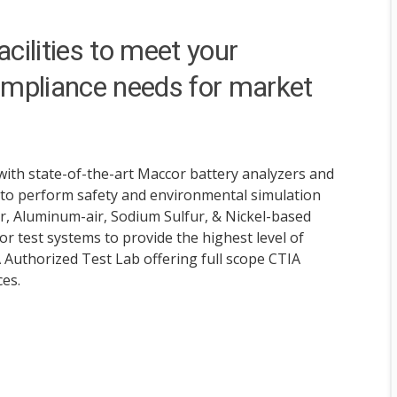
cilities to meet your
mpliance needs for market
with state-of-the-art Maccor battery analyzers and
 to perform safety and environmental simulation
ir, Aluminum-air, Sodium Sulfur, & Nickel-based
r test systems to provide the highest level of
A Authorized Test Lab offering full scope CTIA
ces.