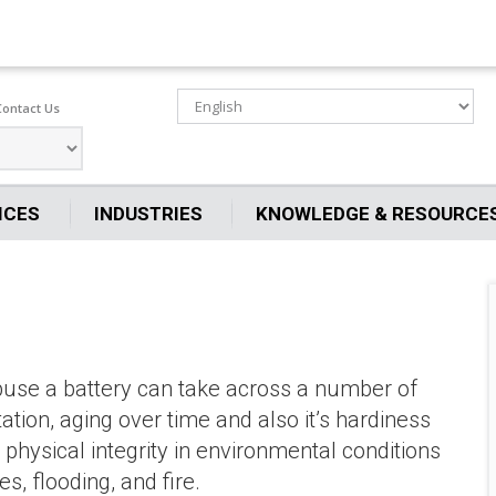
Contact Us
ICES
INDUSTRIES
KNOWLEDGE & RESOURCE
abuse a battery can take across a number of
tation, aging over time and also it’s hardiness
physical integrity in environmental conditions
, flooding, and fire.