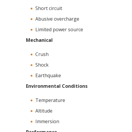
Short circuit
Abusive overcharge
Limited power source
Mechanical
Crush
Shock
Earthquake
Environmental Conditions
Temperature
Altitude
Immersion