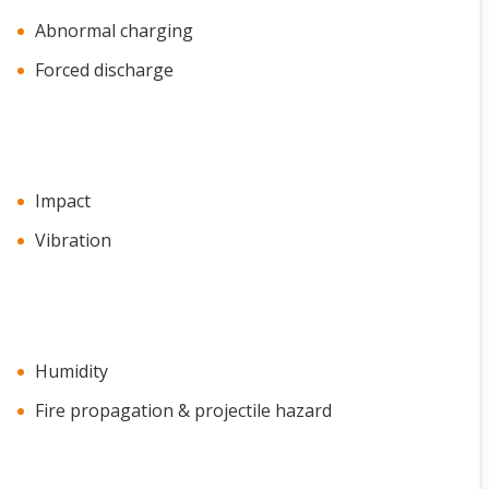
Abnormal charging
Forced discharge
Impact
Vibration
Humidity
Fire propagation & projectile hazard