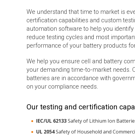
We understand that time to market is eve
certification capabilities and custom test
automation software to help you identify
reduce testing cycles and most importantl
performance of your battery products fo
We help you ensure cell and battery compl
your demanding time-to-market needs. O
batteries are in accordance with governm
on your compliance needs.
Our testing and certification capab
IEC/UL 62133
Safety of Lithium Ion Batterie
UL 2054
Safety of Household and Commercia