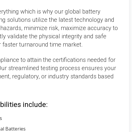
rything which is why our global battery
ing solutions utilize the latest technology and
 hazards, minimize risk, maximize accuracy to
y validate the physical integrity and safe
r faster turnaround time market.
iance to attain the certifications needed for
ur streamlined testing process ensures your
ent, regulatory, or industry standards based
ilities include:
s
l Batteries