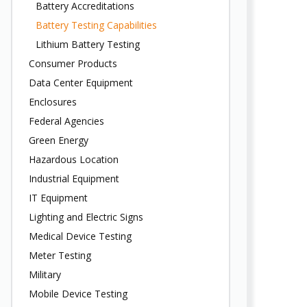
Battery Accreditations
Battery Testing Capabilities
Lithium Battery Testing
Consumer Products
Data Center Equipment
Enclosures
Federal Agencies
Green Energy
Hazardous Location
Industrial Equipment
IT Equipment
Lighting and Electric Signs
Medical Device Testing
Meter Testing
Military
Mobile Device Testing