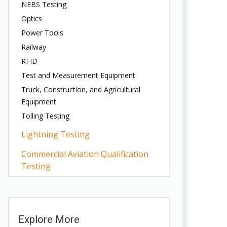
NEBS Testing
Optics
Power Tools
Railway
RFID
Test and Measurement Equipment
Truck, Construction, and Agricultural
Equipment
Tolling Testing
Lightning Testing
Commercial Aviation Qualification
Testing
Explore More