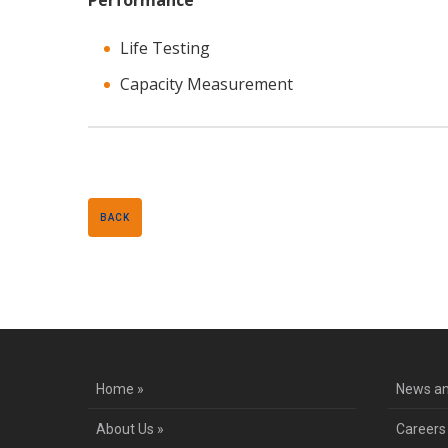
Performance
Life Testing
Capacity Measurement
BACK
Home »
News an
About Us »
Careers