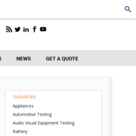
S
NEWS
GET A QUOTE
Industries
Appliances
Automotive Testing
Audio Visual Equipment Testing
Battery