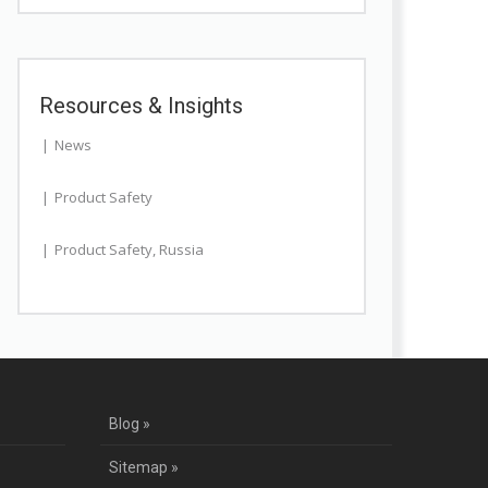
Resources & Insights
News
Product Safety
Product Safety
,
Russia
Blog »
Sitemap »