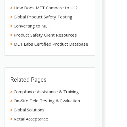
How Does MET Compare to UL?
Global Product Safety Testing
Converting to MET
Product Safety Client Resources
MET Labs Certified Product Database
Related Pages
Compliance Assistance & Training
On-Site Field Testing & Evaluation
Global Solutions
Retail Acceptance