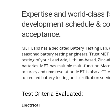
Expertise and world-class fa
development schedule & co
acceptance.
MET Labs has a dedicated Battery Testing Lab, 
seasoned battery testing engineers. Trust MET
testing of your Lead Acid, Lithium-based, Zinc-a
batteries. MET has multiple multi-function Macco
accuracy and time resolution. MET is also a CTI
accredited battery testing and certification servi
Test Criteria Evaluated:
Electrical