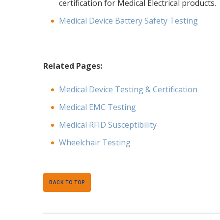
certification for Medical Electrical products.
Medical Device Battery Safety Testing
Related Pages:
Medical Device Testing & Certification
Medical EMC Testing
Medical RFID Susceptibility
Wheelchair Testing
BACK TO TOP