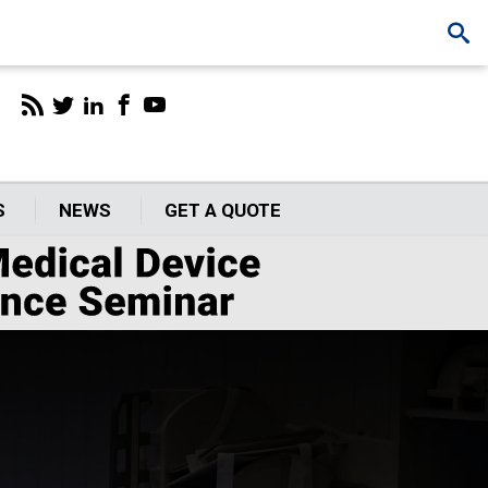
S
NEWS
GET A QUOTE