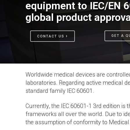
equipment to IEC/EN 6
global product approva
›
GET A Q
CONTACT US
Worldwide medical devices are controlled
laboratories. Regarding active medical 
standard family IEC 60601.
Currently, the IEC 60601-1 3rd edition is
frameworks all over the world. Due to id
the assumption of conformity to Medical