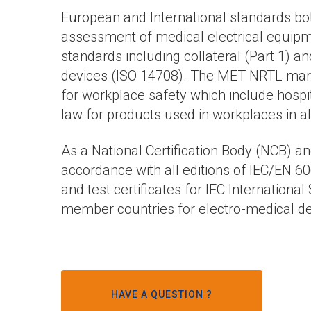
European and International standards bot
assessment of medical electrical equipme
standards including collateral (Part 1) an
devices (ISO 14708). The MET NRTL mark, 
for workplace safety which include hospita
law for products used in workplaces in al
As a National Certification Body (NCB) a
accordance with all editions of IEC/EN 60
and test certificates for IEC Internationa
member countries for electro-medical de
HAVE A QUESTION ?