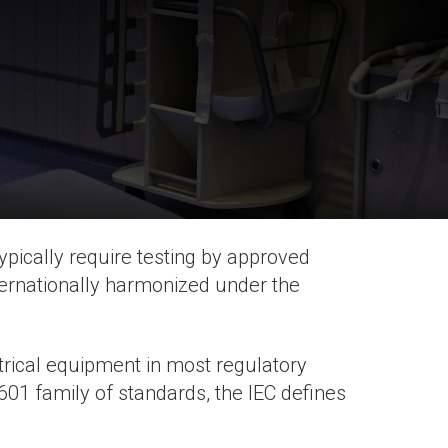
pically require testing by approved
ternationally harmonized under the
ctrical equipment in most regulatory
01 family of standards, the IEC defines