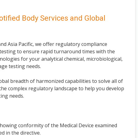
otified Body Services and Global
nd Asia Pacific, we offer regulatory compliance
esting to ensure rapid turnaround times with the
nologies for your analytical chemical, microbiological,
kage testing needs.
bal breadth of harmonized capabilities to solve all of
the complex regulatory landscape to help you develop
ting needs.
 showing conformity of the Medical Device examined
d in the directive.