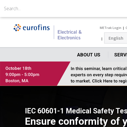
METrak Login
ABOUT US
SERV
IEC 60601-1 Medical Safety Tes
Ensure conformity of y