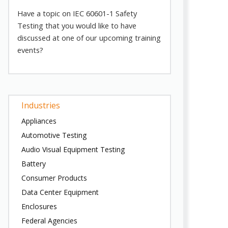
Have a topic on IEC 60601-1 Safety
Testing that you would like to have
discussed at one of our upcoming training
events?
Industries
Appliances
Automotive Testing
Audio Visual Equipment Testing
Battery
Consumer Products
Data Center Equipment
Enclosures
Federal Agencies