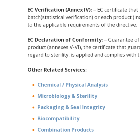
EC Verification (Annex IV):
– EC certificate tha
batch(statistical verification) or each product (i
to the applicable requirements of the directive.
EC Declaration of Conformity:
– Guarantee of 
product (annexes V-VI), the certificate that guar
regard to sterility, is applied and complies with 
Other Related Services:
Chemical / Physical Analysis
Microbiology & Sterility
Packaging & Seal Integrity
Biocompatibility
Combination Products