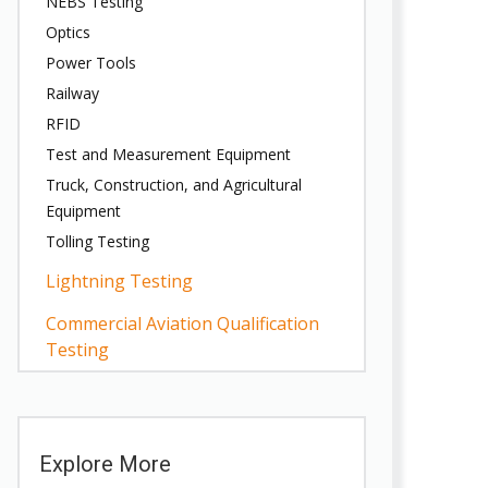
NEBS Testing
Optics
Power Tools
Railway
RFID
Test and Measurement Equipment
Truck, Construction, and Agricultural
Equipment
Tolling Testing
Lightning Testing
Commercial Aviation Qualification
Testing
Explore More