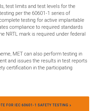
test limits and test levels for the
esting per the 60601-1 series of
 complete testing for active implantable
cates compliance to required standards
. The NRTL mark is required under federal
heme, MET can also perform testing in
nt and issues the results in test reports
 certification in the participating
TE FOR IEC 60601-1 SAFETY TESTING