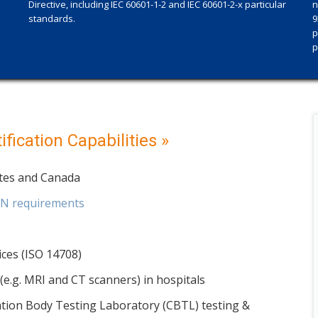
Directive, including IEC 60601-1-2 and IEC 60601-2-x particular
n
standards.
9
p
p
fication Capabilities »
ates and Canada
EN requirements
ices (ISO 14708)
e.g. MRI and CT scanners) in hospitals
cation Body Testing Laboratory (CBTL) testing &