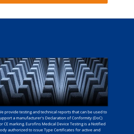
e provide testing and technical reports that can be used to
upport a manufacturer's Declaration of Conformity (DoC)
or CE marking. Eurofins Medical Device Testing is a Notified
ody authorized to issue Type Certificates for active and