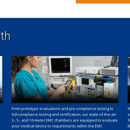
th
From prototype evaluations and pre-compliance testing to
W
full-compliance testing and certification, our state-of-the-art
s
3-, 5-, and 10-meter EMC chambers are equipped to evaluate
f
your medical device to requirements within the EMC
B