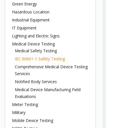
Green Energy
Hazardous Location
Industrial Equipment
IT Equipment
Lighting and Electric Signs
Medical Device Testing
Medical Safety Testing
IEC 60601-1 Safety Testing
Comprehensive Medical Device Testing
Services
Notified Body Services
Medical Device Manufacturing Field
Evaluations
Meter Testing
Military
Mobile Device Testing