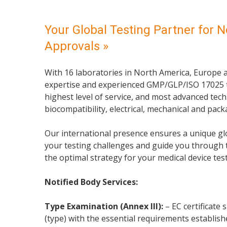
Your Global Testing Partner for N
Approvals »
With 16 laboratories in North America, Europe a
expertise and experienced GMP/GLP/ISO 17025 t
highest level of service, and most advanced tech
biocompatibility, electrical, mechanical and pac
Our international presence ensures a unique glo
your testing challenges and guide you through 
the optimal strategy for your medical device tes
Notified Body Services:
Type Examination (Annex III):
– EC certificate
(type) with the essential requirements establishe