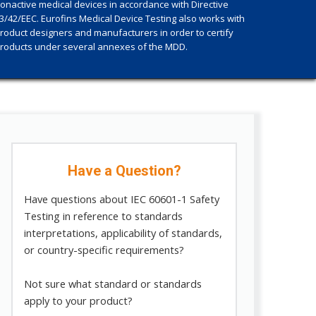
onactive medical devices in accordance with Directive
3/42/EEC. Eurofins Medical Device Testing also works with
roduct designers and manufacturers in order to certify
roducts under several annexes of the MDD.
Have a Question?
Have questions about IEC 60601-1 Safety
Testing in reference to standards
interpretations, applicability of standards,
or country-specific requirements?
Not sure what standard or standards
apply to your product?