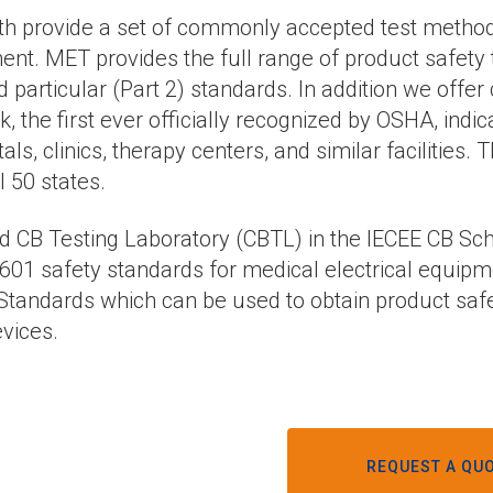
h provide a set of commonly accepted test methods, 
nt. MET provides the full range of product safety t
d particular (Part 2) standards. In addition we offer
the first ever officially recognized by OSHA, indi
ls, clinics, therapy centers, and similar facilities
l 50 states.
nd CB Testing Laboratory (CBTL) in the IECEE CB Sc
601 safety standards for medical electrical equipme
l Standards which can be used to obtain product safety
vices.
REQUEST A QUO