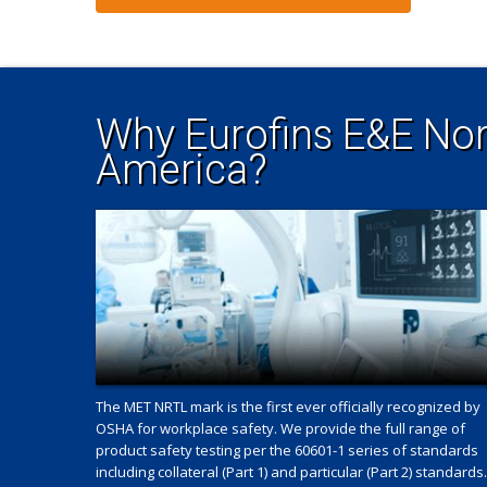
Why Eurofins E&E Nor
America?
The MET NRTL mark is the first ever officially recognized by
OSHA for workplace safety. We provide the full range of
product safety testing per the 60601-1 series of standards
including collateral (Part 1) and particular (Part 2) standards.