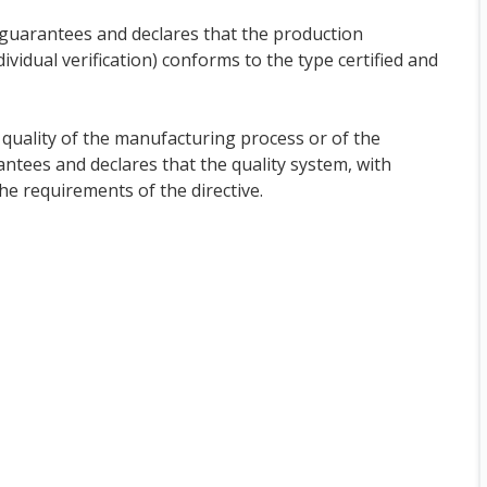
t guarantees and declares that the production
ndividual verification) conforms to the type certified and
quality of the manufacturing process or of the
antees and declares that the quality system, with
the requirements of the directive.