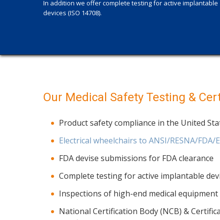
In addition we offer complete testing for active implantable
devices (ISO 14708).
Our Medical Safety Testing & Certi
Product safety compliance in the United St
Electrical wheelchairs to ANSI/RESNA/FDA/
FDA devise submissions for FDA clearance
Complete testing for active implantable dev
Inspections of high-end medical equipment (
National Certification Body (NCB) & Certifi