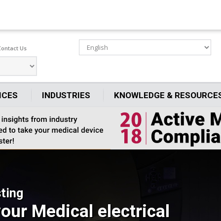
Contact Us
ICES
INDUSTRIES
KNOWLEDGE & RESOURCE
ting
our Medical electrical