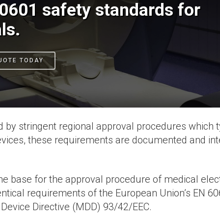
0601 safety standards for
ls.
UOTE TODAY
 by stringent regional approval procedures which ty
devices, these requirements are documented and in
 the base for the approval procedure of medical ele
entical requirements of the European Union’s EN 606
 Device Directive (MDD) 93/42/EEC.