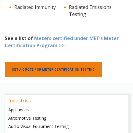
Radiated Immunity
Radiated Emissions
Testing
See a list of
Meters certified under MET’s Meter
Certification Program >>
GET A QUOTE FOR METER CERTIFICATION TESTING
Industries
Appliances
Automotive Testing
Audio Visual Equipment Testing