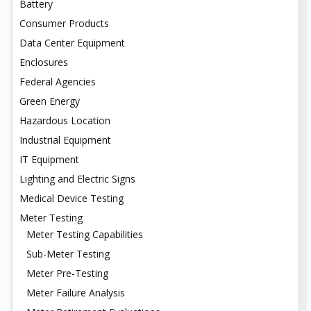
Battery
Consumer Products
Data Center Equipment
Enclosures
Federal Agencies
Green Energy
Hazardous Location
Industrial Equipment
IT Equipment
Lighting and Electric Signs
Medical Device Testing
Meter Testing
Meter Testing Capabilities
Sub-Meter Testing
Meter Pre-Testing
Meter Failure Analysis