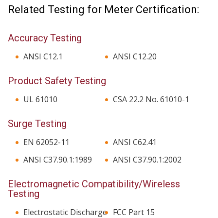
Related Testing for Meter Certification:
Accuracy Testing
ANSI C12.1
ANSI C12.20
Product Safety Testing
UL 61010
CSA 22.2 No. 61010-1
Surge Testing
EN 62052-11
ANSI C62.41
ANSI C37.90.1:1989
ANSI C37.90.1:2002
Electromagnetic Compatibility/Wireless
Testing
Electrostatic Discharge
FCC Part 15