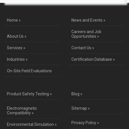
Home »
News and Events »
Careers and Job
About Us »
Opportunities »
Services »
Contact Us »
Industries »
Certification Database »
On-Site Field Evaluations
Product Safety Testing »
Blog »
Electromagnetic
Sitemap »
Compatibility »
Privacy Policy »
Environmental Simulation »