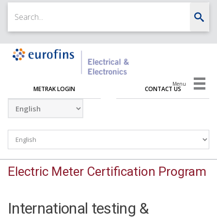
Menu
METRAK LOGIN
CONTACT US
Electric Meter Certification Program
International testing &