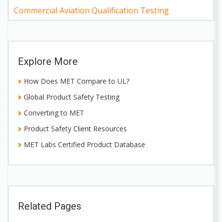
Commercial Aviation Qualification Testing
Explore More
How Does MET Compare to UL?
Global Product Safety Testing
Converting to MET
Product Safety Client Resources
MET Labs Certified Product Database
Related Pages