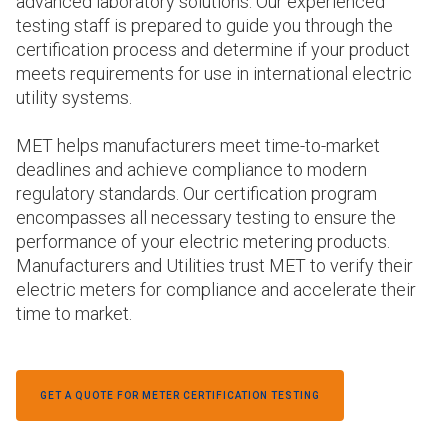
advanced laboratory solutions. Our experienced
testing staff is prepared to guide you through the
certification process and determine if your product
meets requirements for use in international electric
utility systems.
MET helps manufacturers meet time-to-market
deadlines and achieve compliance to modern
regulatory standards. Our certification program
encompasses all necessary testing to ensure the
performance of your electric metering products.
Manufacturers and Utilities trust MET to verify their
electric meters for compliance and accelerate their
time to market.
GET A QUOTE FOR METER CERTIFICATION TESTING