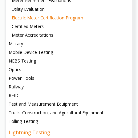
Meter Retirement Evaluations
Utility Evaluation
Electric Meter Certification Program
Certified Meters
Meter Accreditations
Military
Mobile Device Testing
NEBS Testing
Optics
Power Tools
Railway
RFID
Test and Measurement Equipment
Truck, Construction, and Agricultural Equipment
Tolling Testing
Lightning Testing