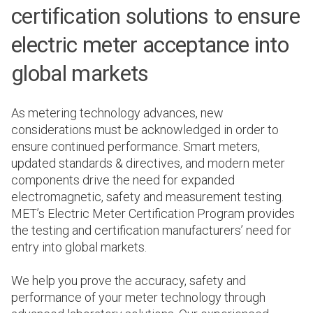
certification solutions to ensure
electric meter acceptance into
global markets
As metering technology advances, new
considerations must be acknowledged in order to
ensure continued performance. Smart meters,
updated standards & directives, and modern meter
components drive the need for expanded
electromagnetic, safety and measurement testing.
MET’s Electric Meter Certification Program provides
the testing and certification manufacturers’ need for
entry into global markets.
We help you prove the accuracy, safety and
performance of your meter technology through