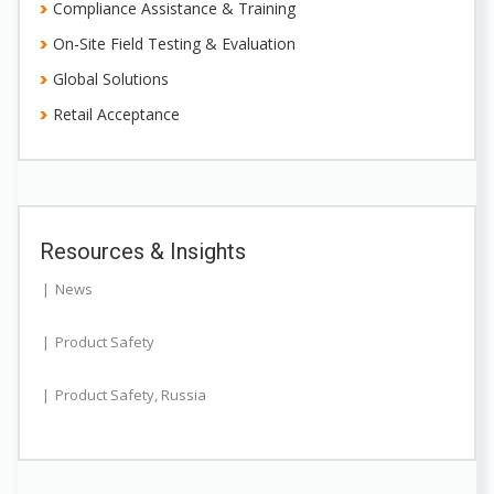
Compliance Assistance & Training
On-Site Field Testing & Evaluation
Global Solutions
Retail Acceptance
Resources & Insights
News
Product Safety
Product Safety
,
Russia